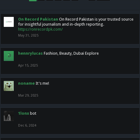
On Record Pakistan
On Record Pakistan is your trusted source
for insightful journalism and in-depth reporting.
https://onrecordpk.com/
May 31, 2025
hennrylucas
Fashion, Beauty, Dubai Explore
Apr 15, 2025
noname
It's me!
Mar 29, 2025
1lonx
bot
Dec 6, 2024