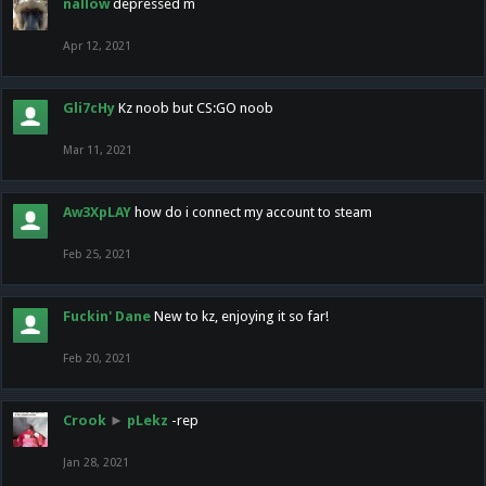
nallow
depressed m
Apr 12, 2021
Gli7cHy
Kz noob but CS:GO noob
Mar 11, 2021
Aw3XpLAY
how do i connect my account to steam
Feb 25, 2021
Fuckin' Dane
New to kz, enjoying it so far!
Feb 20, 2021
Crook
►
pLekz
-rep
Jan 28, 2021