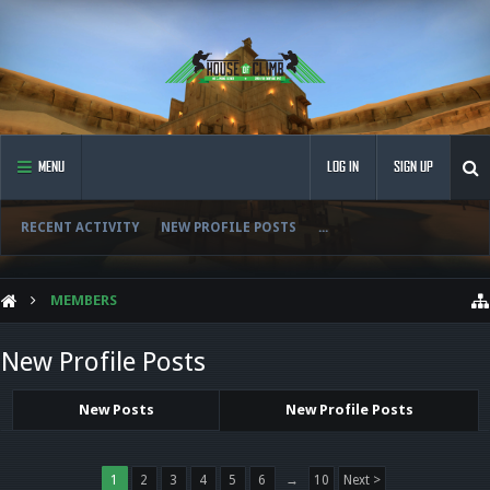
MENU
LOG IN
SIGN UP
RECENT ACTIVITY
NEW PROFILE POSTS
...
MEMBERS
New Profile Posts
New Posts
New Profile Posts
1
2
3
4
5
6
→
10
Next >