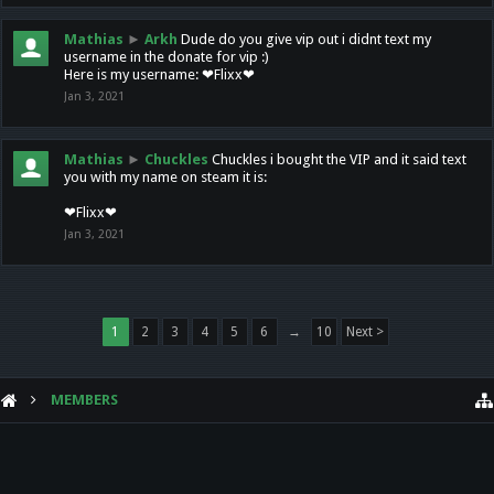
Mathias
►
Arkh
Dude do you give vip out i didnt text my
username in the donate for vip :)
Here is my username: ❤Flixx❤
Jan 3, 2021
Mathias
►
Chuckles
Chuckles i bought the VIP and it said text
you with my name on steam it is:
❤Flixx❤
Jan 3, 2021
1
2
3
4
5
6
→
10
Next >
MEMBERS