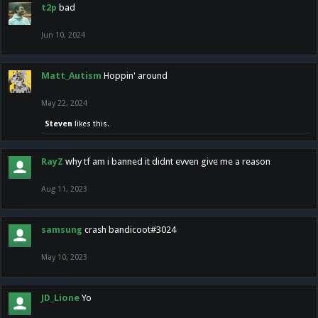
t2p
bad
Jun 10, 2024
Matt_Autism
Hoppin' around
May 22, 2024
Steven
likes this.
RayZ
why tf am i banned it didnt evven give me a reason
Aug 11, 2023
samsung
crash bandicoot#3024
May 10, 2023
JD_Lione
Yo