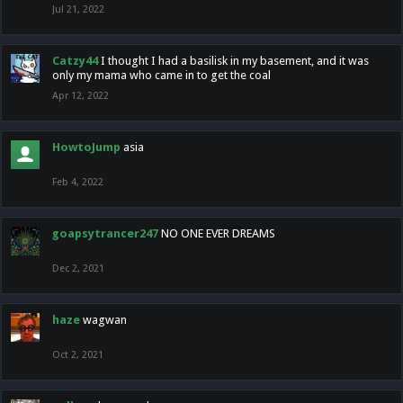
Jul 21, 2022
Catzy44
I thought I had a basilisk in my basement, and it was
only my mama who came in to get the coal
Apr 12, 2022
HowtoJump
asia
Feb 4, 2022
goapsytrancer247
NO ONE EVER DREAMS
Dec 2, 2021
haze
wagwan
Oct 2, 2021