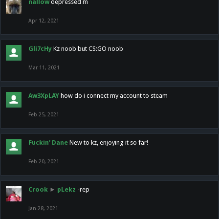
nallow
depressed m
Apr 12, 2021
Gli7cHy
Kz noob but CS:GO noob
Mar 11, 2021
Aw3XpLAY
how do i connect my account to steam
Feb 25, 2021
Fuckin' Dane
New to kz, enjoying it so far!
Feb 20, 2021
Crook
►
pLekz
-rep
Jan 28, 2021