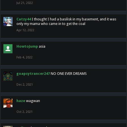
Jul 21, 2022
Catzy44
I thought I had a basilisk in my basement, and it was
only my mama who came in to get the coal
Apr 12, 2022
HowtoJump
asia
Feb 4, 2022
goapsytrancer247
NO ONE EVER DREAMS
Dec 2, 2021
haze
wagwan
Oct 2, 2021