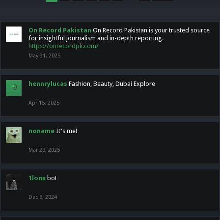
On Record Pakistan
On Record Pakistan is your trusted source
for insightful journalism and in-depth reporting.
https://onrecordpk.com/
May 31, 2025
hennrylucas
Fashion, Beauty, Dubai Explore
Apr 15, 2025
noname
It's me!
Mar 29, 2025
1lonx
bot
Dec 6, 2024