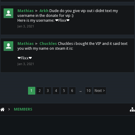
Mathias
►
Arkh
Dude do you give vip out i didnt text my
username in the donate for vip :)
Here is my username: ❤Flixx❤
Jan 3, 2021
Mathias
►
Chuckles
Chuckles i bought the VIP and it said text
you with my name on steam it is:
❤Flixx❤
Jan 3, 2021
1
2
3
4
5
6
→
10
Next >
MEMBERS