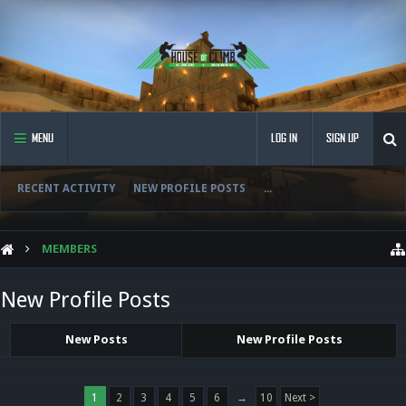
MENU
LOG IN
SIGN UP
RECENT ACTIVITY
NEW PROFILE POSTS
...
MEMBERS
New Profile Posts
New Posts
New Profile Posts
1
2
3
4
5
6
→
10
Next >