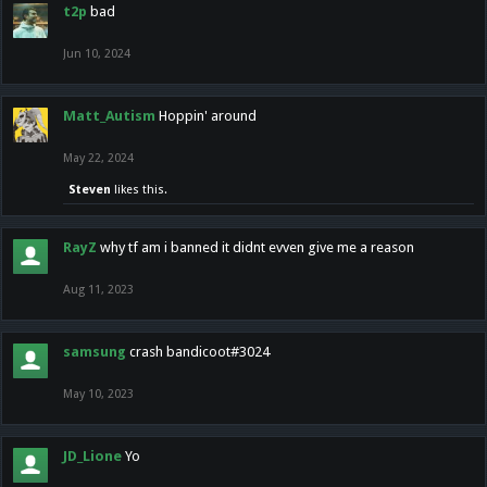
t2p
bad
Jun 10, 2024
Matt_Autism
Hoppin' around
May 22, 2024
Steven
likes this.
RayZ
why tf am i banned it didnt evven give me a reason
Aug 11, 2023
samsung
crash bandicoot#3024
May 10, 2023
JD_Lione
Yo