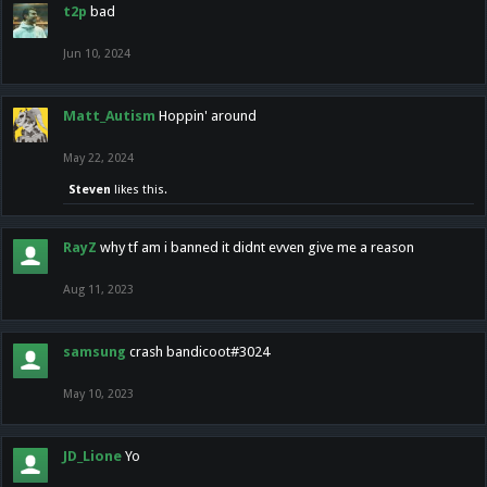
t2p
bad
Jun 10, 2024
Matt_Autism
Hoppin' around
May 22, 2024
Steven
likes this.
RayZ
why tf am i banned it didnt evven give me a reason
Aug 11, 2023
samsung
crash bandicoot#3024
May 10, 2023
JD_Lione
Yo