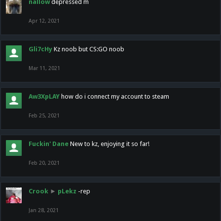
nallow
depressed m
Apr 12, 2021
Gli7cHy
Kz noob but CS:GO noob
Mar 11, 2021
Aw3XpLAY
how do i connect my account to steam
Feb 25, 2021
Fuckin' Dane
New to kz, enjoying it so far!
Feb 20, 2021
Crook
►
pLekz
-rep
Jan 28, 2021