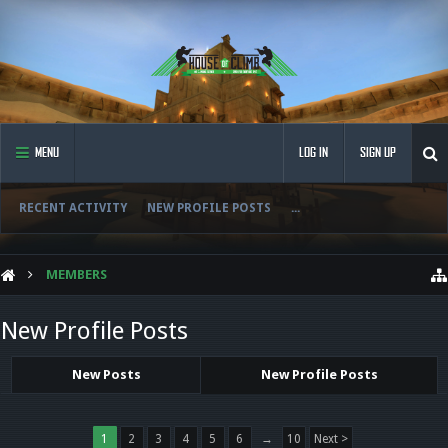
MENU
LOG IN
SIGN UP
RECENT ACTIVITY
NEW PROFILE POSTS
...
MEMBERS
New Profile Posts
New Posts
New Profile Posts
1
2
3
4
5
6
→
10
Next >