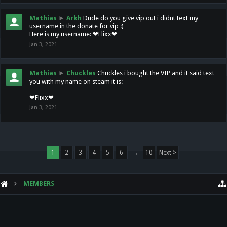
Mathias
►
Arkh
Dude do you give vip out i didnt text my
username in the donate for vip :)
Here is my username: ❤Flixx❤
Jan 3, 2021
Mathias
►
Chuckles
Chuckles i bought the VIP and it said text
you with my name on steam it is:
❤Flixx❤
Jan 3, 2021
1
2
3
4
5
6
→
10
Next >
MEMBERS