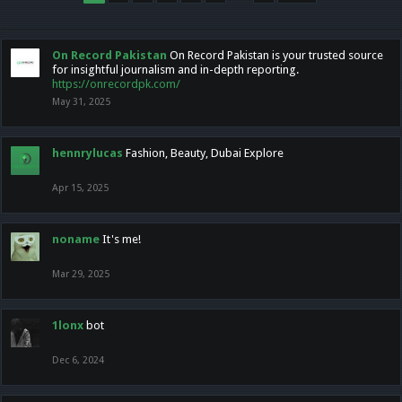
On Record Pakistan
On Record Pakistan is your trusted source
for insightful journalism and in-depth reporting.
https://onrecordpk.com/
May 31, 2025
hennrylucas
Fashion, Beauty, Dubai Explore
Apr 15, 2025
noname
It's me!
Mar 29, 2025
1lonx
bot
Dec 6, 2024