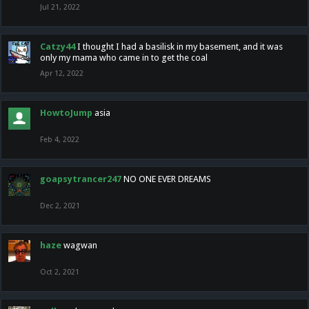
Jul 21, 2022
Catzy44
I thought I had a basilisk in my basement, and it was
only my mama who came in to get the coal
Apr 12, 2022
HowtoJump
asia
Feb 4, 2022
goapsytrancer247
NO ONE EVER DREAMS
Dec 2, 2021
haze
wagwan
Oct 2, 2021