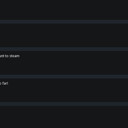
unt to steam
o far!