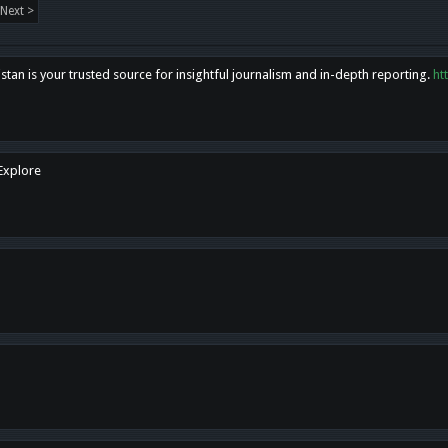
Next >
tan is your trusted source for insightful journalism and in-depth reporting.
ht
 Explore