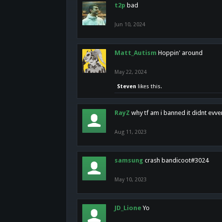
t2p
bad
Jun 10, 2024
Matt_Autism
Hoppin' around
May 22, 2024
Steven
likes this.
RayZ
why tf am i banned it didnt evv
Aug 11, 2023
samsung
crash bandicoot#3024
May 10, 2023
JD_Lione
Yo