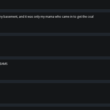
n my basement, and it was only my mama who came in to get the coal
REAMS