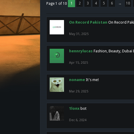
1
2
3
4
5
6
→
10
Page 1 of 10
On Record Pakistan
On Record Pakis
May 31, 2025
hennrylucas
Fashion, Beauty, Dubai
Apr 15, 2025
noname
It's me!
Mar 29, 2025
1lonx
bot
Dec 6, 2024