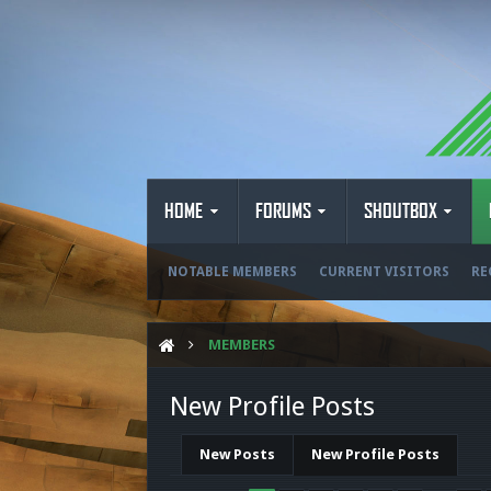
HOME
FORUMS
SHOUTBOX
NOTABLE MEMBERS
CURRENT VISITORS
RE
MEMBERS
New Profile Posts
New Posts
New Profile Posts