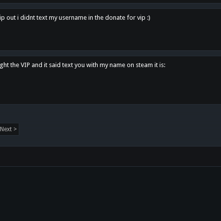
p out i didnt text my username in the donate for vip :)
ght the VIP and it said text you with my name on steam it is:
Next >