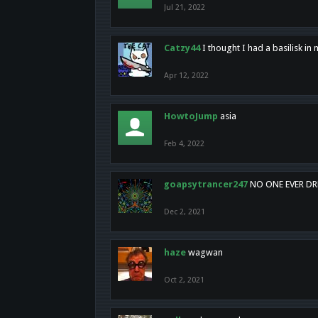
Jul 21, 2022
Catzy44
I thought I had a basilisk i
Apr 12, 2022
HowtoJump
asia
Feb 4, 2022
goapsytrancer247
NO ONE EVER D
Dec 2, 2021
haze
wagwan
Oct 2, 2021