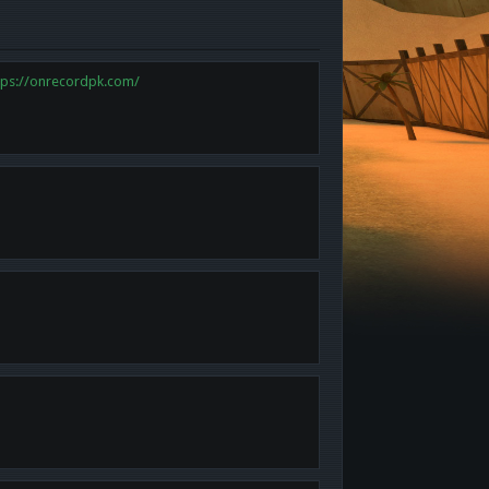
tps://onrecordpk.com/