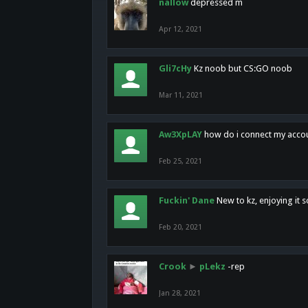
nallow
depressed m
Apr 12, 2021
Gli7cHy
Kz noob but CS:GO noob
Mar 11, 2021
Aw3XpLAY
how do i connect my acco
Feb 25, 2021
Fuckin' Dane
New to kz, enjoying it s
Feb 20, 2021
Crook
►
pLekz
-rep
Jan 28, 2021