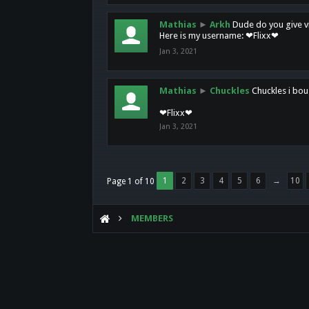
Mathias
►
Arkh
Dude do you give vi
Here is my username: ❤Flixx❤
Jan 3, 2021
Mathias
►
Chuckles
Chuckles i bou
❤Flixx❤
Jan 3, 2021
1
2
3
4
5
6
→
10
Page 1 of 10
MEMBERS