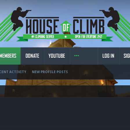
MEMBERS
DONATE
YOUTUBE
LOG IN
SIG
CENT ACTIVITY
NEW PROFILE POSTS