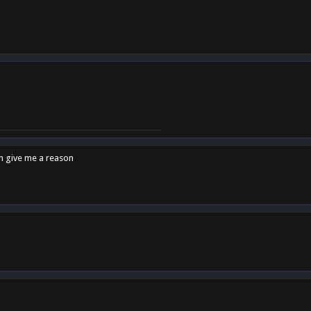
en give me a reason