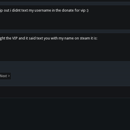
p out i didnt text my username in the donate for vip :)
ght the VIP and it said text you with my name on steam it is:
Next >