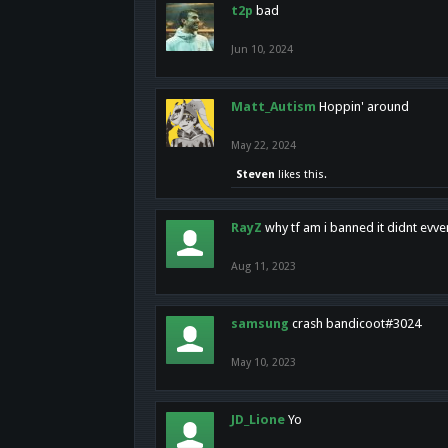
t2p
bad
Jun 10, 2024
Matt_Autism
Hoppin' around
May 22, 2024
Steven
likes this.
RayZ
why tf am i banned it didnt evv
Aug 11, 2023
samsung
crash bandicoot#3024
May 10, 2023
JD_Lione
Yo