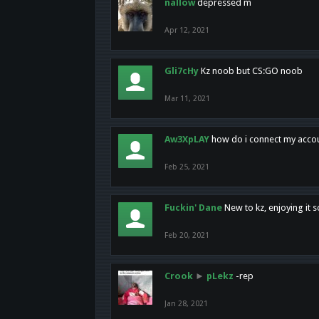
nallow
depressed m
Apr 12, 2021
Gli7cHy
Kz noob but CS:GO noob
Mar 11, 2021
Aw3XpLAY
how do i connect my acco
Feb 25, 2021
Fuckin' Dane
New to kz, enjoying it s
Feb 20, 2021
Crook
►
pLekz
-rep
Jan 28, 2021