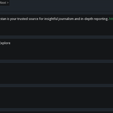
Next >
tan is your trusted source for insightful journalism and in-depth reporting.
ht
 Explore