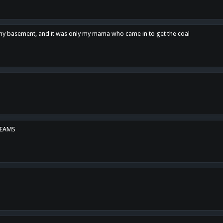
n my basement, and it was only my mama who came in to get the coal
REAMS