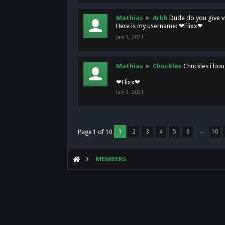
Mathias
►
Arkh
Dude do you give vi
Here is my username: ❤Flixx❤
Jan 3, 2021
Mathias
►
Chuckles
Chuckles i bou
❤Flixx❤
Jan 3, 2021
1
2
3
4
5
6
→
10
Page 1 of 10
MEMBERS