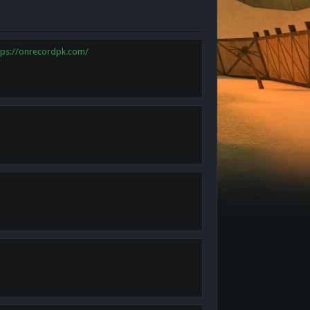
tps://onrecordpk.com/