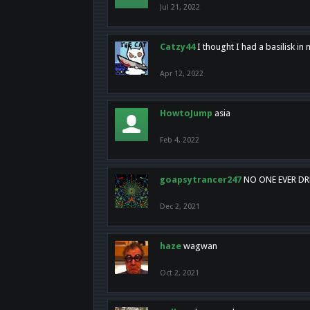
Jul 21, 2022
Catzy44
I thought I had a basilisk i
Apr 12, 2022
HowtoJump
asia
Feb 4, 2022
goapsytrancer247
NO ONE EVER D
Dec 2, 2021
haze
wagwan
Oct 2, 2021