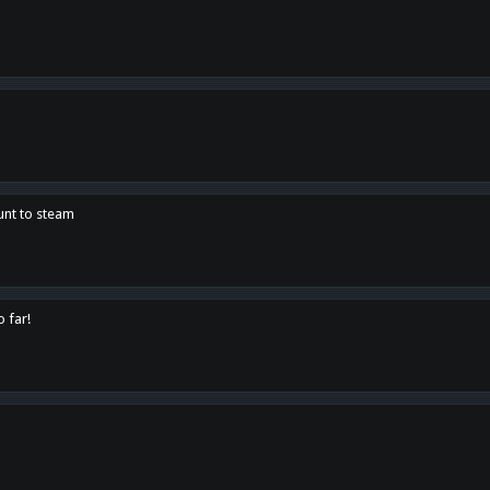
unt to steam
o far!