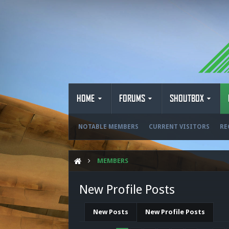
HOME
FORUMS
SHOUTBOX
NOTABLE MEMBERS
CURRENT VISITORS
RE
MEMBERS
New Profile Posts
New Posts
New Profile Posts