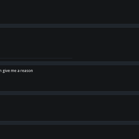
en give me a reason