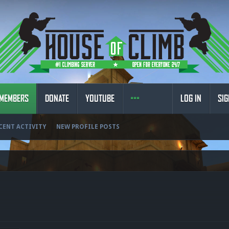
MEMBERS
DONATE
YOUTUBE
LOG IN
SIG
CENT ACTIVITY
NEW PROFILE POSTS