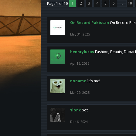
1
2
3
4
5
6
→
10
Page 1 of 10
On Record Pakistan
On Record Pakis
May 31, 2025
hennrylucas
Fashion, Beauty, Dubai
Apr 15, 2025
noname
It's me!
Mar 29, 2025
1lonx
bot
Dec 6, 2024