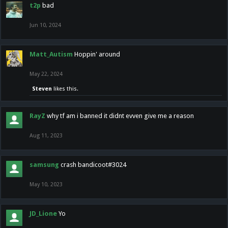
t2p
bad
Jun 10, 2024
Matt_Autism
Hoppin' around
May 22, 2024
Steven
likes this.
RayZ
why tf am i banned it didnt evven give me a reason
Aug 11, 2023
samsung
crash bandicoot#3024
May 10, 2023
JD_Lione
Yo