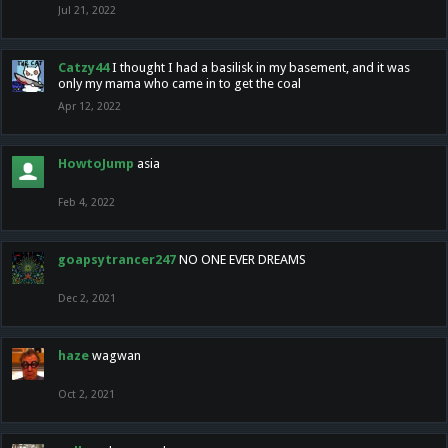
Jul 21, 2022
Catzy44
I thought I had a basilisk in my basement, and it was
only my mama who came in to get the coal
Apr 12, 2022
HowtoJump
asia
Feb 4, 2022
goapsytrancer247
NO ONE EVER DREAMS
Dec 2, 2021
haze
wagwan
Oct 2, 2021