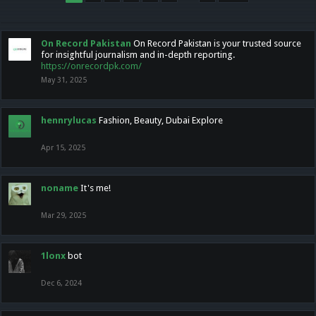
On Record Pakistan
On Record Pakistan is your trusted source
for insightful journalism and in-depth reporting.
https://onrecordpk.com/
May 31, 2025
hennrylucas
Fashion, Beauty, Dubai Explore
Apr 15, 2025
noname
It's me!
Mar 29, 2025
1lonx
bot
Dec 6, 2024