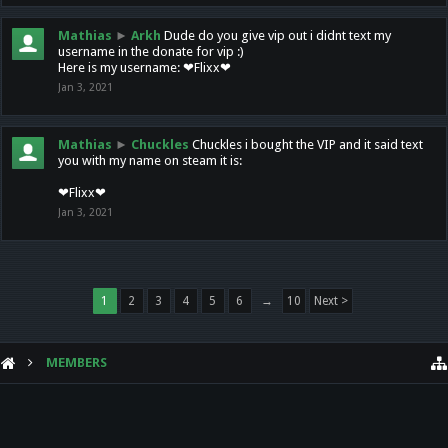
Mathias
►
Arkh
Dude do you give vip out i didnt text my
username in the donate for vip :)
Here is my username: ❤Flixx❤
Jan 3, 2021
Mathias
►
Chuckles
Chuckles i bought the VIP and it said text
you with my name on steam it is:
❤Flixx❤
Jan 3, 2021
1
2
3
4
5
6
→
10
Next >
MEMBERS