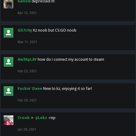
nallow
depressed m
Apr 12, 2021
Gli7cHy
Kz noob but CS:GO noob
Mar 11, 2021
Aw3XpLAY
how do i connect my account to steam
Feb 25, 2021
Fuckin' Dane
New to kz, enjoying it so far!
Feb 20, 2021
Crook
►
pLekz
-rep
Jan 28, 2021