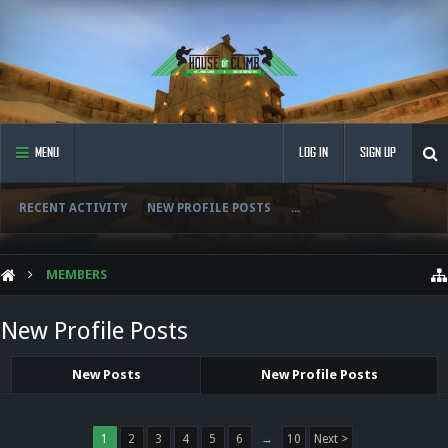
MENU
LOG IN
SIGN UP
RECENT ACTIVITY
NEW PROFILE POSTS
...
MEMBERS
New Profile Posts
New Posts
New Profile Posts
1
2
3
4
5
6
→
10
Next >