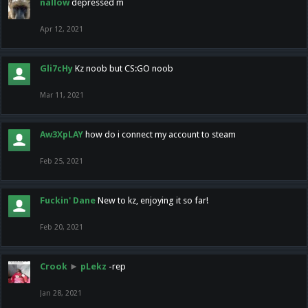
nallow
depressed m
Apr 12, 2021
Gli7cHy
Kz noob but CS:GO noob
Mar 11, 2021
Aw3XpLAY
how do i connect my account to steam
Feb 25, 2021
Fuckin' Dane
New to kz, enjoying it so far!
Feb 20, 2021
Crook
►
pLekz
-rep
Jan 28, 2021