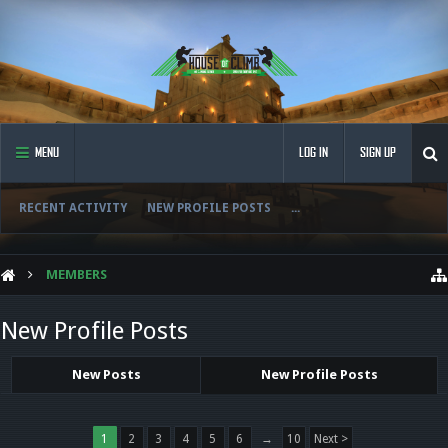
MENU
LOG IN
SIGN UP
RECENT ACTIVITY
NEW PROFILE POSTS
...
MEMBERS
New Profile Posts
New Posts
New Profile Posts
1
2
3
4
5
6
→
10
Next >