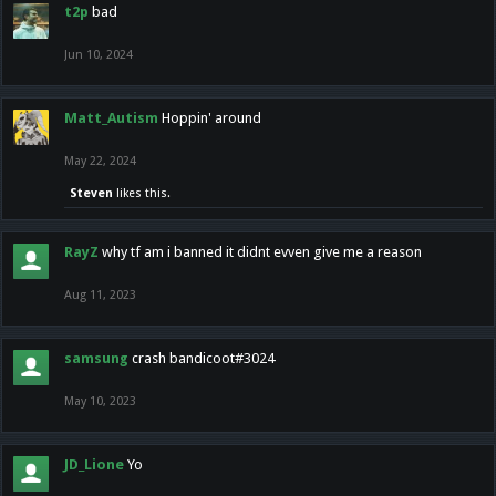
t2p
bad
Jun 10, 2024
Matt_Autism
Hoppin' around
May 22, 2024
Steven
likes this.
RayZ
why tf am i banned it didnt evven give me a reason
Aug 11, 2023
samsung
crash bandicoot#3024
May 10, 2023
JD_Lione
Yo