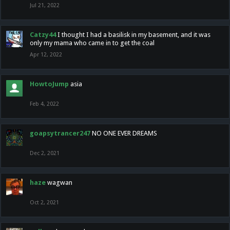
Jul 21, 2022
Catzy44
I thought I had a basilisk in my basement, and it was
only my mama who came in to get the coal
Apr 12, 2022
HowtoJump
asia
Feb 4, 2022
goapsytrancer247
NO ONE EVER DREAMS
Dec 2, 2021
haze
wagwan
Oct 2, 2021