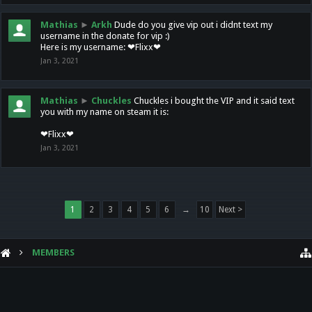
Mathias
►
Arkh
Dude do you give vip out i didnt text my
username in the donate for vip :)
Here is my username: ❤Flixx❤
Jan 3, 2021
Mathias
►
Chuckles
Chuckles i bought the VIP and it said text
you with my name on steam it is:
❤Flixx❤
Jan 3, 2021
1
2
3
4
5
6
→
10
Next >
MEMBERS