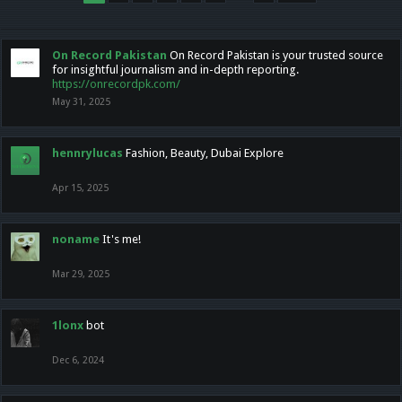
On Record Pakistan
On Record Pakistan is your trusted source
for insightful journalism and in-depth reporting.
https://onrecordpk.com/
May 31, 2025
hennrylucas
Fashion, Beauty, Dubai Explore
Apr 15, 2025
noname
It's me!
Mar 29, 2025
1lonx
bot
Dec 6, 2024