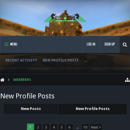
MENU
LOG IN
SIGN UP
RECENT ACTIVITY
NEW PROFILE POSTS
...
MEMBERS
New Profile Posts
New Posts
New Profile Posts
1
2
3
4
5
6
→
10
Next >