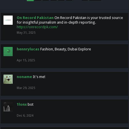
On Record Pakistan
On Record Pakistan is your trusted source
for insightful journalism and in-depth reporting.
https://onrecordpk.com/
May 31, 2025
hennrylucas
Fashion, Beauty, Dubai Explore
Apr 15, 2025
noname
It's me!
Mar 29, 2025
1lonx
bot
Dec 6, 2024