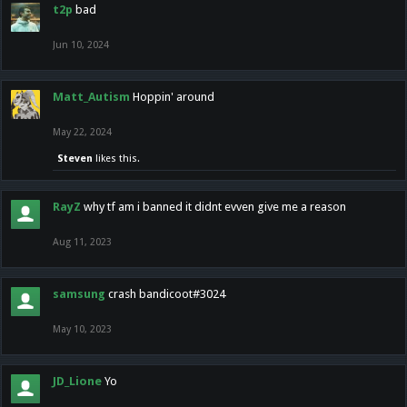
t2p
bad
Jun 10, 2024
Matt_Autism
Hoppin' around
May 22, 2024
Steven
likes this.
RayZ
why tf am i banned it didnt evven give me a reason
Aug 11, 2023
samsung
crash bandicoot#3024
May 10, 2023
JD_Lione
Yo