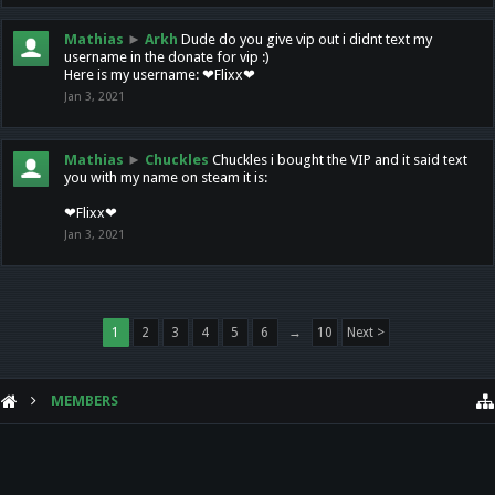
Mathias
►
Arkh
Dude do you give vip out i didnt text my
username in the donate for vip :)
Here is my username: ❤Flixx❤
Jan 3, 2021
Mathias
►
Chuckles
Chuckles i bought the VIP and it said text
you with my name on steam it is:
❤Flixx❤
Jan 3, 2021
1
2
3
4
5
6
→
10
Next >
MEMBERS