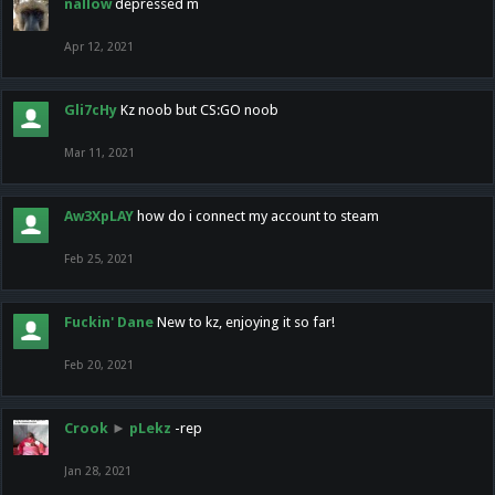
nallow
depressed m
Apr 12, 2021
Gli7cHy
Kz noob but CS:GO noob
Mar 11, 2021
Aw3XpLAY
how do i connect my account to steam
Feb 25, 2021
Fuckin' Dane
New to kz, enjoying it so far!
Feb 20, 2021
Crook
►
pLekz
-rep
Jan 28, 2021