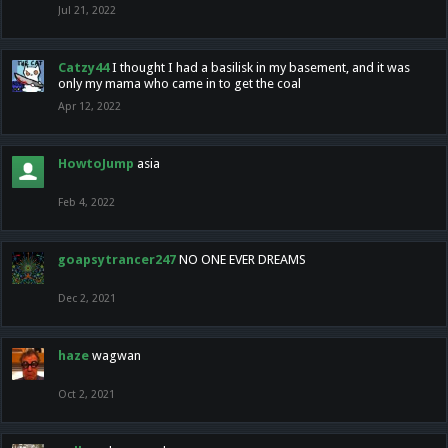
Jul 21, 2022
Catzy44
I thought I had a basilisk in my basement, and it was
only my mama who came in to get the coal
Apr 12, 2022
HowtoJump
asia
Feb 4, 2022
goapsytrancer247
NO ONE EVER DREAMS
Dec 2, 2021
haze
wagwan
Oct 2, 2021