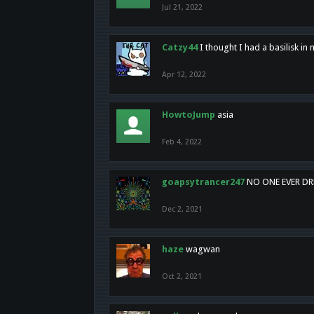
Jul 21, 2022
Catzy44
I thought I had a basilisk i
Apr 12, 2022
HowtoJump
asia
Feb 4, 2022
goapsytrancer247
NO ONE EVER D
Dec 2, 2021
haze
wagwan
Oct 2, 2021