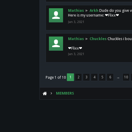
Mathias
►
Arkh
Dude do you give vi
Here is my username: ❤Flixx❤
Jan 3, 2021
Mathias
►
Chuckles
Chuckles i bou
❤Flixx❤
Jan 3, 2021
1
2
3
4
5
6
→
10
Page 1 of 10
MEMBERS