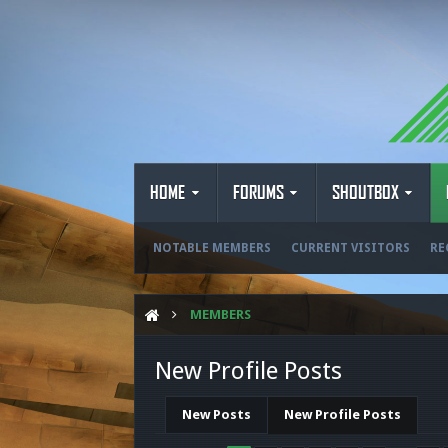
HOME
FORUMS
SHOUTBOX
NOTABLE MEMBERS
CURRENT VISITORS
RE
MEMBERS
New Profile Posts
New Posts
New Profile Posts