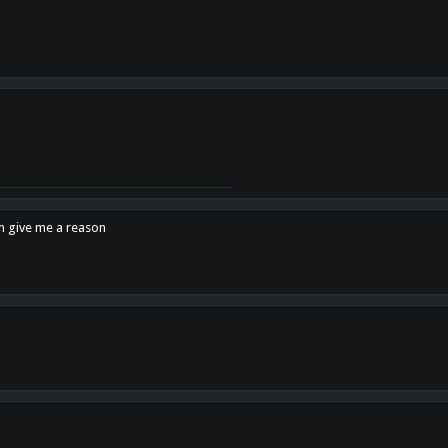
en give me a reason