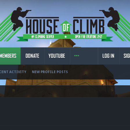
MEMBERS
DONATE
YOUTUBE
LOG IN
SIG
CENT ACTIVITY
NEW PROFILE POSTS