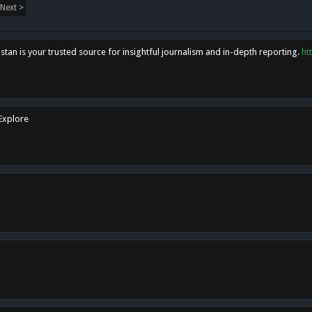
Next >
tan is your trusted source for insightful journalism and in-depth reporting.
ht
 Explore