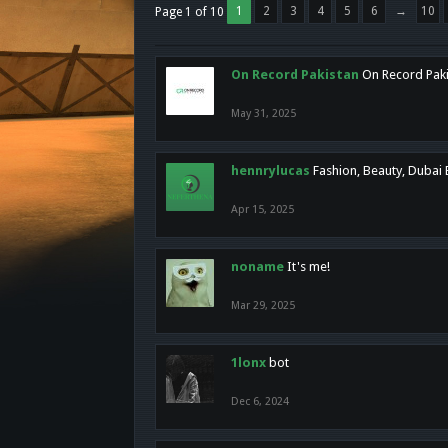
1
2
3
4
5
6
→
10
Page 1 of 10
On Record Pakistan
On Record Pakis
May 31, 2025
hennrylucas
Fashion, Beauty, Dubai
Apr 15, 2025
noname
It's me!
Mar 29, 2025
1lonx
bot
Dec 6, 2024