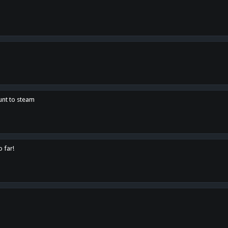
unt to steam
o far!