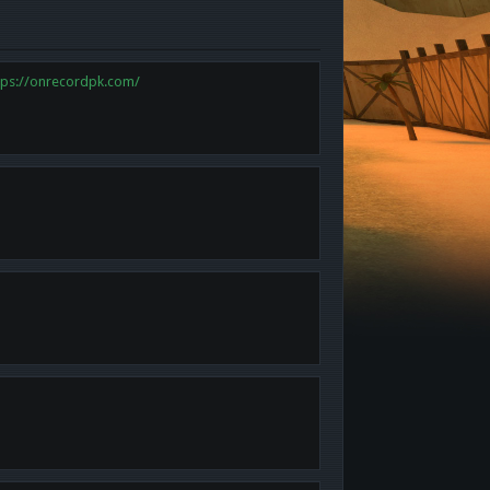
tps://onrecordpk.com/