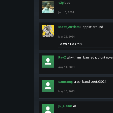
t2p
bad
Jun 10, 2024
Matt_Autism
Hoppin' around
May 22, 2024
Steven
likes this.
RayZ
why tf am i banned it didnt evv
Aug 11, 2023
samsung
crash bandicoot#3024
May 10, 2023
JD_Lione
Yo