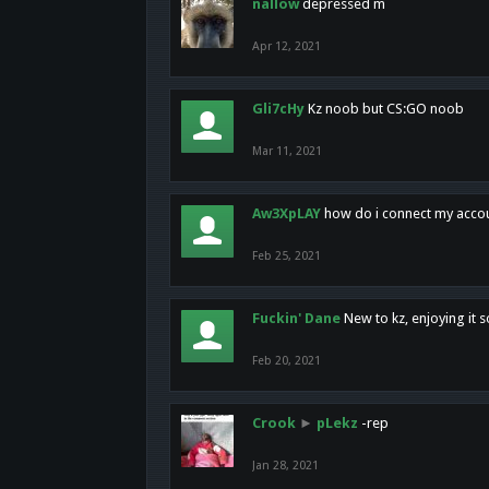
nallow
depressed m
Apr 12, 2021
Gli7cHy
Kz noob but CS:GO noob
Mar 11, 2021
Aw3XpLAY
how do i connect my acco
Feb 25, 2021
Fuckin' Dane
New to kz, enjoying it s
Feb 20, 2021
Crook
►
pLekz
-rep
Jan 28, 2021