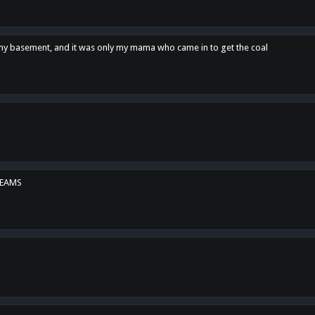
n my basement, and it was only my mama who came in to get the coal
REAMS