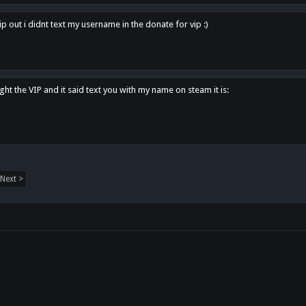
p out i didnt text my username in the donate for vip :)
ght the VIP and it said text you with my name on steam it is:
Next >