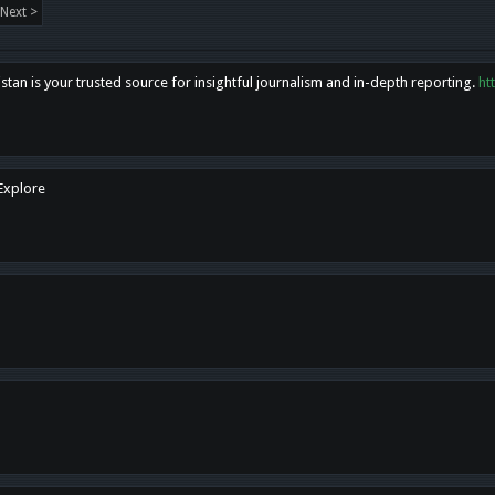
Next >
tan is your trusted source for insightful journalism and in-depth reporting.
ht
 Explore