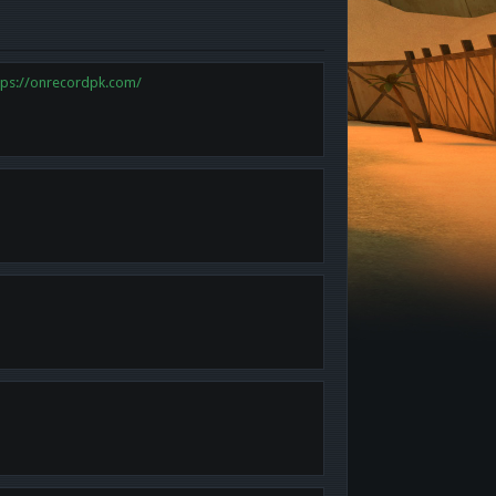
tps://onrecordpk.com/