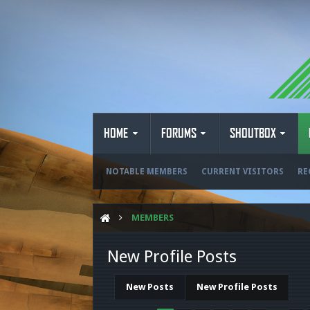
HOME
FORUMS
SHOUTBOX
NOTABLE MEMBERS
CURRENT VISITORS
RE
MEMBERS
New Profile Posts
New Posts
New Profile Posts