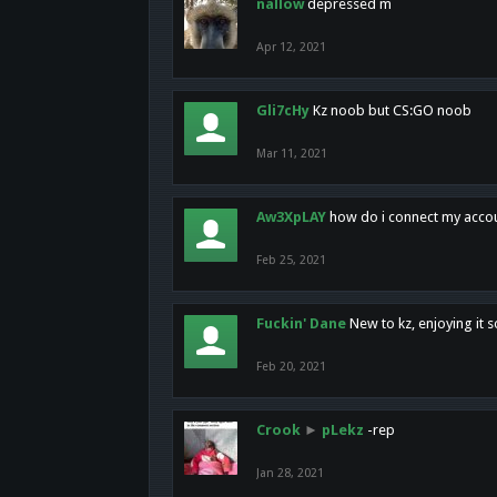
nallow
depressed m
Apr 12, 2021
Gli7cHy
Kz noob but CS:GO noob
Mar 11, 2021
Aw3XpLAY
how do i connect my acco
Feb 25, 2021
Fuckin' Dane
New to kz, enjoying it s
Feb 20, 2021
Crook
►
pLekz
-rep
Jan 28, 2021