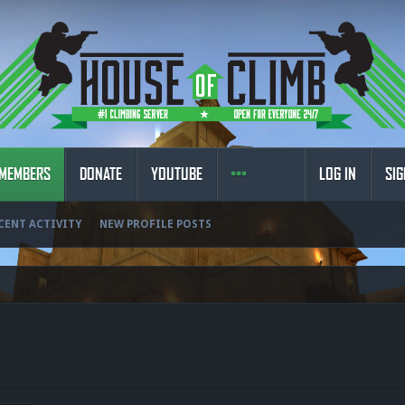
MEMBERS
DONATE
YOUTUBE
LOG IN
SIG
CENT ACTIVITY
NEW PROFILE POSTS