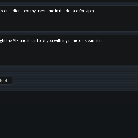
p out i didnt text my username in the donate for vip :)
ght the VIP and it said text you with my name on steam it is:
Next >