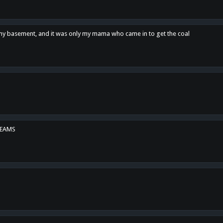
n my basement, and it was only my mama who came in to get the coal
REAMS