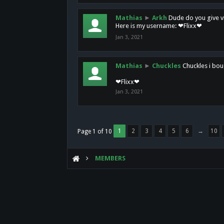
Mathias
►
Arkh
Dude do you give vi
Here is my username: ❤Flixx❤
Jan 3, 2021
Mathias
►
Chuckles
Chuckles i bou
❤Flixx❤
Jan 3, 2021
1
2
3
4
5
6
→
10
Page 1 of 10
MEMBERS