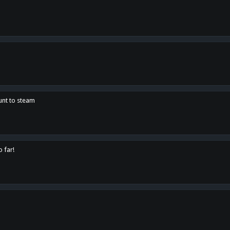
unt to steam
o far!