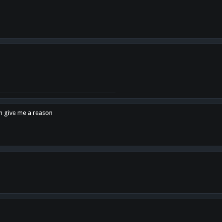
en give me a reason