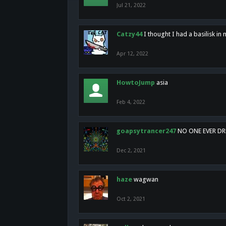
Jul 21, 2022
Catzy44
I thought I had a basilisk i
Apr 12, 2022
HowtoJump
asia
Feb 4, 2022
goapsytrancer247
NO ONE EVER D
Dec 2, 2021
haze
wagwan
Oct 2, 2021