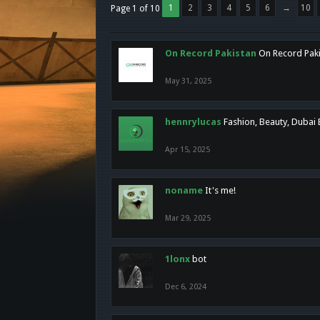
1
2
3
4
5
6
→
10
Page 1 of 10
On Record Pakistan
On Record Pakis
May 31, 2025
hennrylucas
Fashion, Beauty, Dubai
Apr 15, 2025
noname
It's me!
Mar 29, 2025
1lonx
bot
Dec 6, 2024