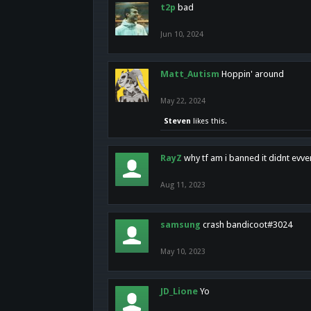
t2p
bad
Jun 10, 2024
Matt_Autism
Hoppin' around
May 22, 2024
Steven
likes this.
RayZ
why tf am i banned it didnt evv
Aug 11, 2023
samsung
crash bandicoot#3024
May 10, 2023
JD_Lione
Yo