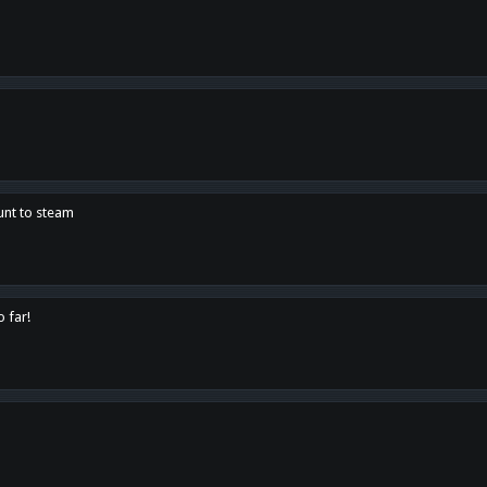
unt to steam
o far!