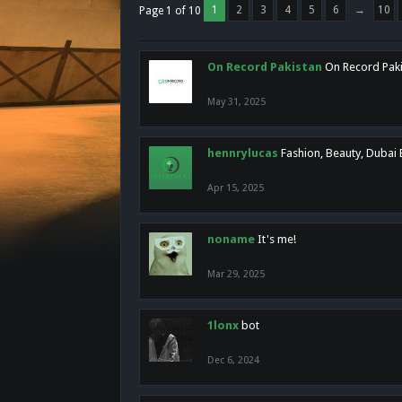
1
2
3
4
5
6
→
10
Page 1 of 10
On Record Pakistan
On Record Pakis
May 31, 2025
hennrylucas
Fashion, Beauty, Dubai
Apr 15, 2025
noname
It's me!
Mar 29, 2025
1lonx
bot
Dec 6, 2024