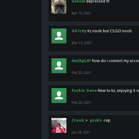
nallow
depressed m
Apr 12, 2021
Gli7cHy
Kz noob but CS:GO noob
Mar 11, 2021
Aw3XpLAY
how do i connect my acco
Feb 25, 2021
Fuckin' Dane
New to kz, enjoying it s
Feb 20, 2021
Crook
►
pLekz
-rep
Jan 28, 2021