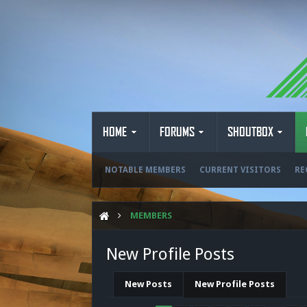
HOME
FORUMS
SHOUTBOX
NOTABLE MEMBERS
CURRENT VISITORS
RE
MEMBERS
New Profile Posts
New Posts
New Profile Posts