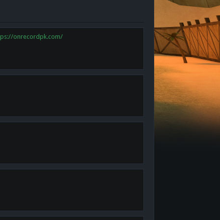
tps://onrecordpk.com/