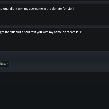
p out i didnt text my username in the donate for vip :)
ght the VIP and it said text you with my name on steam it is:
Next >