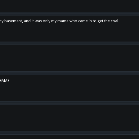
n my basement, and it was only my mama who came in to get the coal
REAMS