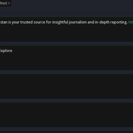
Next >
tan is your trusted source for insightful journalism and in-depth reporting.
ht
 Explore