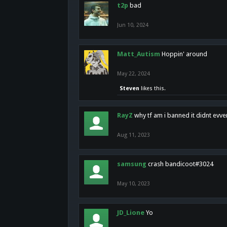
t2p
bad
Jun 10, 2024
Matt_Autism
Hoppin' around
May 22, 2024
Steven
likes this.
RayZ
why tf am i banned it didnt evv
Aug 11, 2023
samsung
crash bandicoot#3024
May 10, 2023
JD_Lione
Yo