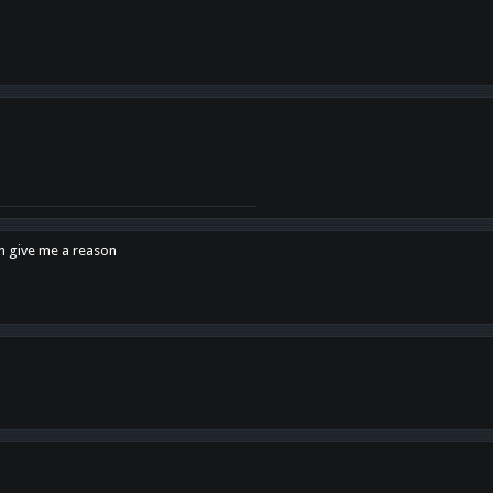
en give me a reason