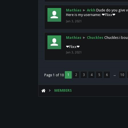
Mathias
►
Arkh
Dude do you give vi
Here is my username: ❤Flixx❤
Jan 3, 2021
Mathias
►
Chuckles
Chuckles i bou
❤Flixx❤
Jan 3, 2021
1
2
3
4
5
6
→
10
Page 1 of 10
MEMBERS