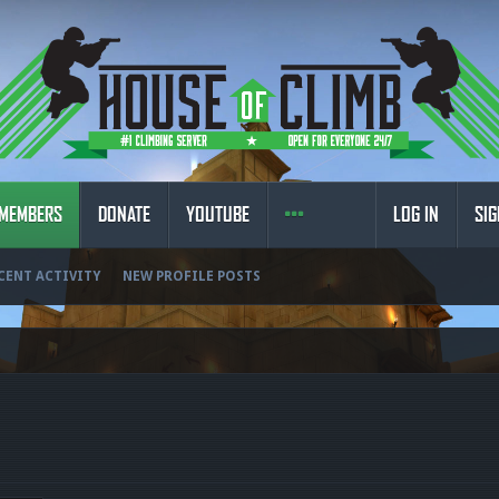
MEMBERS
DONATE
YOUTUBE
LOG IN
SIG
CENT ACTIVITY
NEW PROFILE POSTS