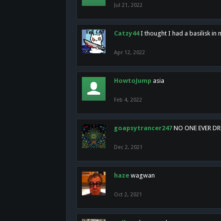
Jul 21, 2022
Catzy44
I thought I had a basilisk i
Apr 12, 2022
HowtoJump
asia
Feb 4, 2022
goapsytrancer247
NO ONE EVER D
Dec 2, 2021
haze
wagwan
Oct 2, 2021