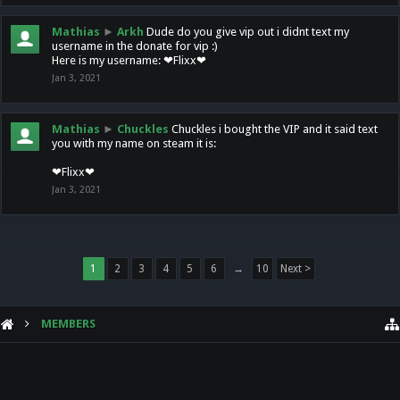
Mathias
►
Arkh
Dude do you give vip out i didnt text my
username in the donate for vip :)
Here is my username: ❤Flixx❤
Jan 3, 2021
Mathias
►
Chuckles
Chuckles i bought the VIP and it said text
you with my name on steam it is:
❤Flixx❤
Jan 3, 2021
1
2
3
4
5
6
→
10
Next >
MEMBERS