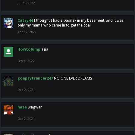
Jul 21, 2022
Catzy44
I thought I had a basilisk in my basement, and it was
only my mama who came in to get the coal
Apr 12, 2022
HowtoJump
asia
Feb 4, 2022
goapsytrancer247
NO ONE EVER DREAMS
Dec 2, 2021
haze
wagwan
Oct 2, 2021