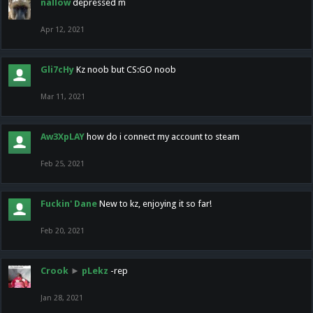
nallow
depressed m
Apr 12, 2021
Gli7cHy
Kz noob but CS:GO noob
Mar 11, 2021
Aw3XpLAY
how do i connect my account to steam
Feb 25, 2021
Fuckin' Dane
New to kz, enjoying it so far!
Feb 20, 2021
Crook
►
pLekz
-rep
Jan 28, 2021