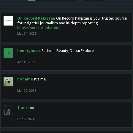
On Record Pakistan
On Record Pakistan is your trusted source
for insightful journalism and in-depth reporting.
https://onrecordpk.com/
May 31, 2025
hennrylucas
Fashion, Beauty, Dubai Explore
Apr 15, 2025
noname
It's me!
Mar 29, 2025
1lonx
bot
Dec 6, 2024