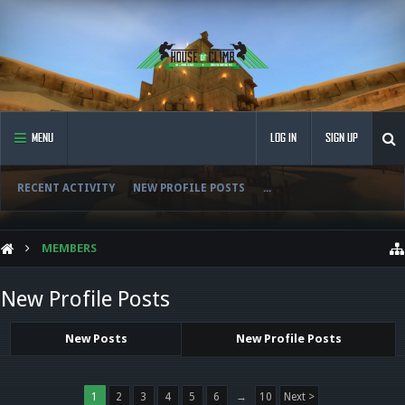
MENU
LOG IN
SIGN UP
RECENT ACTIVITY
NEW PROFILE POSTS
...
MEMBERS
New Profile Posts
New Posts
New Profile Posts
1
2
3
4
5
6
→
10
Next >