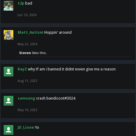
t2p
bad
Jun 10, 2024
Matt_Autism
Hoppin' around
May 22, 2024
Steven
likes this.
RayZ
why tf am i banned it didnt evven give me a reason
Aug 11, 2023
samsung
crash bandicoot#3024
May 10, 2023
JD_Lione
Yo