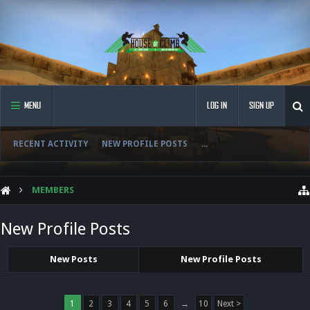
MENU
LOG IN
SIGN UP
RECENT ACTIVITY
NEW PROFILE POSTS
...
MEMBERS
New Profile Posts
New Posts
New Profile Posts
1
2
3
4
5
6
→
10
Next >