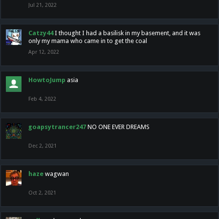
Jul 21, 2022
Catzy44
I thought I had a basilisk in my basement, and it was
only my mama who came in to get the coal
Apr 12, 2022
HowtoJump
asia
Feb 4, 2022
goapsytrancer247
NO ONE EVER DREAMS
Dec 2, 2021
haze
wagwan
Oct 2, 2021