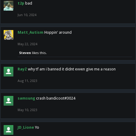
t2p
bad
Jun 10, 2024
Matt_Autism
Hoppin' around
May 22, 2024
Steven
likes this.
RayZ
why tf am i banned it didnt evven give me a reason
Aug 11, 2023
samsung
crash bandicoot#3024
May 10, 2023
JD_Lione
Yo