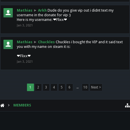
Mathias
►
Arkh
Dude do you give vip out i didnt text my
username in the donate for vip :)
Here is my username: ❤Flixx❤
Jan 3, 2021
Mathias
►
Chuckles
Chuckles i bought the VIP and it said text
you with my name on steam it is:
❤Flixx❤
Jan 3, 2021
1
2
3
4
5
6
→
10
Next >
MEMBERS