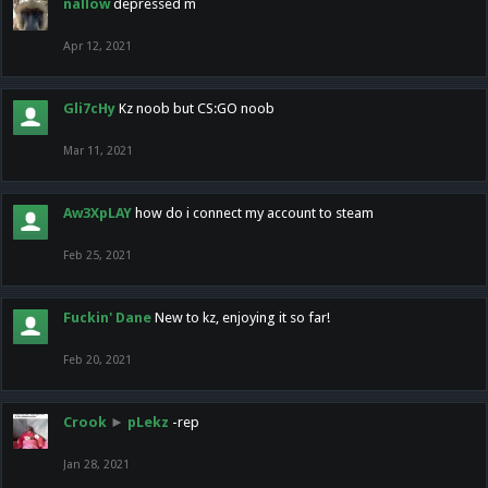
nallow
depressed m
Apr 12, 2021
Gli7cHy
Kz noob but CS:GO noob
Mar 11, 2021
Aw3XpLAY
how do i connect my account to steam
Feb 25, 2021
Fuckin' Dane
New to kz, enjoying it so far!
Feb 20, 2021
Crook
►
pLekz
-rep
Jan 28, 2021