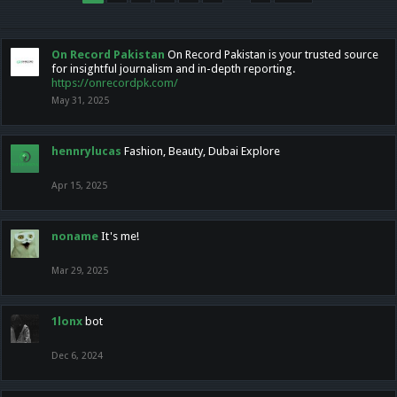
On Record Pakistan
On Record Pakistan is your trusted source
for insightful journalism and in-depth reporting.
https://onrecordpk.com/
May 31, 2025
hennrylucas
Fashion, Beauty, Dubai Explore
Apr 15, 2025
noname
It's me!
Mar 29, 2025
1lonx
bot
Dec 6, 2024