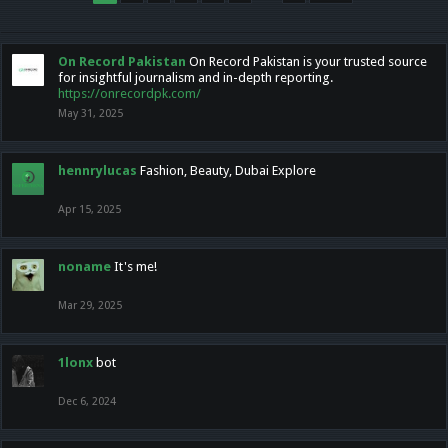
On Record Pakistan
On Record Pakistan is your trusted source
for insightful journalism and in-depth reporting.
https://onrecordpk.com/
May 31, 2025
hennrylucas
Fashion, Beauty, Dubai Explore
Apr 15, 2025
noname
It's me!
Mar 29, 2025
1lonx
bot
Dec 6, 2024