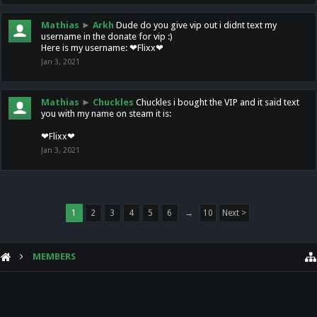
Mathias
►
Arkh
Dude do you give vip out i didnt text my
username in the donate for vip :)
Here is my username: ❤Flixx❤
Jan 3, 2021
Mathias
►
Chuckles
Chuckles i bought the VIP and it said text
you with my name on steam it is:
❤Flixx❤
Jan 3, 2021
1
2
3
4
5
6
→
10
Next >
MEMBERS