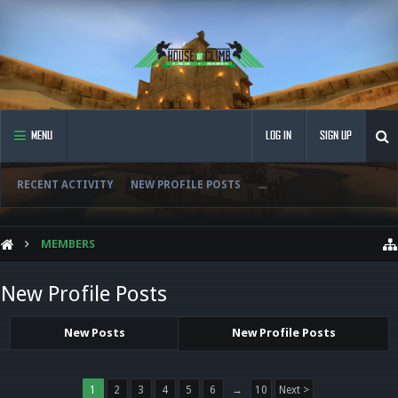
MENU
LOG IN
SIGN UP
RECENT ACTIVITY
NEW PROFILE POSTS
...
MEMBERS
New Profile Posts
New Posts
New Profile Posts
1
2
3
4
5
6
→
10
Next >