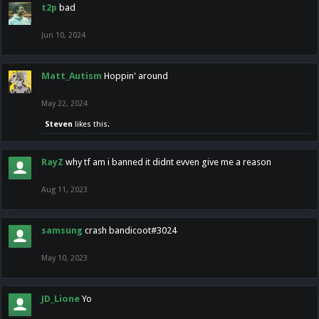
t2p
bad
Jun 10, 2024
Matt_Autism
Hoppin' around
May 22, 2024
Steven
likes this.
RayZ
why tf am i banned it didnt evven give me a reason
Aug 11, 2023
samsung
crash bandicoot#3024
May 10, 2023
JD_Lione
Yo