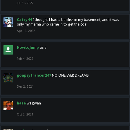
Jul 21, 2022
Catzy44
I thought I had a basilisk in my basement, and it was
only my mama who came in to get the coal
Apr 12, 2022
HowtoJump
asia
Feb 4, 2022
goapsytrancer247
NO ONE EVER DREAMS
Dec 2, 2021
haze
wagwan
Oct 2, 2021