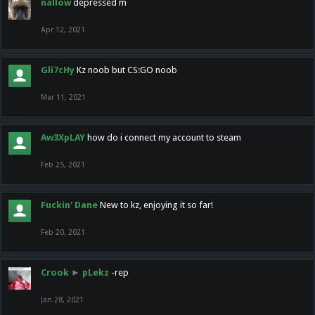
nallow
depressed m
Apr 12, 2021
Gli7cHy
Kz noob but CS:GO noob
Mar 11, 2021
Aw3XpLAY
how do i connect my account to steam
Feb 25, 2021
Fuckin' Dane
New to kz, enjoying it so far!
Feb 20, 2021
Crook
►
pLekz
-rep
Jan 28, 2021