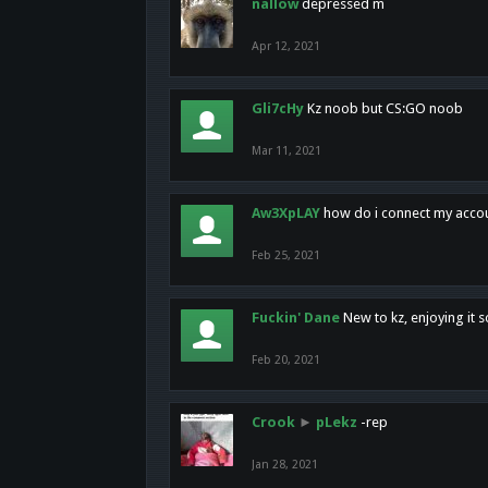
nallow
depressed m
Apr 12, 2021
Gli7cHy
Kz noob but CS:GO noob
Mar 11, 2021
Aw3XpLAY
how do i connect my acco
Feb 25, 2021
Fuckin' Dane
New to kz, enjoying it s
Feb 20, 2021
Crook
►
pLekz
-rep
Jan 28, 2021