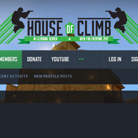
MEMBERS
DONATE
YOUTUBE
LOG IN
SIG
CENT ACTIVITY
NEW PROFILE POSTS