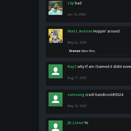
t2p
bad
Jun 10, 2024
Matt_Autism
Hoppin' around
May 22, 2024
Steven
likes this.
RayZ
why tf am i banned it didnt evv
Aug 11, 2023
samsung
crash bandicoot#3024
May 10, 2023
JD_Lione
Yo