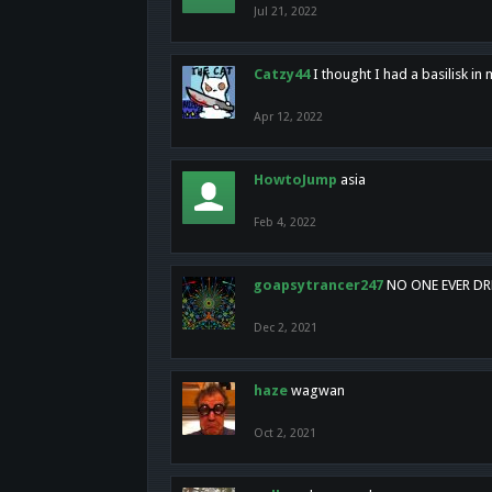
Jul 21, 2022
Catzy44
I thought I had a basilisk i
Apr 12, 2022
HowtoJump
asia
Feb 4, 2022
goapsytrancer247
NO ONE EVER D
Dec 2, 2021
haze
wagwan
Oct 2, 2021