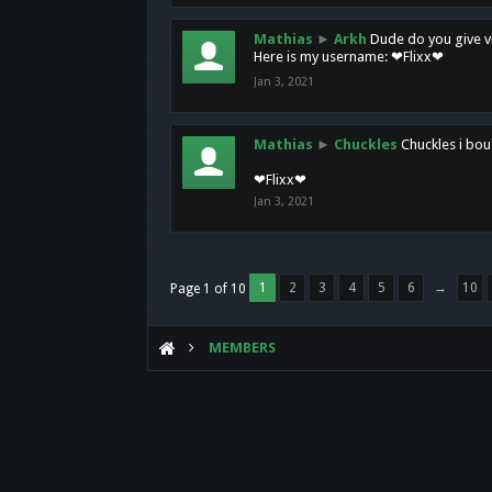
Mathias
►
Arkh
Dude do you give vi
Here is my username: ❤Flixx❤
Jan 3, 2021
Mathias
►
Chuckles
Chuckles i bou
❤Flixx❤
Jan 3, 2021
1
2
3
4
5
6
→
10
Page 1 of 10
MEMBERS