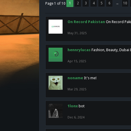
1
2
3
4
5
6
→
10
Page 1 of 10
On Record Pakistan
On Record Pakis
May 31, 2025
hennrylucas
Fashion, Beauty, Dubai
Apr 15, 2025
noname
It's me!
Mar 29, 2025
1lonx
bot
Dec 6, 2024