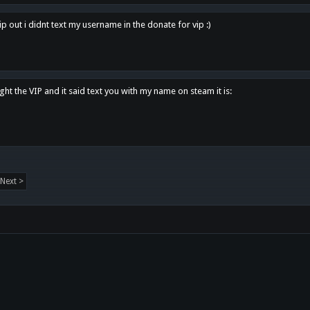
p out i didnt text my username in the donate for vip :)
ght the VIP and it said text you with my name on steam it is:
Next >