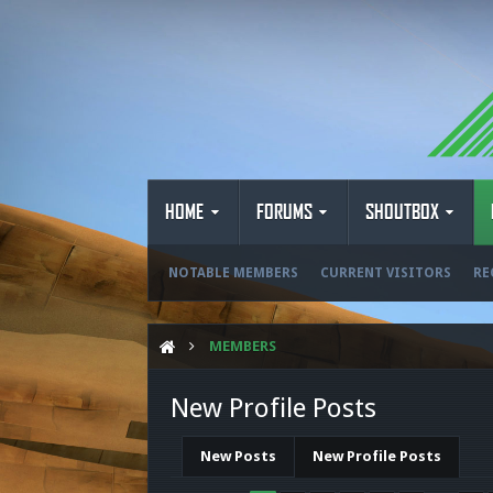
HOME
FORUMS
SHOUTBOX
NOTABLE MEMBERS
CURRENT VISITORS
RE
MEMBERS
New Profile Posts
New Posts
New Profile Posts