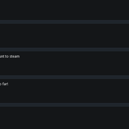
unt to steam
o far!