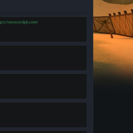
tps://onrecordpk.com/