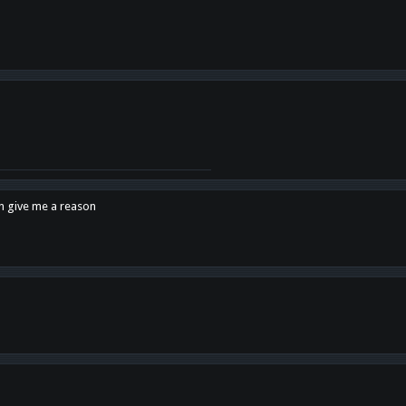
en give me a reason