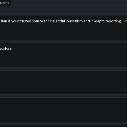
Next >
tan is your trusted source for insightful journalism and in-depth reporting.
ht
 Explore