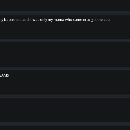
n my basement, and it was only my mama who came in to get the coal
REAMS