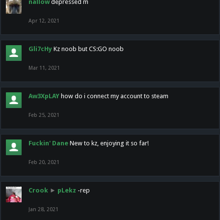
nallow
depressed m
Apr 12, 2021
Gli7cHy
Kz noob but CS:GO noob
Mar 11, 2021
Aw3XpLAY
how do i connect my account to steam
Feb 25, 2021
Fuckin' Dane
New to kz, enjoying it so far!
Feb 20, 2021
Crook
►
pLekz
-rep
Jan 28, 2021