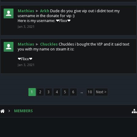
Mathias
►
Arkh
Dude do you give vip out i didnt text my
username in the donate for vip :)
Here is my username: ❤Flixx❤
Jan 3, 2021
Mathias
►
Chuckles
Chuckles i bought the VIP and it said text
you with my name on steam it is:
❤Flixx❤
Jan 3, 2021
1
2
3
4
5
6
→
10
Next >
MEMBERS