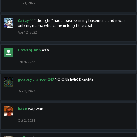
Jul 21, 2022
Catzy44
I thought I had a basilisk in my basement, and it was
only my mama who came in to get the coal
Apr 12, 2022
HowtoJump
asia
Feb 4, 2022
goapsytrancer247
NO ONE EVER DREAMS
Dec 2, 2021
haze
wagwan
Oct 2, 2021