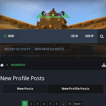
MENU
LOG IN
SIGN UP
RECENT ACTIVITY
NEW PROFILE POSTS
...
MEMBERS
New Profile Posts
New Posts
New Profile Posts
1
2
3
4
5
6
→
10
Next >