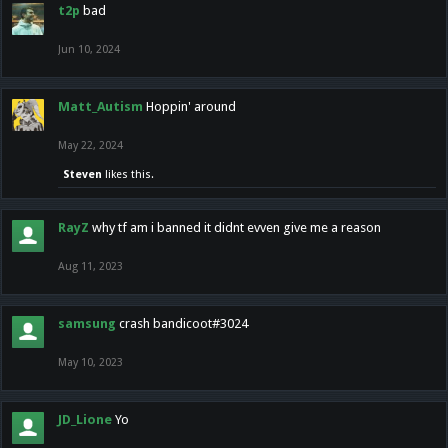
t2p
bad
Jun 10, 2024
Matt_Autism
Hoppin' around
May 22, 2024
Steven
likes this.
RayZ
why tf am i banned it didnt evven give me a reason
Aug 11, 2023
samsung
crash bandicoot#3024
May 10, 2023
JD_Lione
Yo