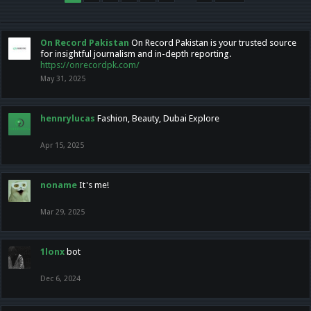
On Record Pakistan
On Record Pakistan is your trusted source
for insightful journalism and in-depth reporting.
https://onrecordpk.com/
May 31, 2025
hennrylucas
Fashion, Beauty, Dubai Explore
Apr 15, 2025
noname
It's me!
Mar 29, 2025
1lonx
bot
Dec 6, 2024