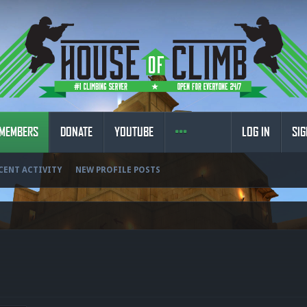
MEMBERS
DONATE
YOUTUBE
LOG IN
SIG
CENT ACTIVITY
NEW PROFILE POSTS