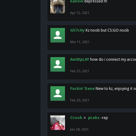
nallow
depressed m
Apr 12, 2021
Gli7cHy
Kz noob but CS:GO noob
Mar 11, 2021
Aw3XpLAY
how do i connect my acco
Feb 25, 2021
Fuckin' Dane
New to kz, enjoying it s
Feb 20, 2021
Crook
►
pLekz
-rep
Jan 28, 2021