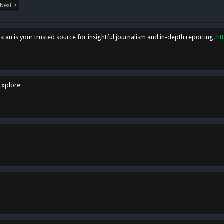
Next >
tan is your trusted source for insightful journalism and in-depth reporting.
ht
 Explore