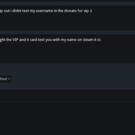
p out i didnt text my username in the donate for vip :)
ght the VIP and it said text you with my name on steam it is:
Next >