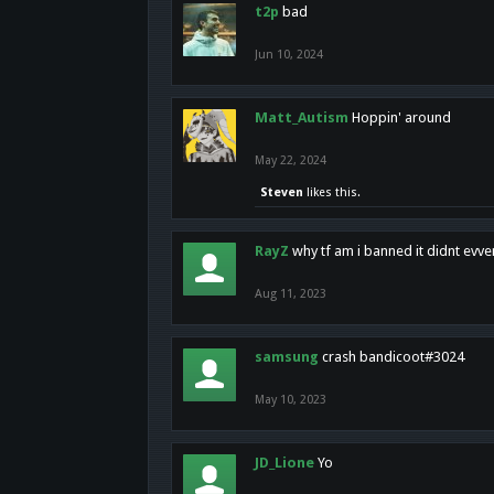
t2p
bad
Jun 10, 2024
Matt_Autism
Hoppin' around
May 22, 2024
Steven
likes this.
RayZ
why tf am i banned it didnt evv
Aug 11, 2023
samsung
crash bandicoot#3024
May 10, 2023
JD_Lione
Yo