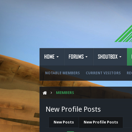
HOME
FORUMS
SHOUTBOX
NOTABLE MEMBERS
CURRENT VISITORS
RE
MEMBERS
New Profile Posts
New Posts
New Profile Posts