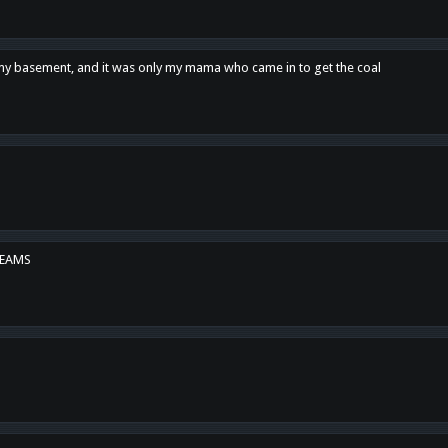
n my basement, and it was only my mama who came in to get the coal
REAMS