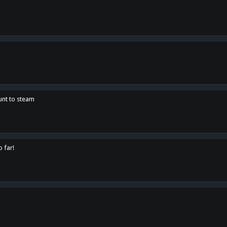
unt to steam
o far!