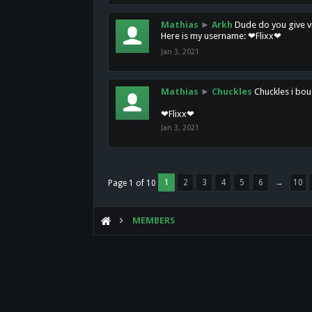
Mathias
►
Arkh
Dude do you give vi
Here is my username: ❤Flixx❤
Jan 3, 2021
Mathias
►
Chuckles
Chuckles i bou
❤Flixx❤
Jan 3, 2021
1
2
3
4
5
6
→
10
Page 1 of 10
MEMBERS