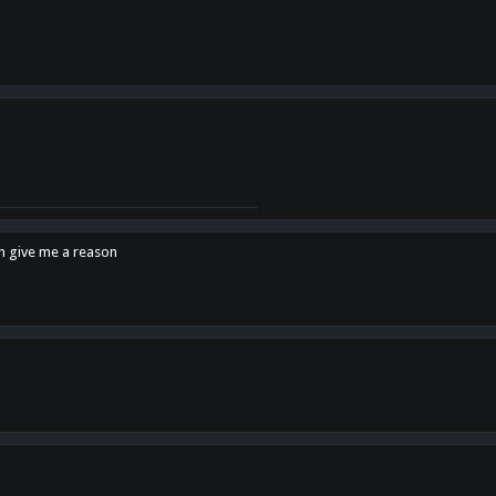
en give me a reason