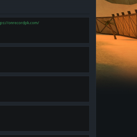
tps://onrecordpk.com/