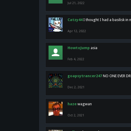
Jul 21, 2022
Catzy44
I thought I had a basilisk i
Apr 12, 2022
HowtoJump
asia
Feb 4, 2022
goapsytrancer247
NO ONE EVER D
Dec 2, 2021
haze
wagwan
Oct 2, 2021