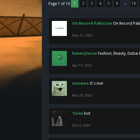
1
2
3
4
5
6
→
10
Page 1 of 10
On Record Pakistan
On Record Pakis
May 31, 2025
hennrylucas
Fashion, Beauty, Dubai
Apr 15, 2025
noname
It's me!
Mar 29, 2025
1lonx
bot
Dec 6, 2024