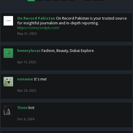
On Record Pakistan
On Record Pakistan is your trusted source
for insightful journalism and in-depth reporting.
https://onrecordpk.com/
May 31, 2025
hennrylucas
Fashion, Beauty, Dubai Explore
Apr 15, 2025
noname
It's me!
Mar 29, 2025
1lonx
bot
Dec 6, 2024