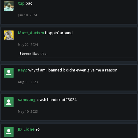
t2p
bad
Jun 10, 2024
Matt_Autism
Hoppin' around
May 22, 2024
Steven
likes this.
RayZ
why tf am i banned it didnt evven give me a reason
Aug 11, 2023
samsung
crash bandicoot#3024
May 10, 2023
JD_Lione
Yo