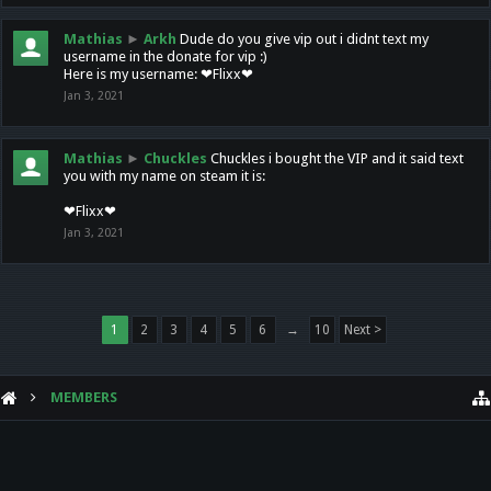
Mathias
►
Arkh
Dude do you give vip out i didnt text my
username in the donate for vip :)
Here is my username: ❤Flixx❤
Jan 3, 2021
Mathias
►
Chuckles
Chuckles i bought the VIP and it said text
you with my name on steam it is:
❤Flixx❤
Jan 3, 2021
1
2
3
4
5
6
→
10
Next >
MEMBERS