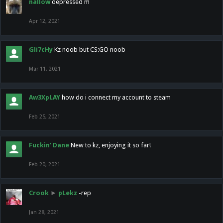
nallow
depressed m
Apr 12, 2021
Gli7cHy
Kz noob but CS:GO noob
Mar 11, 2021
Aw3XpLAY
how do i connect my account to steam
Feb 25, 2021
Fuckin' Dane
New to kz, enjoying it so far!
Feb 20, 2021
Crook
►
pLekz
-rep
Jan 28, 2021