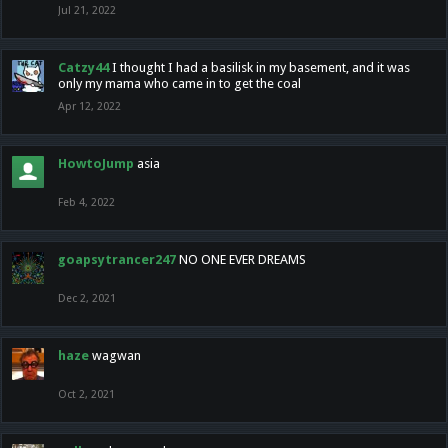
Jul 21, 2022
Catzy44
I thought I had a basilisk in my basement, and it was
only my mama who came in to get the coal
Apr 12, 2022
HowtoJump
asia
Feb 4, 2022
goapsytrancer247
NO ONE EVER DREAMS
Dec 2, 2021
haze
wagwan
Oct 2, 2021