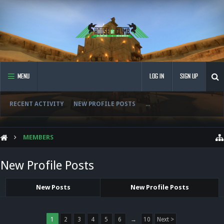
MENU
LOG IN
SIGN UP
RECENT ACTIVITY
NEW PROFILE POSTS
...
MEMBERS
New Profile Posts
New Posts
New Profile Posts
1
2
3
4
5
6
→
10
Next >