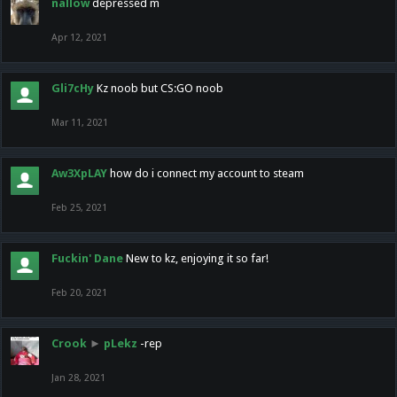
nallow
depressed m
Apr 12, 2021
Gli7cHy
Kz noob but CS:GO noob
Mar 11, 2021
Aw3XpLAY
how do i connect my account to steam
Feb 25, 2021
Fuckin' Dane
New to kz, enjoying it so far!
Feb 20, 2021
Crook
►
pLekz
-rep
Jan 28, 2021