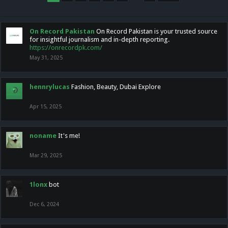
On Record Pakistan
On Record Pakistan is your trusted source
for insightful journalism and in-depth reporting.
https://onrecordpk.com/
May 31, 2025
hennrylucas
Fashion, Beauty, Dubai Explore
Apr 15, 2025
noname
It's me!
Mar 29, 2025
1lonx
bot
Dec 6, 2024