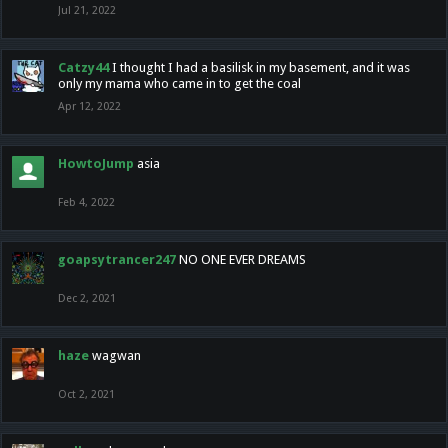
Jul 21, 2022
Catzy44
I thought I had a basilisk in my basement, and it was
only my mama who came in to get the coal
Apr 12, 2022
HowtoJump
asia
Feb 4, 2022
goapsytrancer247
NO ONE EVER DREAMS
Dec 2, 2021
haze
wagwan
Oct 2, 2021