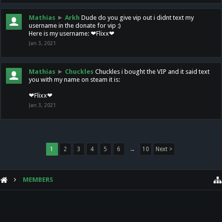
Mathias
►
Arkh
Dude do you give vip out i didnt text my
username in the donate for vip :)
Here is my username: ❤Flixx❤
Jan 3, 2021
Mathias
►
Chuckles
Chuckles i bought the VIP and it said text
you with my name on steam it is:
❤Flixx❤
Jan 3, 2021
1
2
3
4
5
6
→
10
Next >
MEMBERS