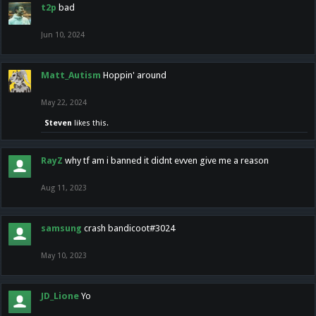
t2p
bad
Jun 10, 2024
Matt_Autism
Hoppin' around
May 22, 2024
Steven
likes this.
RayZ
why tf am i banned it didnt evven give me a reason
Aug 11, 2023
samsung
crash bandicoot#3024
May 10, 2023
JD_Lione
Yo