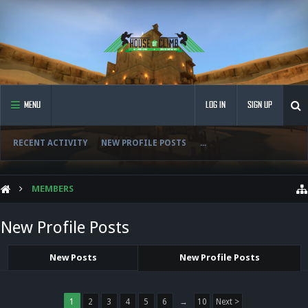
MENU
LOG IN
SIGN UP
RECENT ACTIVITY
NEW PROFILE POSTS
...
MEMBERS
New Profile Posts
New Posts
New Profile Posts
1
2
3
4
5
6
→
10
Next >