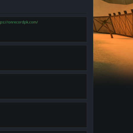
tps://onrecordpk.com/