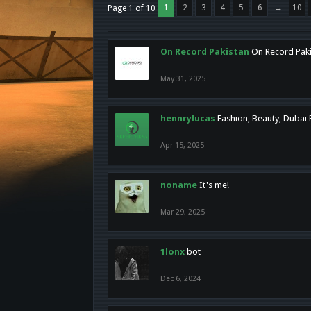
1
2
3
4
5
6
→
10
Page 1 of 10
On Record Pakistan
On Record Pakis
May 31, 2025
hennrylucas
Fashion, Beauty, Dubai
Apr 15, 2025
noname
It's me!
Mar 29, 2025
1lonx
bot
Dec 6, 2024