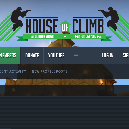
MEMBERS
DONATE
YOUTUBE
LOG IN
SIG
CENT ACTIVITY
NEW PROFILE POSTS