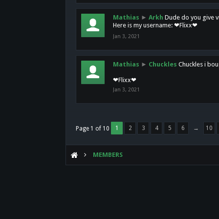
Mathias
►
Arkh
Dude do you give vi
Here is my username: ❤Flixx❤
Jan 3, 2021
Mathias
►
Chuckles
Chuckles i bou
❤Flixx❤
Jan 3, 2021
1
2
3
4
5
6
→
10
Page 1 of 10
MEMBERS