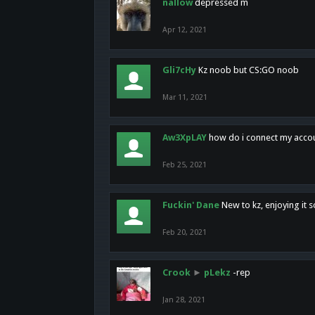
nallow
depressed m
Apr 12, 2021
Gli7cHy
Kz noob but CS:GO noob
Mar 11, 2021
Aw3XpLAY
how do i connect my acco
Feb 25, 2021
Fuckin' Dane
New to kz, enjoying it s
Feb 20, 2021
Crook
►
pLekz
-rep
Jan 28, 2021