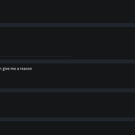
en give me a reason