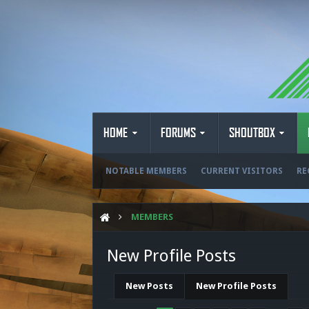
HOME
FORUMS
SHOUTBOX
NOTABLE MEMBERS
CURRENT VISITORS
RE
MEMBERS
New Profile Posts
New Posts
New Profile Posts