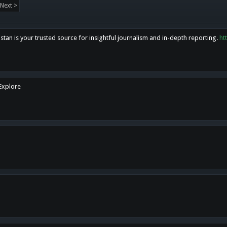
Next >
tan is your trusted source for insightful journalism and in-depth reporting.
ht
 Explore