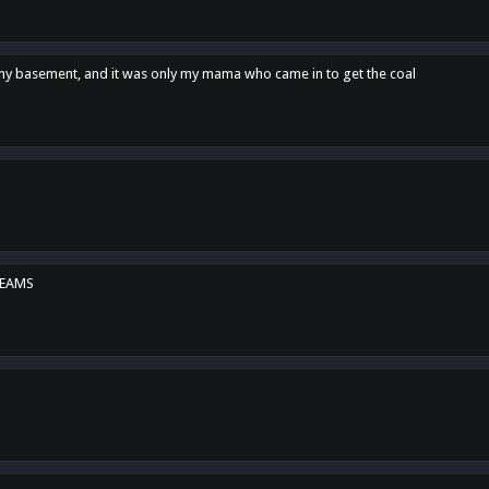
n my basement, and it was only my mama who came in to get the coal
REAMS