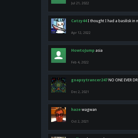
Jul 21, 2022
Catzy44
I thought I had a basilisk i
Apr 12, 2022
HowtoJump
asia
Feb 4, 2022
goapsytrancer247
NO ONE EVER D
Dec 2, 2021
haze
wagwan
Oct 2, 2021