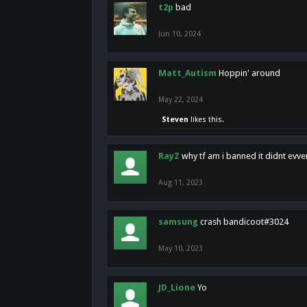
t2p
bad
Jun 10, 2024
Matt_Autism
Hoppin' around
May 22, 2024
Steven
likes this.
RayZ
why tf am i banned it didnt evv
Aug 11, 2023
samsung
crash bandicoot#3024
May 10, 2023
JD_Lione
Yo