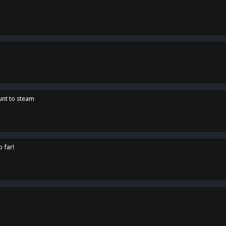
unt to steam
o far!