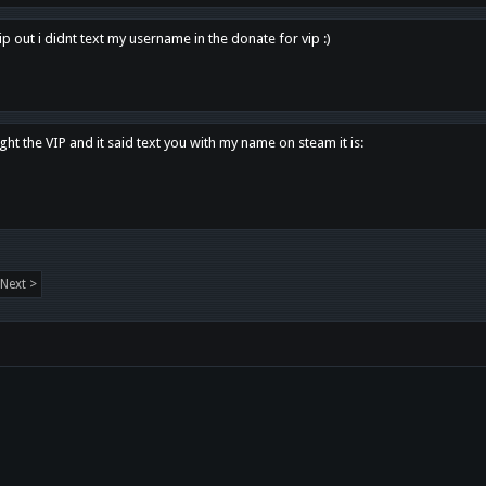
p out i didnt text my username in the donate for vip :)
ght the VIP and it said text you with my name on steam it is:
Next >