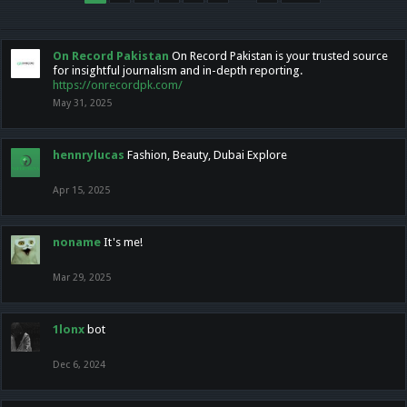
On Record Pakistan
On Record Pakistan is your trusted source
for insightful journalism and in-depth reporting.
https://onrecordpk.com/
May 31, 2025
hennrylucas
Fashion, Beauty, Dubai Explore
Apr 15, 2025
noname
It's me!
Mar 29, 2025
1lonx
bot
Dec 6, 2024