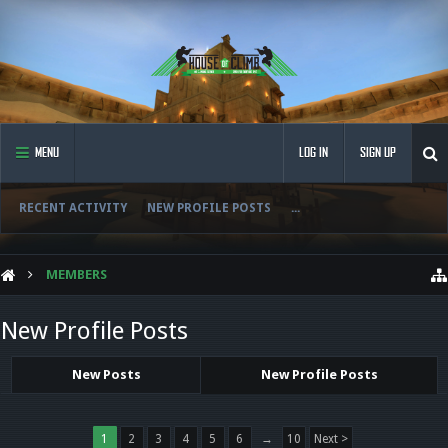
MENU
LOG IN
SIGN UP
RECENT ACTIVITY
NEW PROFILE POSTS
...
MEMBERS
New Profile Posts
New Posts
New Profile Posts
1
2
3
4
5
6
→
10
Next >