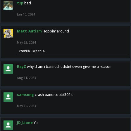
t2p
bad
Jun 10, 2024
Matt_Autism
Hoppin' around
May 22, 2024
Steven
likes this.
RayZ
why tf am i banned it didnt evven give me a reason
Aug 11, 2023
samsung
crash bandicoot#3024
May 10, 2023
JD_Lione
Yo