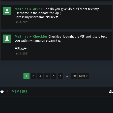
Mathias
►
Arkh
Dude do you give vip out i didnt text my
username in the donate for vip :)
Here is my username: ❤Flixx❤
Jan 3, 2021
Mathias
►
Chuckles
Chuckles i bought the VIP and it said text
you with my name on steam it is:
❤Flixx❤
Jan 3, 2021
1
2
3
4
5
6
→
10
Next >
MEMBERS