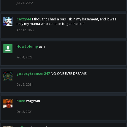
Jul 21, 2022
Catzy44
I thought I had a basilisk in my basement, and it was
only my mama who came in to get the coal
Apr 12, 2022
HowtoJump
asia
Feb 4, 2022
goapsytrancer247
NO ONE EVER DREAMS
Dec 2, 2021
haze
wagwan
Oct 2, 2021