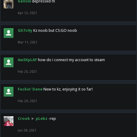
nallow
depressed m
Apr 12, 2021
Gli7cHy
Kz noob but CS:GO noob
Mar 11, 2021
Aw3XpLAY
how do i connect my account to steam
Feb 25, 2021
Fuckin' Dane
New to kz, enjoying it so far!
Feb 20, 2021
Crook
►
pLekz
-rep
Jan 28, 2021