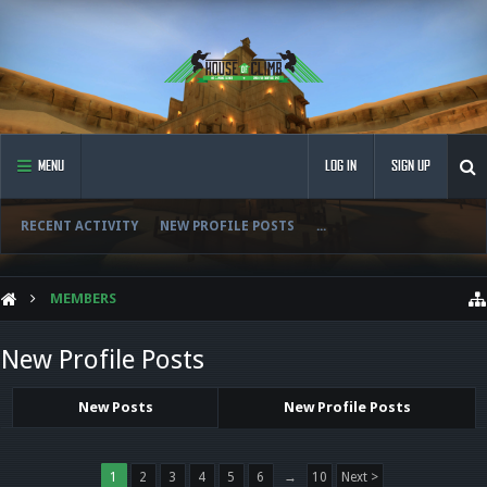
MENU
LOG IN
SIGN UP
RECENT ACTIVITY
NEW PROFILE POSTS
...
MEMBERS
New Profile Posts
New Posts
New Profile Posts
1
2
3
4
5
6
→
10
Next >