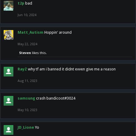
t2p
bad
Jun 10, 2024
Matt_Autism
Hoppin' around
May 22, 2024
Steven
likes this.
RayZ
why tf am i banned it didnt evven give me a reason
Aug 11, 2023
samsung
crash bandicoot#3024
May 10, 2023
JD_Lione
Yo