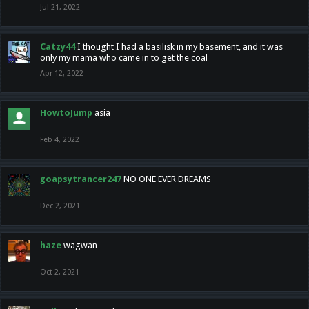
Jul 21, 2022
Catzy44
I thought I had a basilisk in my basement, and it was
only my mama who came in to get the coal
Apr 12, 2022
HowtoJump
asia
Feb 4, 2022
goapsytrancer247
NO ONE EVER DREAMS
Dec 2, 2021
haze
wagwan
Oct 2, 2021