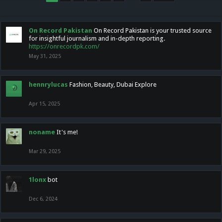
On Record Pakistan
On Record Pakistan is your trusted source
for insightful journalism and in-depth reporting.
https://onrecordpk.com/
May 31, 2025
hennrylucas
Fashion, Beauty, Dubai Explore
Apr 15, 2025
noname
It's me!
Mar 29, 2025
1lonx
bot
Dec 6, 2024