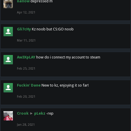
nallow
depressed m
Apr 12, 2021
Gli7cHy
Kz noob but CS:GO noob
Mar 11, 2021
Aw3XpLAY
how do i connect my account to steam
Feb 25, 2021
Fuckin' Dane
New to kz, enjoying it so far!
Feb 20, 2021
Crook
►
pLekz
-rep
Jan 28, 2021