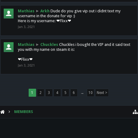
Mathias
►
Arkh
Dude do you give vip out i didnt text my
username in the donate for vip :)
Here is my username: ❤Flixx❤
Jan 3, 2021
Mathias
►
Chuckles
Chuckles i bought the VIP and it said text
you with my name on steam it is:
❤Flixx❤
Jan 3, 2021
1
2
3
4
5
6
→
10
Next >
MEMBERS