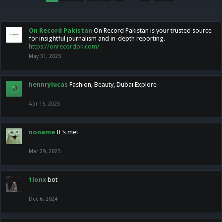
On Record Pakistan
On Record Pakistan is your trusted source
for insightful journalism and in-depth reporting.
https://onrecordpk.com/
May 31, 2025
hennrylucas
Fashion, Beauty, Dubai Explore
Apr 15, 2025
noname
It's me!
Mar 29, 2025
1lonx
bot
Dec 6, 2024