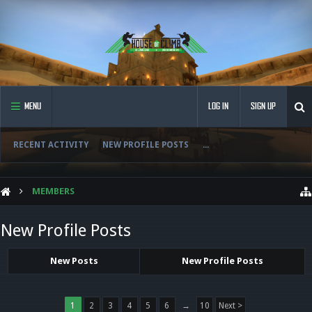
MENU
LOG IN
SIGN UP
RECENT ACTIVITY
NEW PROFILE POSTS
...
MEMBERS
New Profile Posts
New Posts
New Profile Posts
1
2
3
4
5
6
→
10
Next >