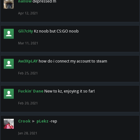
nallow
depressed m
Apr 12, 2021
Gli7cHy
Kz noob but CS:GO noob
Mar 11, 2021
Aw3XpLAY
how do i connect my account to steam
Feb 25, 2021
Fuckin' Dane
New to kz, enjoying it so far!
Feb 20, 2021
Crook
►
pLekz
-rep
Jan 28, 2021