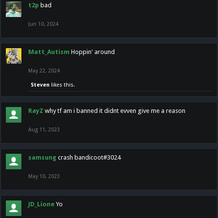
t2p
bad
Jun 10, 2024
Matt_Autism
Hoppin' around
May 22, 2024
Steven
likes this.
RayZ
why tf am i banned it didnt evven give me a reason
Aug 11, 2023
samsung
crash bandicoot#3024
May 10, 2023
JD_Lione
Yo