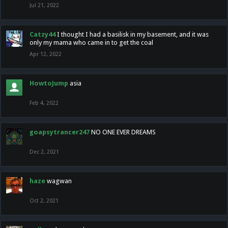
Jul 21, 2022
Catzy44
I thought I had a basilisk in my basement, and it was
only my mama who came in to get the coal
Apr 12, 2022
HowtoJump
asia
Feb 4, 2022
goapsytrancer247
NO ONE EVER DREAMS
Dec 2, 2021
haze
wagwan
Oct 2, 2021