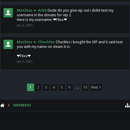
Mathias
►
Arkh
Dude do you give vip out i didnt text my
username in the donate for vip :)
Here is my username: ❤Flixx❤
Jan 3, 2021
Mathias
►
Chuckles
Chuckles i bought the VIP and it said text
you with my name on steam it is:
❤Flixx❤
Jan 3, 2021
1
2
3
4
5
6
→
10
Next >
MEMBERS