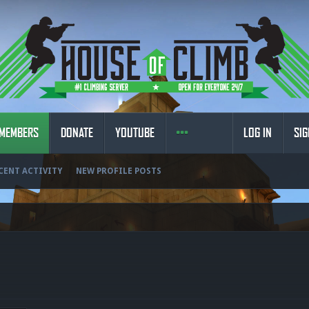
MEMBERS
DONATE
YOUTUBE
LOG IN
SIG
CENT ACTIVITY
NEW PROFILE POSTS