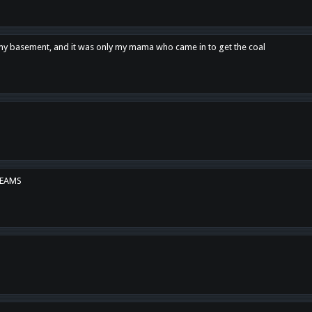
n my basement, and it was only my mama who came in to get the coal
REAMS