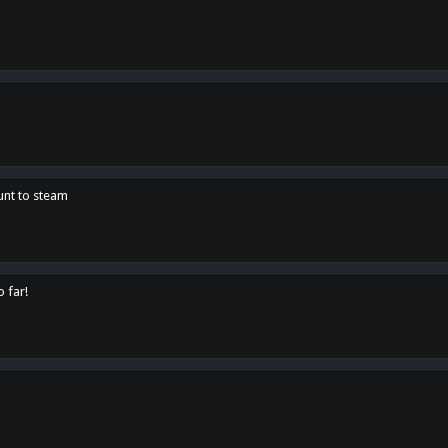
unt to steam
o far!