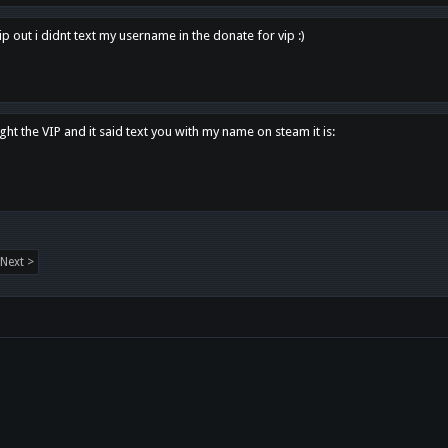
p out i didnt text my username in the donate for vip :)
ght the VIP and it said text you with my name on steam it is:
Next >