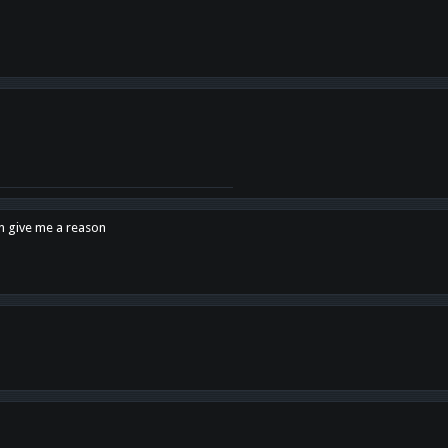
en give me a reason