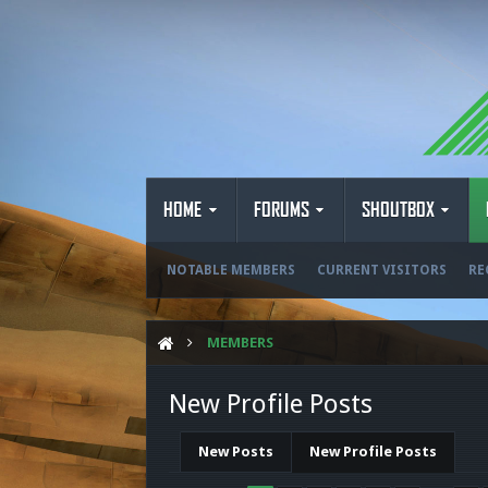
HOME
FORUMS
SHOUTBOX
NOTABLE MEMBERS
CURRENT VISITORS
RE
MEMBERS
New Profile Posts
New Posts
New Profile Posts