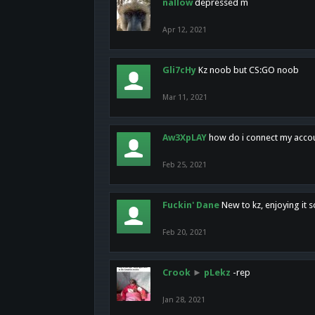
nallow
depressed m
Apr 12, 2021
Gli7cHy
Kz noob but CS:GO noob
Mar 11, 2021
Aw3XpLAY
how do i connect my acco
Feb 25, 2021
Fuckin' Dane
New to kz, enjoying it s
Feb 20, 2021
Crook
►
pLekz
-rep
Jan 28, 2021