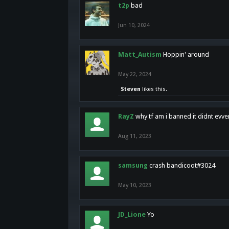
t2p
bad
Jun 10, 2024
Matt_Autism
Hoppin' around
May 22, 2024
Steven
likes this.
RayZ
why tf am i banned it didnt evv
Aug 11, 2023
samsung
crash bandicoot#3024
May 10, 2023
JD_Lione
Yo