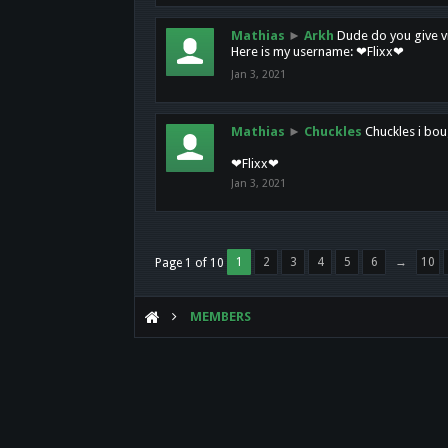
Mathias
►
Arkh
Dude do you give vi
Here is my username: ❤Flixx❤
Jan 3, 2021
Mathias
►
Chuckles
Chuckles i bou
❤Flixx❤
Jan 3, 2021
1
2
3
4
5
6
→
10
Page 1 of 10
MEMBERS