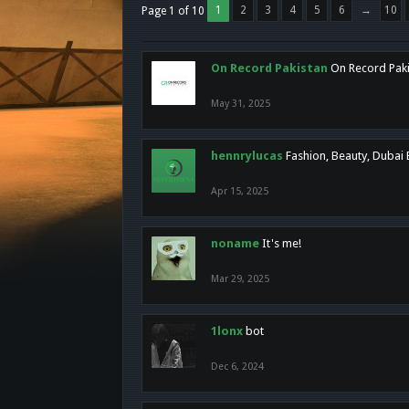
1
2
3
4
5
6
→
10
Page 1 of 10
On Record Pakistan
On Record Pakis
May 31, 2025
hennrylucas
Fashion, Beauty, Dubai
Apr 15, 2025
noname
It's me!
Mar 29, 2025
1lonx
bot
Dec 6, 2024