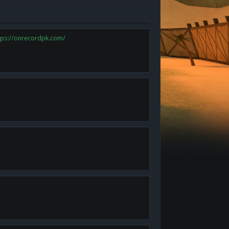
tps://onrecordpk.com/