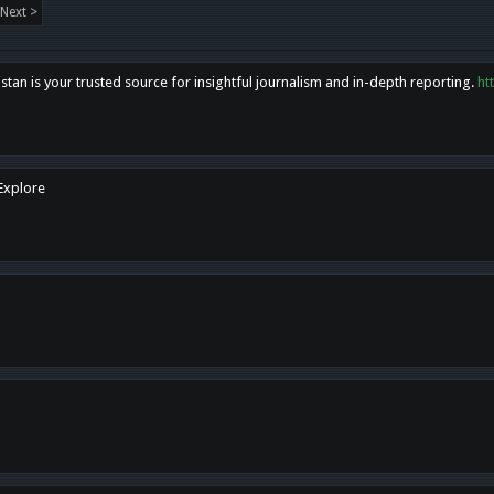
Next >
tan is your trusted source for insightful journalism and in-depth reporting.
ht
 Explore