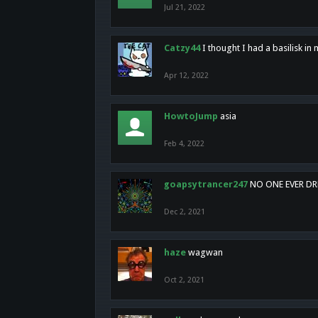
Jul 21, 2022
Catzy44
I thought I had a basilisk i
Apr 12, 2022
HowtoJump
asia
Feb 4, 2022
goapsytrancer247
NO ONE EVER D
Dec 2, 2021
haze
wagwan
Oct 2, 2021