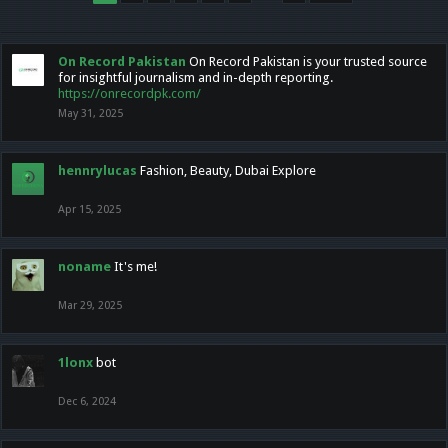
On Record Pakistan
On Record Pakistan is your trusted source
for insightful journalism and in-depth reporting.
https://onrecordpk.com/
May 31, 2025
hennrylucas
Fashion, Beauty, Dubai Explore
Apr 15, 2025
noname
It's me!
Mar 29, 2025
1lonx
bot
Dec 6, 2024