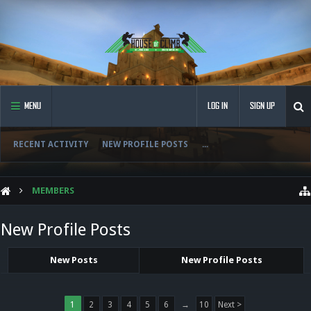
MENU
LOG IN
SIGN UP
RECENT ACTIVITY
NEW PROFILE POSTS
...
MEMBERS
New Profile Posts
New Posts
New Profile Posts
1
2
3
4
5
6
→
10
Next >