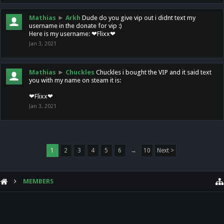
Mathias
►
Arkh
Dude do you give vip out i didnt text my
username in the donate for vip :)
Here is my username: ❤Flixx❤
Jan 3, 2021
Mathias
►
Chuckles
Chuckles i bought the VIP and it said text
you with my name on steam it is:
❤Flixx❤
Jan 3, 2021
1
2
3
4
5
6
→
10
Next >
MEMBERS