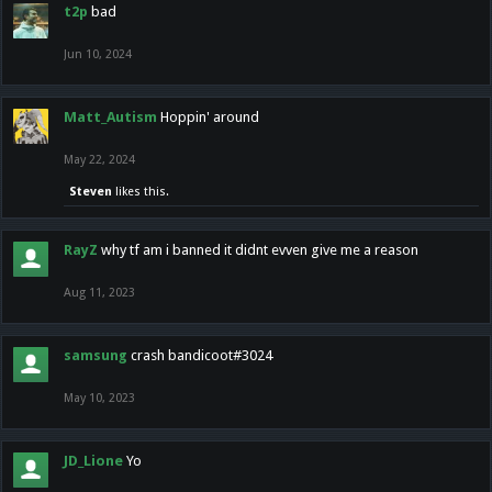
t2p
bad
Jun 10, 2024
Matt_Autism
Hoppin' around
May 22, 2024
Steven
likes this.
RayZ
why tf am i banned it didnt evven give me a reason
Aug 11, 2023
samsung
crash bandicoot#3024
May 10, 2023
JD_Lione
Yo