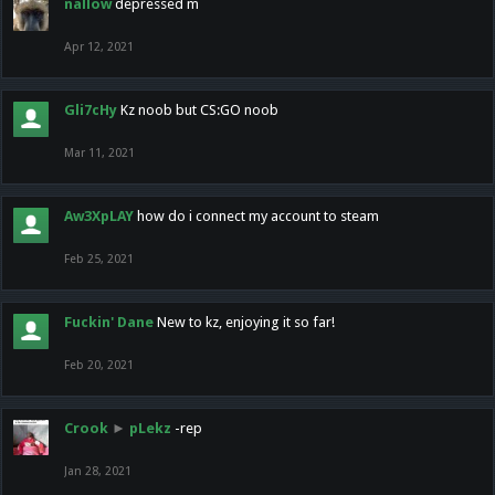
nallow
depressed m
Apr 12, 2021
Gli7cHy
Kz noob but CS:GO noob
Mar 11, 2021
Aw3XpLAY
how do i connect my account to steam
Feb 25, 2021
Fuckin' Dane
New to kz, enjoying it so far!
Feb 20, 2021
Crook
►
pLekz
-rep
Jan 28, 2021