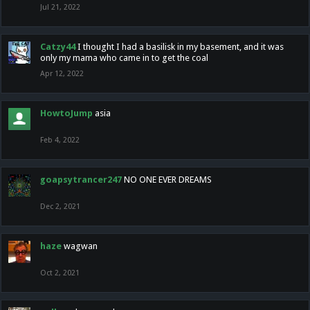
Jul 21, 2022
Catzy44
I thought I had a basilisk in my basement, and it was
only my mama who came in to get the coal
Apr 12, 2022
HowtoJump
asia
Feb 4, 2022
goapsytrancer247
NO ONE EVER DREAMS
Dec 2, 2021
haze
wagwan
Oct 2, 2021