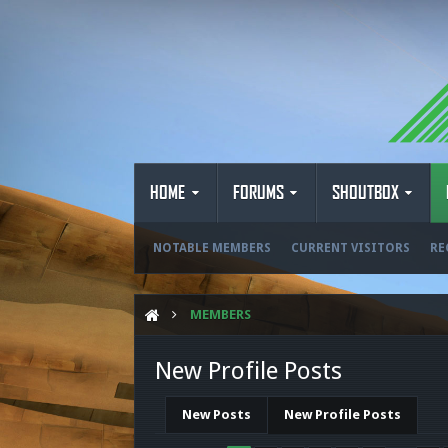
HOME
FORUMS
SHOUTBOX
NOTABLE MEMBERS
CURRENT VISITORS
RE
MEMBERS
New Profile Posts
New Posts
New Profile Posts