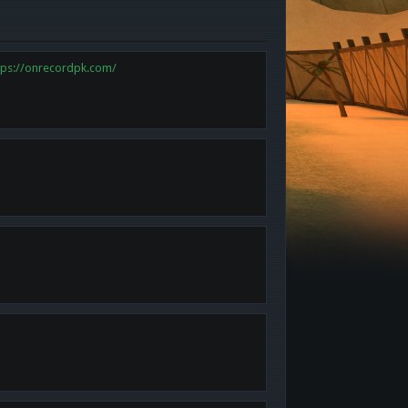
tps://onrecordpk.com/