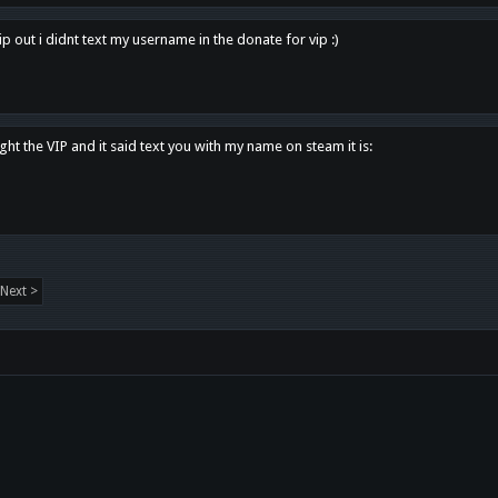
p out i didnt text my username in the donate for vip :)
ght the VIP and it said text you with my name on steam it is:
Next >