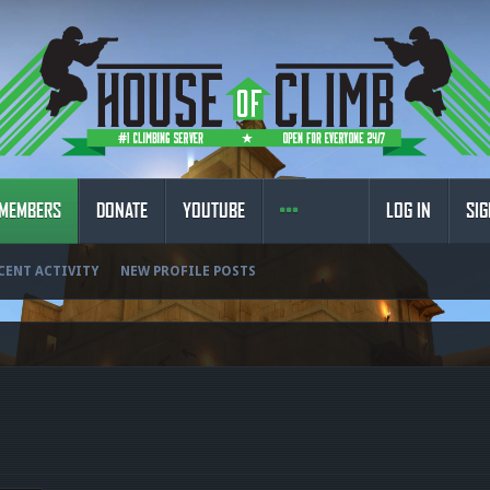
MEMBERS
DONATE
YOUTUBE
LOG IN
SIG
CENT ACTIVITY
NEW PROFILE POSTS