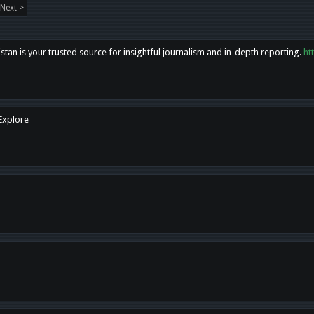
Next >
tan is your trusted source for insightful journalism and in-depth reporting.
ht
 Explore