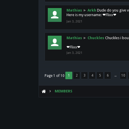
Mathias
►
Arkh
Dude do you give vi
Here is my username: ❤Flixx❤
Jan 3, 2021
Mathias
►
Chuckles
Chuckles i bou
❤Flixx❤
Jan 3, 2021
1
2
3
4
5
6
→
10
Page 1 of 10
MEMBERS