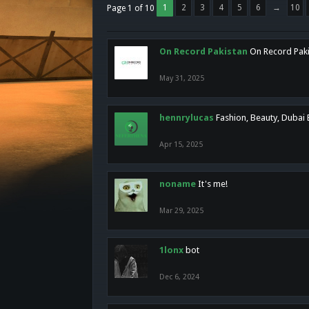
1
2
3
4
5
6
→
10
Page 1 of 10
On Record Pakistan
On Record Pakis
May 31, 2025
hennrylucas
Fashion, Beauty, Dubai
Apr 15, 2025
noname
It's me!
Mar 29, 2025
1lonx
bot
Dec 6, 2024