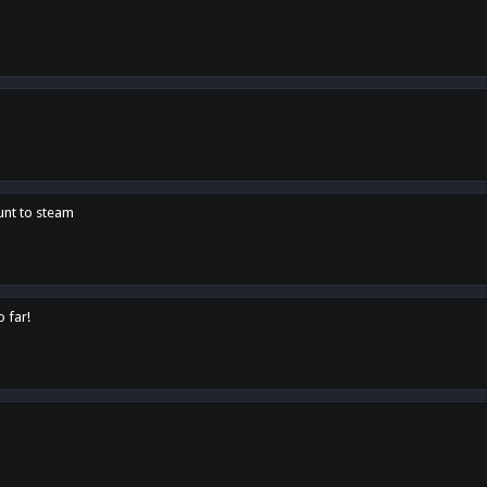
unt to steam
o far!