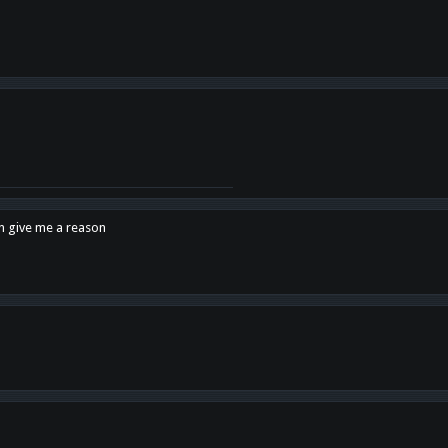
en give me a reason