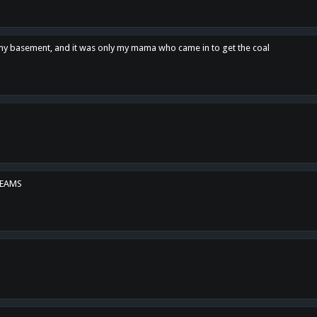
n my basement, and it was only my mama who came in to get the coal
REAMS