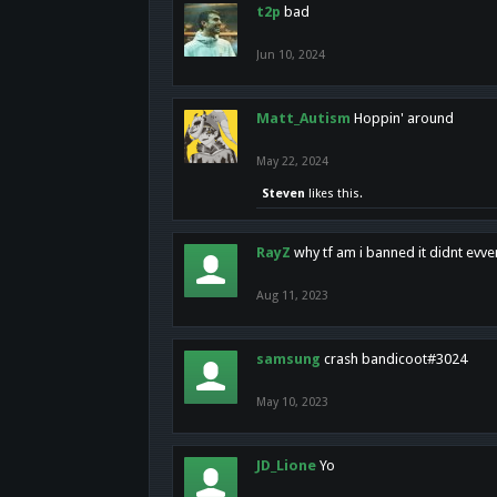
t2p
bad
Jun 10, 2024
Matt_Autism
Hoppin' around
May 22, 2024
Steven
likes this.
RayZ
why tf am i banned it didnt evv
Aug 11, 2023
samsung
crash bandicoot#3024
May 10, 2023
JD_Lione
Yo