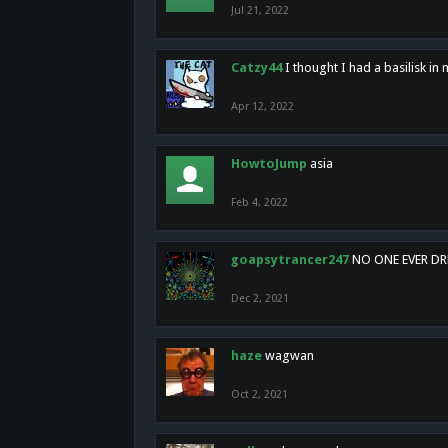
Jul 21, 2022
Catzy44
I thought I had a basilisk i
Apr 12, 2022
HowtoJump
asia
Feb 4, 2022
goapsytrancer247
NO ONE EVER D
Dec 2, 2021
haze
wagwan
Oct 2, 2021