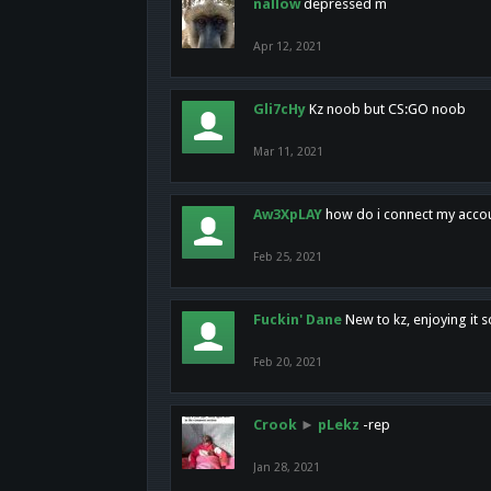
nallow
depressed m
Apr 12, 2021
Gli7cHy
Kz noob but CS:GO noob
Mar 11, 2021
Aw3XpLAY
how do i connect my acco
Feb 25, 2021
Fuckin' Dane
New to kz, enjoying it s
Feb 20, 2021
Crook
►
pLekz
-rep
Jan 28, 2021