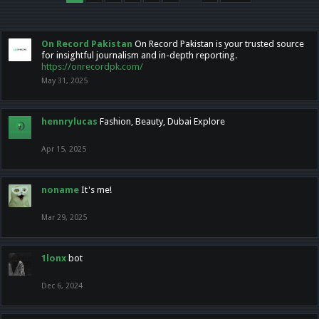
On Record Pakistan
On Record Pakistan is your trusted source
for insightful journalism and in-depth reporting.
https://onrecordpk.com/
May 31, 2025
hennrylucas
Fashion, Beauty, Dubai Explore
Apr 15, 2025
noname
It's me!
Mar 29, 2025
1lonx
bot
Dec 6, 2024