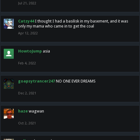
Jul 21, 2022
Catzy44
I thought I had a basilisk in my basement, and it was
only my mama who came in to get the coal
Apr 12, 2022
HowtoJump
asia
Feb 4, 2022
goapsytrancer247
NO ONE EVER DREAMS
Dec 2, 2021
haze
wagwan
Oct 2, 2021