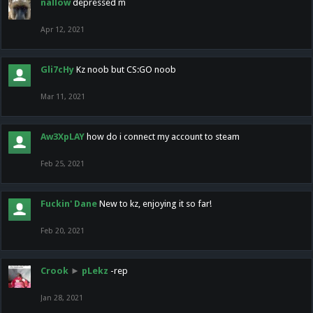
nallow
depressed m
Apr 12, 2021
Gli7cHy
Kz noob but CS:GO noob
Mar 11, 2021
Aw3XpLAY
how do i connect my account to steam
Feb 25, 2021
Fuckin' Dane
New to kz, enjoying it so far!
Feb 20, 2021
Crook
►
pLekz
-rep
Jan 28, 2021