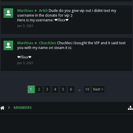
Mathias
►
Arkh
Dude do you give vip out i didnt text my
username in the donate for vip :)
Here is my username: ❤Flixx❤
Jan 3, 2021
Mathias
►
Chuckles
Chuckles i bought the VIP and it said text
you with my name on steam it is:
❤Flixx❤
Jan 3, 2021
1
2
3
4
5
6
→
10
Next >
MEMBERS