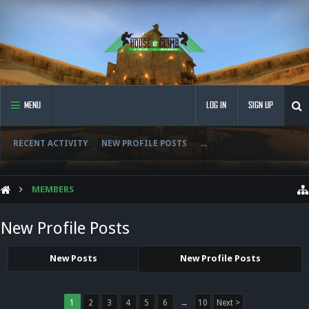
MENU
LOG IN
SIGN UP
RECENT ACTIVITY
NEW PROFILE POSTS
...
MEMBERS
New Profile Posts
New Posts
New Profile Posts
1
2
3
4
5
6
→
10
Next >