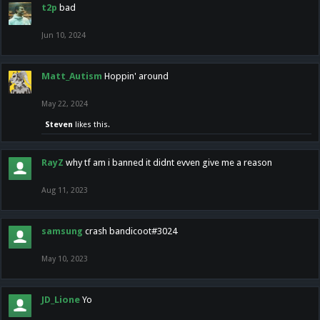
t2p
bad
Jun 10, 2024
Matt_Autism
Hoppin' around
May 22, 2024
Steven
likes this.
RayZ
why tf am i banned it didnt evven give me a reason
Aug 11, 2023
samsung
crash bandicoot#3024
May 10, 2023
JD_Lione
Yo