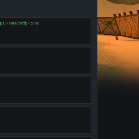
tps://onrecordpk.com/