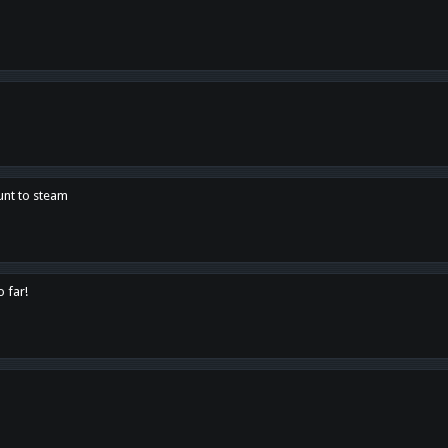
unt to steam
o far!