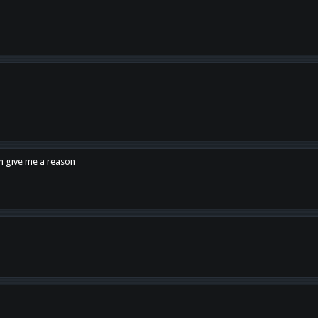
en give me a reason