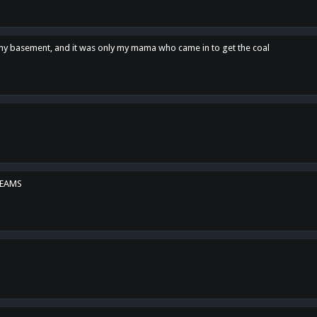
n my basement, and it was only my mama who came in to get the coal
REAMS