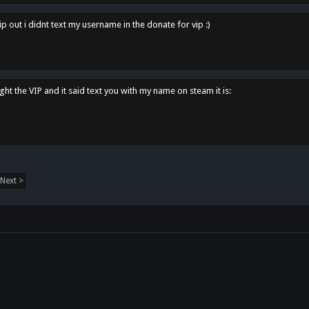
p out i didnt text my username in the donate for vip :)
ght the VIP and it said text you with my name on steam it is:
Next >