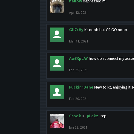
nallow
depressed m
Apr 12, 2021
Gli7cHy
Kz noob but CS:GO noob
Mar 11, 2021
Aw3XpLAY
how do i connect my acco
Feb 25, 2021
Fuckin' Dane
New to kz, enjoying it s
Feb 20, 2021
Crook
►
pLekz
-rep
Jan 28, 2021