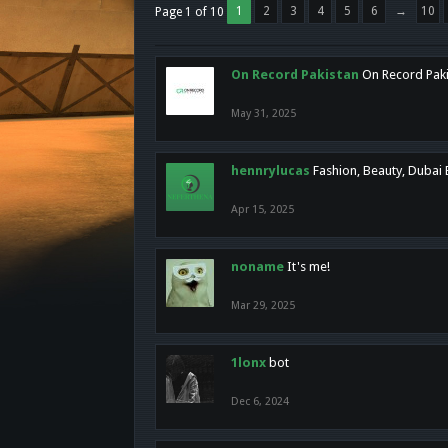
1
2
3
4
5
6
→
10
Page 1 of 10
On Record Pakistan
On Record Pakis
May 31, 2025
hennrylucas
Fashion, Beauty, Dubai
Apr 15, 2025
noname
It's me!
Mar 29, 2025
1lonx
bot
Dec 6, 2024