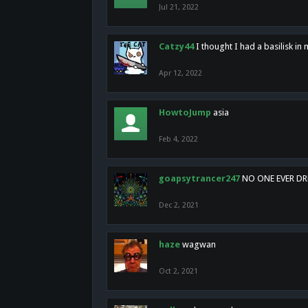
Jul 21, 2022
Catzy44
I thought I had a basilisk i
Apr 12, 2022
HowtoJump
asia
Feb 4, 2022
goapsytrancer247
NO ONE EVER D
Dec 2, 2021
haze
wagwan
Oct 2, 2021