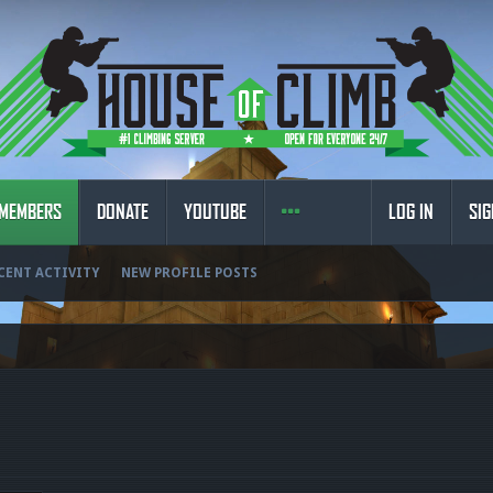
MEMBERS
DONATE
YOUTUBE
LOG IN
SIG
CENT ACTIVITY
NEW PROFILE POSTS