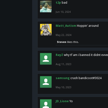
t2p
bad
Jun 10, 2024
Matt_Autism
Hoppin' around
May 22, 2024
Steven
likes this.
RayZ
why tf am i banned it didnt evv
Aug 11, 2023
samsung
crash bandicoot#3024
May 10, 2023
JD_Lione
Yo