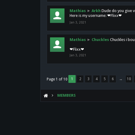
Mathias
►
Arkh
Dude do you give vi
Here is my username: ❤Flixx❤
Jan 3, 2021
Mathias
►
Chuckles
Chuckles i bou
❤Flixx❤
Jan 3, 2021
1
2
3
4
5
6
→
10
Page 1 of 10
MEMBERS