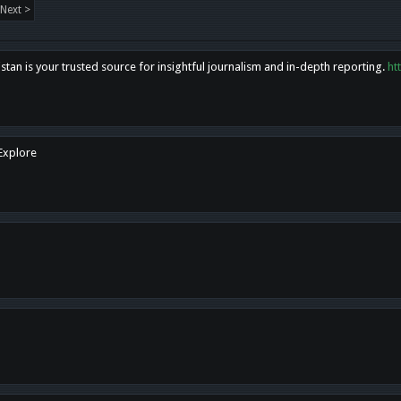
Next >
tan is your trusted source for insightful journalism and in-depth reporting.
ht
 Explore