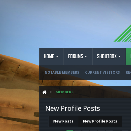
HOME
FORUMS
SHOUTBOX
NOTABLE MEMBERS
CURRENT VISITORS
RE
MEMBERS
New Profile Posts
New Posts
New Profile Posts