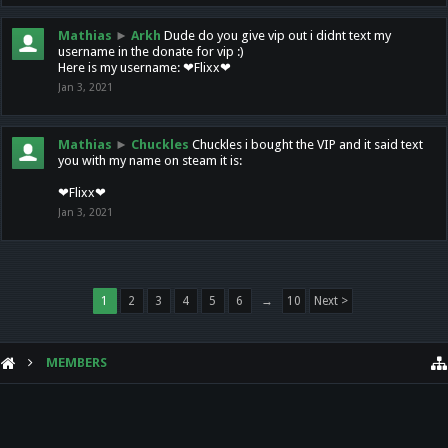
Mathias
►
Arkh
Dude do you give vip out i didnt text my
username in the donate for vip :)
Here is my username: ❤Flixx❤
Jan 3, 2021
Mathias
►
Chuckles
Chuckles i bought the VIP and it said text
you with my name on steam it is:
❤Flixx❤
Jan 3, 2021
1
2
3
4
5
6
→
10
Next >
MEMBERS