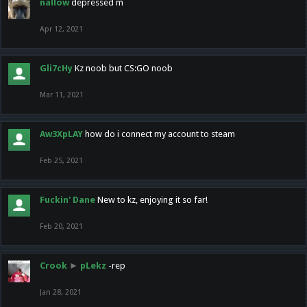
nallow
depressed m
Apr 12, 2021
Gli7cHy
Kz noob but CS:GO noob
Mar 11, 2021
Aw3XpLAY
how do i connect my account to steam
Feb 25, 2021
Fuckin' Dane
New to kz, enjoying it so far!
Feb 20, 2021
Crook
►
pLekz
-rep
Jan 28, 2021