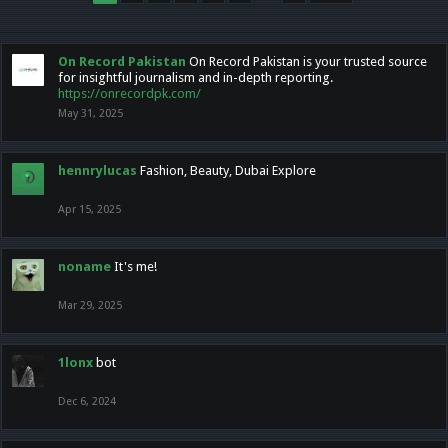
On Record Pakistan
On Record Pakistan is your trusted source
for insightful journalism and in-depth reporting.
https://onrecordpk.com/
May 31, 2025
hennrylucas
Fashion, Beauty, Dubai Explore
Apr 15, 2025
noname
It's me!
Mar 29, 2025
1lonx
bot
Dec 6, 2024