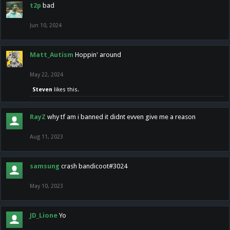
t2p
bad
Jun 10, 2024
Matt_Autism
Hoppin' around
May 22, 2024
Steven
likes this.
RayZ
why tf am i banned it didnt evven give me a reason
Aug 11, 2023
samsung
crash bandicoot#3024
May 10, 2023
JD_Lione
Yo