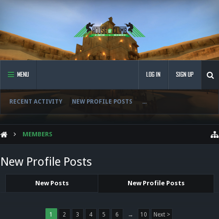
MENU
LOG IN
SIGN UP
RECENT ACTIVITY
NEW PROFILE POSTS
...
MEMBERS
New Profile Posts
New Posts
New Profile Posts
1
2
3
4
5
6
→
10
Next >