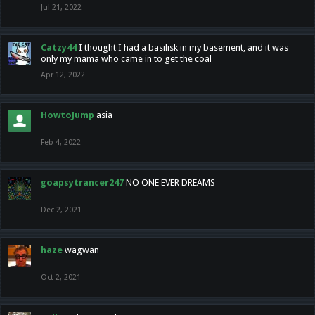
Jul 21, 2022
Catzy44
I thought I had a basilisk in my basement, and it was
only my mama who came in to get the coal
Apr 12, 2022
HowtoJump
asia
Feb 4, 2022
goapsytrancer247
NO ONE EVER DREAMS
Dec 2, 2021
haze
wagwan
Oct 2, 2021