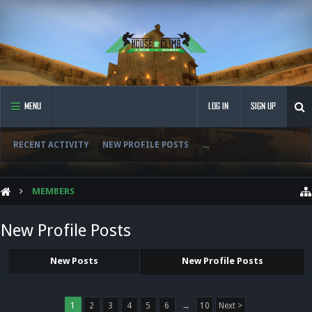
MENU
LOG IN
SIGN UP
RECENT ACTIVITY
NEW PROFILE POSTS
...
MEMBERS
New Profile Posts
New Posts
New Profile Posts
1
2
3
4
5
6
→
10
Next >