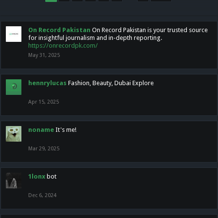
On Record Pakistan
On Record Pakistan is your trusted source
for insightful journalism and in-depth reporting.
https://onrecordpk.com/
May 31, 2025
hennrylucas
Fashion, Beauty, Dubai Explore
Apr 15, 2025
noname
It's me!
Mar 29, 2025
1lonx
bot
Dec 6, 2024