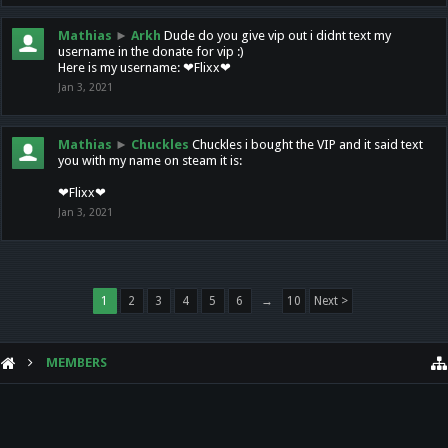
Mathias
►
Arkh
Dude do you give vip out i didnt text my
username in the donate for vip :)
Here is my username: ❤Flixx❤
Jan 3, 2021
Mathias
►
Chuckles
Chuckles i bought the VIP and it said text
you with my name on steam it is:
❤Flixx❤
Jan 3, 2021
1
2
3
4
5
6
→
10
Next >
MEMBERS