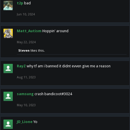
t2p
bad
Jun 10, 2024
Matt_Autism
Hoppin' around
May 22, 2024
Steven
likes this.
RayZ
why tf am i banned it didnt evven give me a reason
Aug 11, 2023
samsung
crash bandicoot#3024
May 10, 2023
JD_Lione
Yo