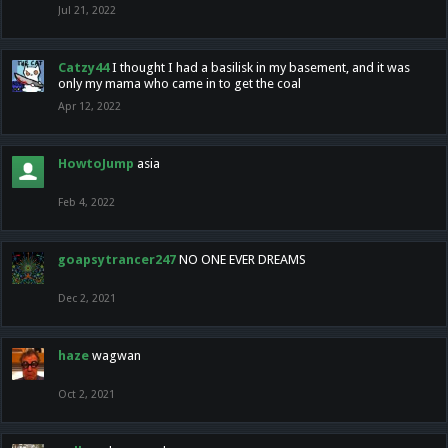
Jul 21, 2022
Catzy44
I thought I had a basilisk in my basement, and it was
only my mama who came in to get the coal
Apr 12, 2022
HowtoJump
asia
Feb 4, 2022
goapsytrancer247
NO ONE EVER DREAMS
Dec 2, 2021
haze
wagwan
Oct 2, 2021