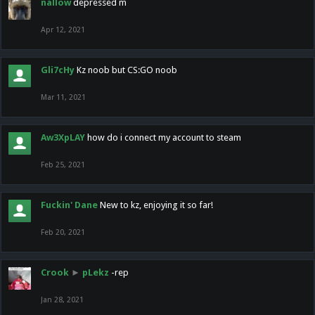
nallow
depressed m
Apr 12, 2021
Gli7cHy
Kz noob but CS:GO noob
Mar 11, 2021
Aw3XpLAY
how do i connect my account to steam
Feb 25, 2021
Fuckin' Dane
New to kz, enjoying it so far!
Feb 20, 2021
Crook
►
pLekz
-rep
Jan 28, 2021