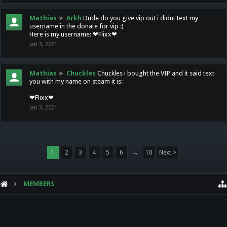
Mathias
►
Arkh
Dude do you give vip out i didnt text my
username in the donate for vip :)
Here is my username: ❤Flixx❤
Jan 3, 2021
Mathias
►
Chuckles
Chuckles i bought the VIP and it said text
you with my name on steam it is:
❤Flixx❤
Jan 3, 2021
1
2
3
4
5
6
→
10
Next >
MEMBERS