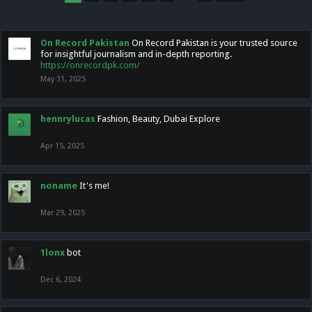
On Record Pakistan
On Record Pakistan is your trusted source
for insightful journalism and in-depth reporting.
https://onrecordpk.com/
May 31, 2025
hennrylucas
Fashion, Beauty, Dubai Explore
Apr 15, 2025
noname
It's me!
Mar 29, 2025
1lonx
bot
Dec 6, 2024