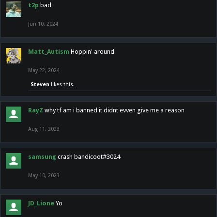
t2p
bad
Jun 10, 2024
Matt_Autism
Hoppin' around
May 22, 2024
Steven
likes this.
RayZ
why tf am i banned it didnt evven give me a reason
Aug 11, 2023
samsung
crash bandicoot#3024
May 10, 2023
JD_Lione
Yo