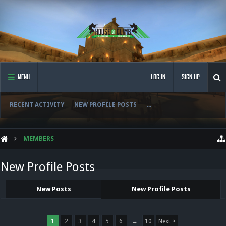
MENU
LOG IN
SIGN UP
RECENT ACTIVITY
NEW PROFILE POSTS
...
MEMBERS
New Profile Posts
New Posts
New Profile Posts
1
2
3
4
5
6
→
10
Next >