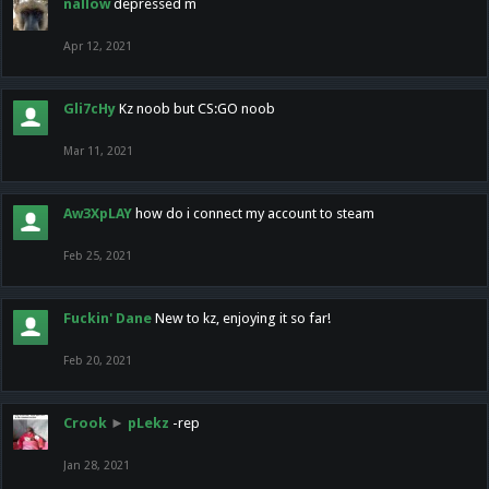
nallow
depressed m
Apr 12, 2021
Gli7cHy
Kz noob but CS:GO noob
Mar 11, 2021
Aw3XpLAY
how do i connect my account to steam
Feb 25, 2021
Fuckin' Dane
New to kz, enjoying it so far!
Feb 20, 2021
Crook
►
pLekz
-rep
Jan 28, 2021