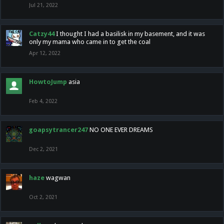
Jul 21, 2022
Catzy44
I thought I had a basilisk in my basement, and it was
only my mama who came in to get the coal
Apr 12, 2022
HowtoJump
asia
Feb 4, 2022
goapsytrancer247
NO ONE EVER DREAMS
Dec 2, 2021
haze
wagwan
Oct 2, 2021