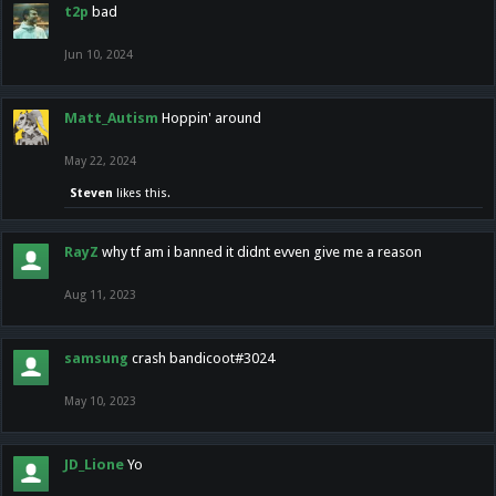
t2p
bad
Jun 10, 2024
Matt_Autism
Hoppin' around
May 22, 2024
Steven
likes this.
RayZ
why tf am i banned it didnt evven give me a reason
Aug 11, 2023
samsung
crash bandicoot#3024
May 10, 2023
JD_Lione
Yo