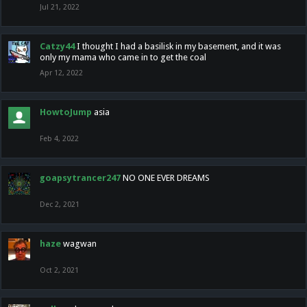
Jul 21, 2022
Catzy44
I thought I had a basilisk in my basement, and it was
only my mama who came in to get the coal
Apr 12, 2022
HowtoJump
asia
Feb 4, 2022
goapsytrancer247
NO ONE EVER DREAMS
Dec 2, 2021
haze
wagwan
Oct 2, 2021