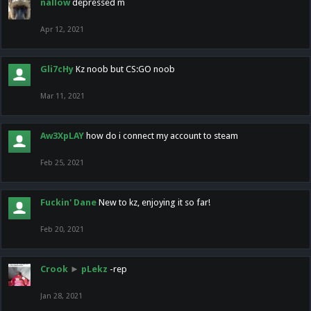
nallow
depressed m
Apr 12, 2021
Gli7cHy
Kz noob but CS:GO noob
Mar 11, 2021
Aw3XpLAY
how do i connect my account to steam
Feb 25, 2021
Fuckin' Dane
New to kz, enjoying it so far!
Feb 20, 2021
Crook
►
pLekz
-rep
Jan 28, 2021