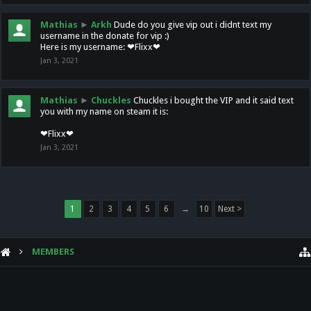
Mathias
►
Arkh
Dude do you give vip out i didnt text my
username in the donate for vip :)
Here is my username: ❤Flixx❤
Jan 3, 2021
Mathias
►
Chuckles
Chuckles i bought the VIP and it said text
you with my name on steam it is:
❤Flixx❤
Jan 3, 2021
1
2
3
4
5
6
→
10
Next >
MEMBERS