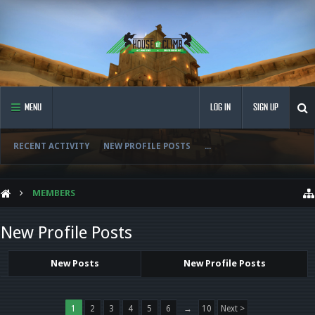
MENU
LOG IN
SIGN UP
RECENT ACTIVITY
NEW PROFILE POSTS
...
MEMBERS
New Profile Posts
New Posts
New Profile Posts
1
2
3
4
5
6
→
10
Next >