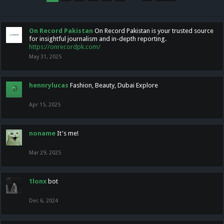
On Record Pakistan
On Record Pakistan is your trusted source
for insightful journalism and in-depth reporting.
https://onrecordpk.com/
May 31, 2025
hennrylucas
Fashion, Beauty, Dubai Explore
Apr 15, 2025
noname
It's me!
Mar 29, 2025
1lonx
bot
Dec 6, 2024