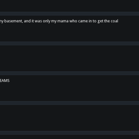
n my basement, and it was only my mama who came in to get the coal
REAMS