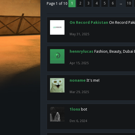
1
2
3
4
5
6
→
10
Page 1 of 10
On Record Pakistan
On Record Pakis
May 31, 2025
hennrylucas
Fashion, Beauty, Dubai
Apr 15, 2025
noname
It's me!
Mar 29, 2025
1lonx
bot
Dec 6, 2024