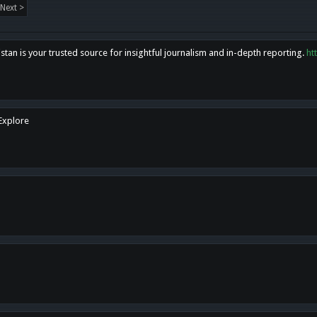
Next >
tan is your trusted source for insightful journalism and in-depth reporting.
ht
 Explore