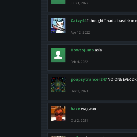
Jul 21, 2022
Catzy44
I thought I had a basilisk i
Apr 12, 2022
HowtoJump
asia
Feb 4, 2022
goapsytrancer247
NO ONE EVER D
Dec 2, 2021
haze
wagwan
Oct 2, 2021