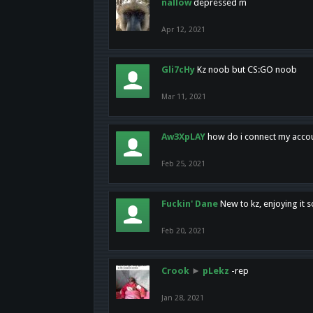
nallow
depressed m
Apr 12, 2021
Gli7cHy
Kz noob but CS:GO noob
Mar 11, 2021
Aw3XpLAY
how do i connect my acco
Feb 25, 2021
Fuckin' Dane
New to kz, enjoying it s
Feb 20, 2021
Crook
►
pLekz
-rep
Jan 28, 2021