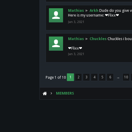
Mathias
►
Arkh
Dude do you give vi
Here is my username: ❤Flixx❤
Jan 3, 2021
Mathias
►
Chuckles
Chuckles i bou
❤Flixx❤
Jan 3, 2021
1
2
3
4
5
6
→
10
Page 1 of 10
MEMBERS