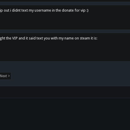
p out i didnt text my username in the donate for vip :)
ght the VIP and it said text you with my name on steam it is:
Next >