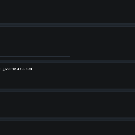
en give me a reason