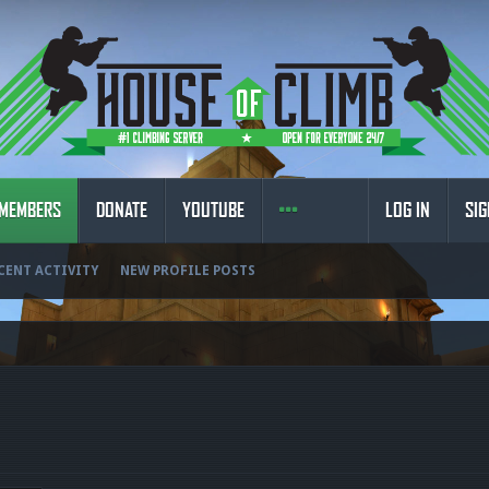
MEMBERS
DONATE
YOUTUBE
LOG IN
SIG
CENT ACTIVITY
NEW PROFILE POSTS