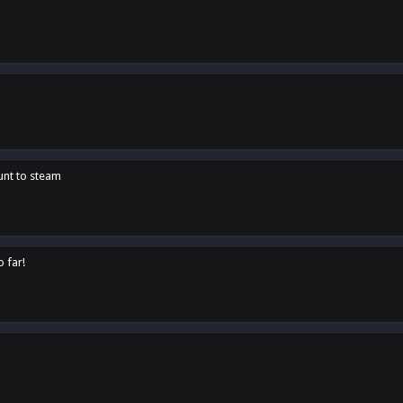
unt to steam
o far!