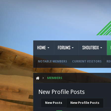
HOME
FORUMS
SHOUTBOX
NOTABLE MEMBERS
CURRENT VISITORS
RE
MEMBERS
New Profile Posts
New Posts
New Profile Posts