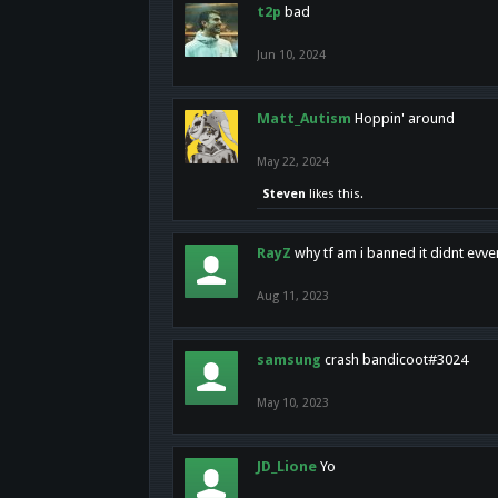
t2p
bad
Jun 10, 2024
Matt_Autism
Hoppin' around
May 22, 2024
Steven
likes this.
RayZ
why tf am i banned it didnt evv
Aug 11, 2023
samsung
crash bandicoot#3024
May 10, 2023
JD_Lione
Yo