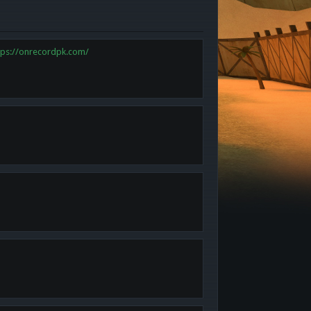
tps://onrecordpk.com/