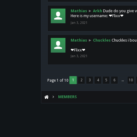
Mathias
►
Arkh
Dude do you give vi
Here is my username: ❤Flixx❤
Jan 3, 2021
Mathias
►
Chuckles
Chuckles i bou
❤Flixx❤
Jan 3, 2021
1
2
3
4
5
6
→
10
Page 1 of 10
MEMBERS