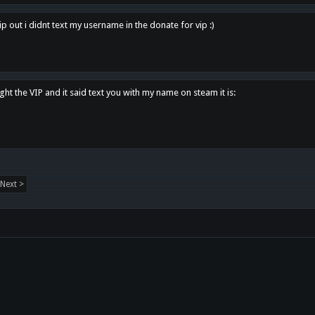
p out i didnt text my username in the donate for vip :)
ght the VIP and it said text you with my name on steam it is:
Next >