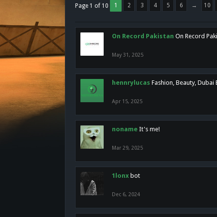
1
2
3
4
5
6
→
10
Page 1 of 10
On Record Pakistan
On Record Pakis
May 31, 2025
hennrylucas
Fashion, Beauty, Dubai
Apr 15, 2025
noname
It's me!
Mar 29, 2025
1lonx
bot
Dec 6, 2024