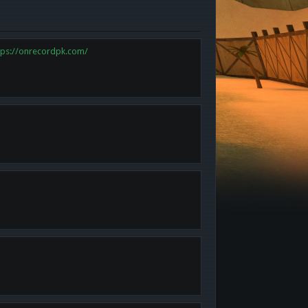
tps://onrecordpk.com/