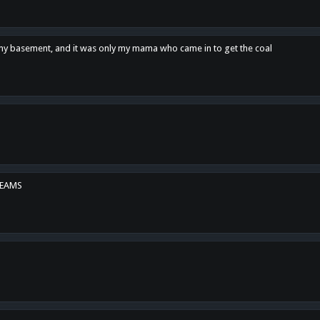
n my basement, and it was only my mama who came in to get the coal
REAMS