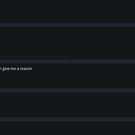
en give me a reason