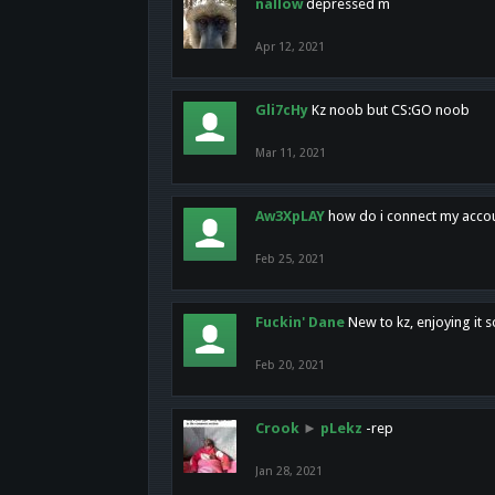
nallow
depressed m
Apr 12, 2021
Gli7cHy
Kz noob but CS:GO noob
Mar 11, 2021
Aw3XpLAY
how do i connect my acco
Feb 25, 2021
Fuckin' Dane
New to kz, enjoying it s
Feb 20, 2021
Crook
►
pLekz
-rep
Jan 28, 2021