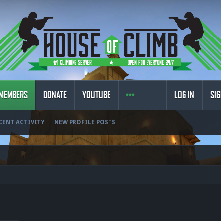
MEMBERS
DONATE
YOUTUBE
LOG IN
SIG
CENT ACTIVITY
NEW PROFILE POSTS