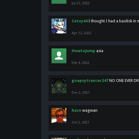
Jul 21, 2022
Catzy44
I thought I had a basilisk i
Apr 12, 2022
HowtoJump
asia
Feb 4, 2022
goapsytrancer247
NO ONE EVER D
Dec 2, 2021
haze
wagwan
Oct 2, 2021