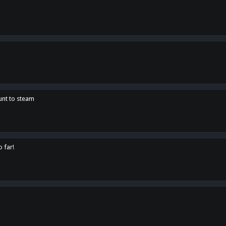
unt to steam
o far!