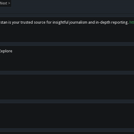
Next >
tan is your trusted source for insightful journalism and in-depth reporting.
ht
 Explore