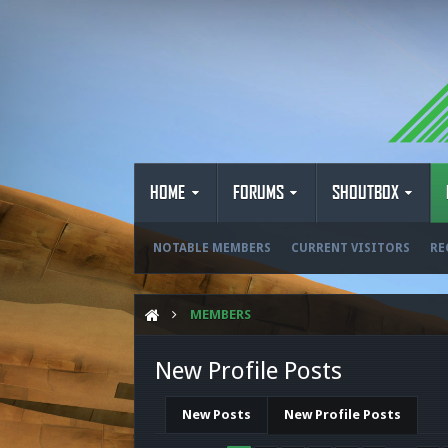
HOME
FORUMS
SHOUTBOX
NOTABLE MEMBERS
CURRENT VISITORS
RE
MEMBERS
New Profile Posts
New Posts
New Profile Posts