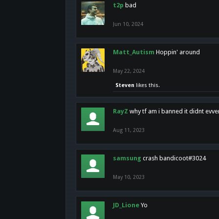
t2p
bad
Jun 10, 2024
Matt_Autism
Hoppin' around
May 22, 2024
Steven
likes this.
RayZ
why tf am i banned it didnt evv
Aug 11, 2023
samsung
crash bandicoot#3024
May 10, 2023
JD_Lione
Yo