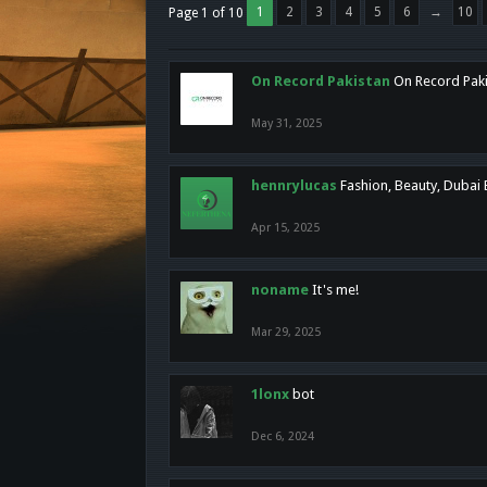
1
2
3
4
5
6
→
10
Page 1 of 10
On Record Pakistan
On Record Pakis
May 31, 2025
hennrylucas
Fashion, Beauty, Dubai
Apr 15, 2025
noname
It's me!
Mar 29, 2025
1lonx
bot
Dec 6, 2024