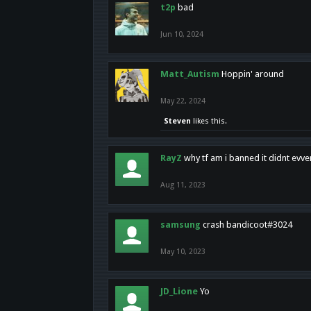
t2p
bad
Jun 10, 2024
Matt_Autism
Hoppin' around
May 22, 2024
Steven
likes this.
RayZ
why tf am i banned it didnt evv
Aug 11, 2023
samsung
crash bandicoot#3024
May 10, 2023
JD_Lione
Yo