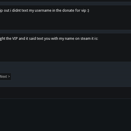
p out i didnt text my username in the donate for vip :)
ght the VIP and it said text you with my name on steam it is:
Next >