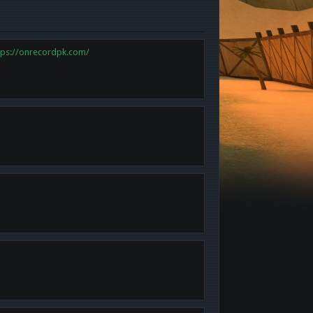
tps://onrecordpk.com/