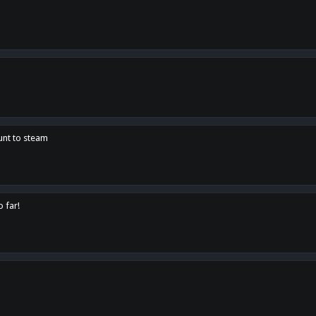
unt to steam
o far!