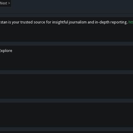
Next >
tan is your trusted source for insightful journalism and in-depth reporting.
ht
 Explore