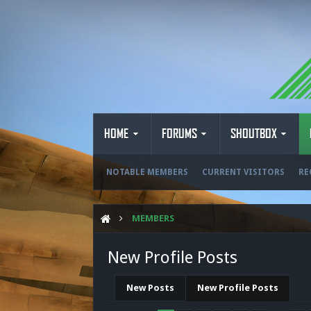
HOME
FORUMS
SHOUTBOX
NOTABLE MEMBERS
CURRENT VISITORS
RE
MEMBERS
New Profile Posts
New Posts
New Profile Posts