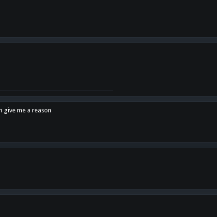
en give me a reason