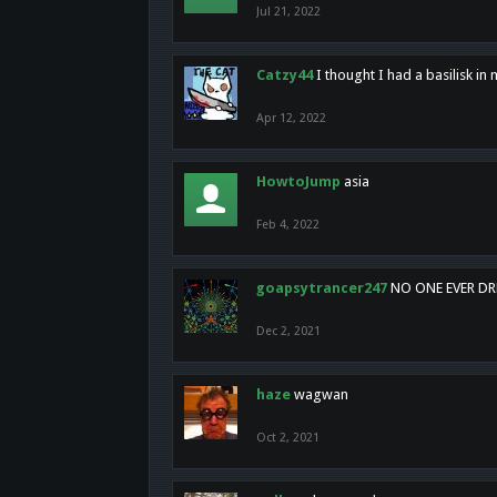
Jul 21, 2022
Catzy44
I thought I had a basilisk i
Apr 12, 2022
HowtoJump
asia
Feb 4, 2022
goapsytrancer247
NO ONE EVER D
Dec 2, 2021
haze
wagwan
Oct 2, 2021