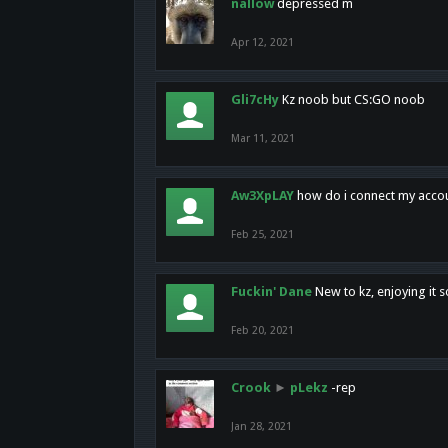
nallow
depressed m
Apr 12, 2021
Gli7cHy
Kz noob but CS:GO noob
Mar 11, 2021
Aw3XpLAY
how do i connect my acco
Feb 25, 2021
Fuckin' Dane
New to kz, enjoying it s
Feb 20, 2021
Crook
►
pLekz
-rep
Jan 28, 2021