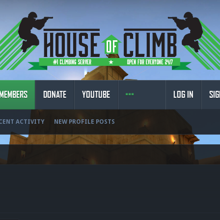
MEMBERS
DONATE
YOUTUBE
LOG IN
SIG
CENT ACTIVITY
NEW PROFILE POSTS