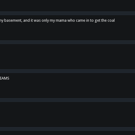
n my basement, and it was only my mama who came in to get the coal
REAMS