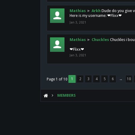
Mathias
►
Arkh
Dude do you give vi
Here is my username: ❤Flixx❤
Jan 3, 2021
Mathias
►
Chuckles
Chuckles i bou
❤Flixx❤
Jan 3, 2021
1
2
3
4
5
6
→
10
Page 1 of 10
MEMBERS