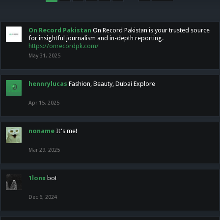
On Record Pakistan
On Record Pakistan is your trusted source
for insightful journalism and in-depth reporting.
https://onrecordpk.com/
May 31, 2025
hennrylucas
Fashion, Beauty, Dubai Explore
Apr 15, 2025
noname
It's me!
Mar 29, 2025
1lonx
bot
Dec 6, 2024