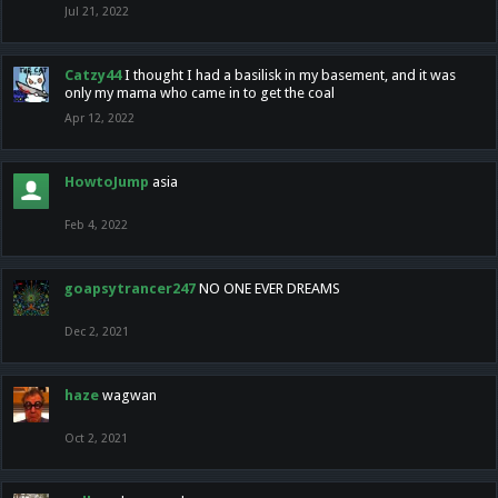
Jul 21, 2022
Catzy44
I thought I had a basilisk in my basement, and it was
only my mama who came in to get the coal
Apr 12, 2022
HowtoJump
asia
Feb 4, 2022
goapsytrancer247
NO ONE EVER DREAMS
Dec 2, 2021
haze
wagwan
Oct 2, 2021