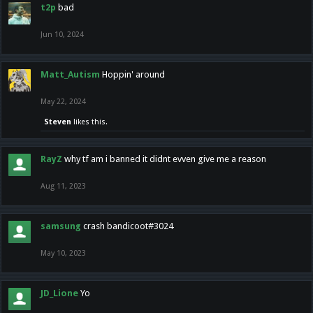
t2p
bad
Jun 10, 2024
Matt_Autism
Hoppin' around
May 22, 2024
Steven
likes this.
RayZ
why tf am i banned it didnt evven give me a reason
Aug 11, 2023
samsung
crash bandicoot#3024
May 10, 2023
JD_Lione
Yo