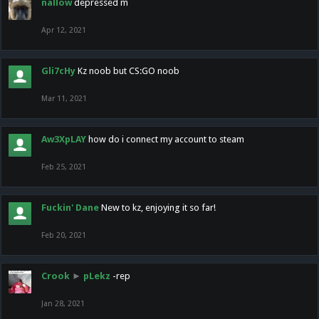
nallow
depressed m
Apr 12, 2021
Gli7cHy
Kz noob but CS:GO noob
Mar 11, 2021
Aw3XpLAY
how do i connect my account to steam
Feb 25, 2021
Fuckin' Dane
New to kz, enjoying it so far!
Feb 20, 2021
Crook
►
pLekz
-rep
Jan 28, 2021