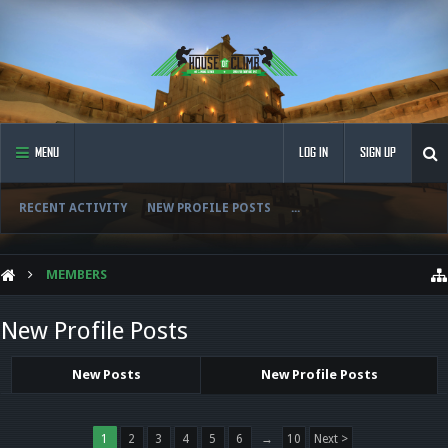
MENU
LOG IN
SIGN UP
RECENT ACTIVITY
NEW PROFILE POSTS
...
MEMBERS
New Profile Posts
New Posts
New Profile Posts
1
2
3
4
5
6
→
10
Next >