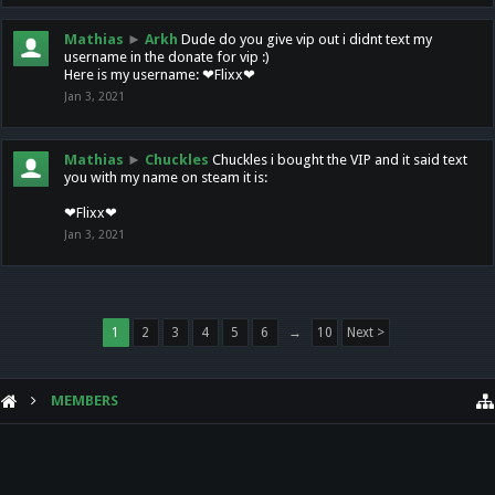
Mathias
►
Arkh
Dude do you give vip out i didnt text my
username in the donate for vip :)
Here is my username: ❤Flixx❤
Jan 3, 2021
Mathias
►
Chuckles
Chuckles i bought the VIP and it said text
you with my name on steam it is:
❤Flixx❤
Jan 3, 2021
1
2
3
4
5
6
→
10
Next >
MEMBERS