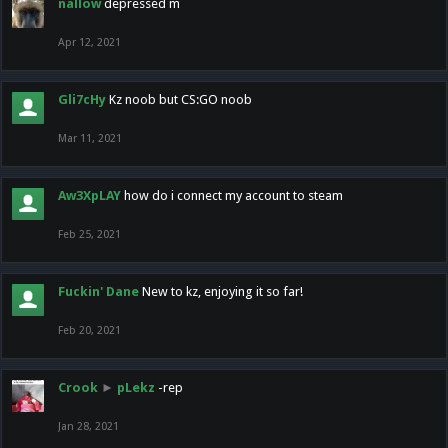
nallow
depressed m
Apr 12, 2021
Gli7cHy
Kz noob but CS:GO noob
Mar 11, 2021
Aw3XpLAY
how do i connect my account to steam
Feb 25, 2021
Fuckin' Dane
New to kz, enjoying it so far!
Feb 20, 2021
Crook
►
pLekz
-rep
Jan 28, 2021