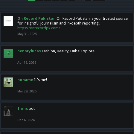
On Record Pakistan
On Record Pakistan is your trusted source
for insightful journalism and in-depth reporting.
https://onrecordpk.com/
May 31, 2025
hennrylucas
Fashion, Beauty, Dubai Explore
Apr 15, 2025
noname
It's me!
Mar 29, 2025
1lonx
bot
Dec 6, 2024