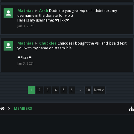
Mathias
►
Arkh
Dude do you give vip out i didnt text my
username in the donate for vip :)
Here is my username: ❤Flixx❤
Jan 3, 2021
Mathias
►
Chuckles
Chuckles i bought the VIP and it said text
you with my name on steam it is:
❤Flixx❤
Jan 3, 2021
1
2
3
4
5
6
→
10
Next >
MEMBERS