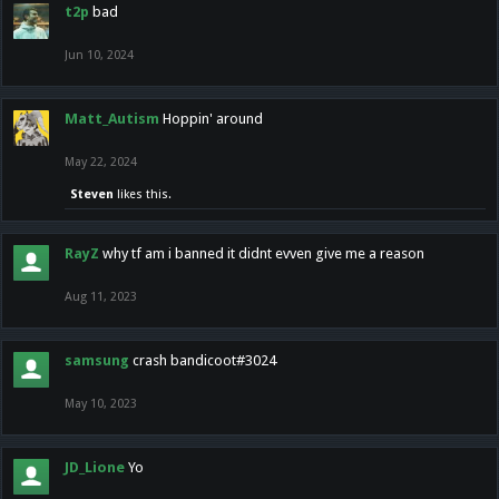
t2p
bad
Jun 10, 2024
Matt_Autism
Hoppin' around
May 22, 2024
Steven
likes this.
RayZ
why tf am i banned it didnt evven give me a reason
Aug 11, 2023
samsung
crash bandicoot#3024
May 10, 2023
JD_Lione
Yo