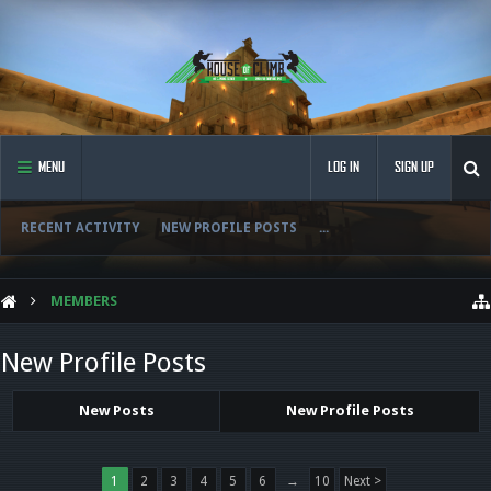
MENU
LOG IN
SIGN UP
RECENT ACTIVITY
NEW PROFILE POSTS
...
MEMBERS
New Profile Posts
New Posts
New Profile Posts
1
2
3
4
5
6
→
10
Next >