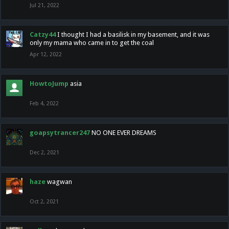
Jul 21, 2022
Catzy44
I thought I had a basilisk in my basement, and it was
only my mama who came in to get the coal
Apr 12, 2022
HowtoJump
asia
Feb 4, 2022
goapsytrancer247
NO ONE EVER DREAMS
Dec 2, 2021
haze
wagwan
Oct 2, 2021