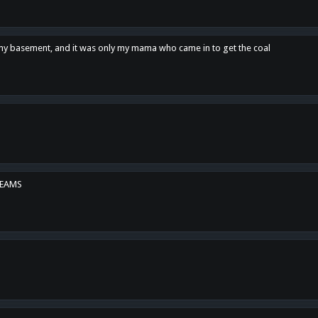
n my basement, and it was only my mama who came in to get the coal
REAMS