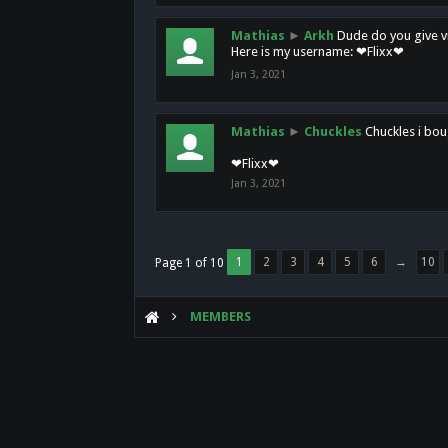
Mathias
►
Arkh
Dude do you give vi
Here is my username: ❤Flixx❤
Jan 3, 2021
Mathias
►
Chuckles
Chuckles i bou
❤Flixx❤
Jan 3, 2021
1
2
3
4
5
6
→
10
Page 1 of 10
MEMBERS