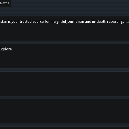
Next >
tan is your trusted source for insightful journalism and in-depth reporting.
ht
 Explore