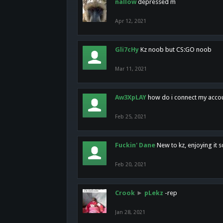
nallow
depressed m
Apr 12, 2021
Gli7cHy
Kz noob but CS:GO noob
Mar 11, 2021
Aw3XpLAY
how do i connect my acco
Feb 25, 2021
Fuckin' Dane
New to kz, enjoying it s
Feb 20, 2021
Crook
►
pLekz
-rep
Jan 28, 2021