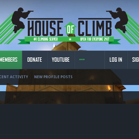
MEMBERS
DONATE
YOUTUBE
LOG IN
SIG
CENT ACTIVITY
NEW PROFILE POSTS