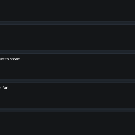
unt to steam
o far!