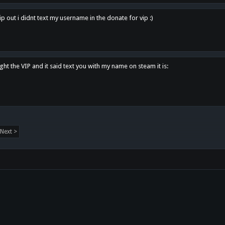
p out i didnt text my username in the donate for vip :)
ght the VIP and it said text you with my name on steam it is:
Next >