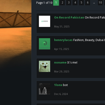
1
2
3
4
5
6
→
10
Page 1 of 10
On Record Pakistan
On Record Pakis
May 31, 2025
hennrylucas
Fashion, Beauty, Dubai
Apr 15, 2025
noname
It's me!
Mar 29, 2025
1lonx
bot
Dec 6, 2024