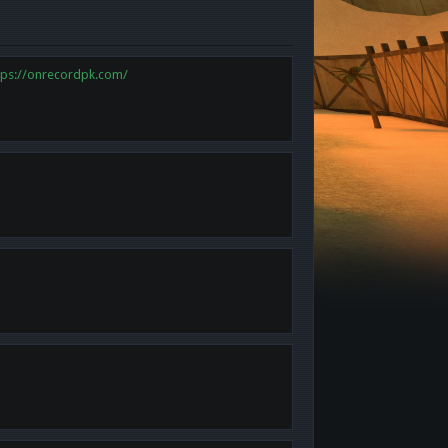
tps://onrecordpk.com/