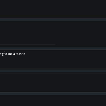
en give me a reason