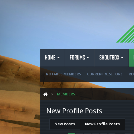
HOME
FORUMS
SHOUTBOX
NOTABLE MEMBERS
CURRENT VISITORS
RE
MEMBERS
New Profile Posts
New Posts
New Profile Posts