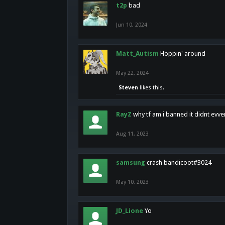
t2p
bad
Jun 10, 2024
Matt_Autism
Hoppin' around
May 22, 2024
Steven
likes this.
RayZ
why tf am i banned it didnt evv
Aug 11, 2023
samsung
crash bandicoot#3024
May 10, 2023
JD_Lione
Yo