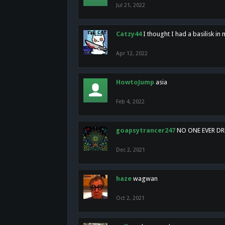
Jul 21, 2022
Catzy44
I thought I had a basilisk i
Apr 12, 2022
HowtoJump
asia
Feb 4, 2022
goapsytrancer247
NO ONE EVER D
Dec 2, 2021
haze
wagwan
Oct 2, 2021