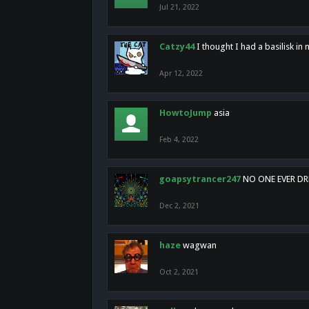
Jul 21, 2022
Catzy44
I thought I had a basilisk i
Apr 12, 2022
HowtoJump
asia
Feb 4, 2022
goapsytrancer247
NO ONE EVER D
Dec 2, 2021
haze
wagwan
Oct 2, 2021