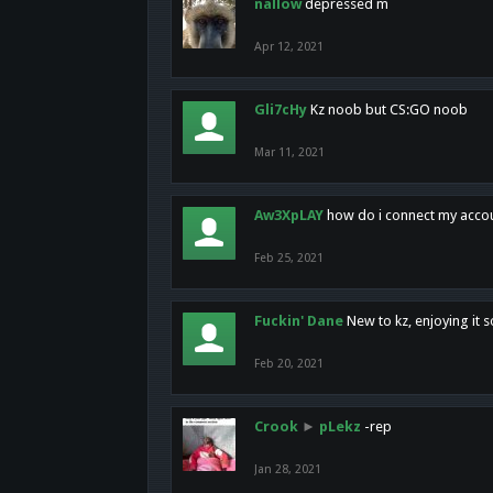
nallow
depressed m
Apr 12, 2021
Gli7cHy
Kz noob but CS:GO noob
Mar 11, 2021
Aw3XpLAY
how do i connect my acco
Feb 25, 2021
Fuckin' Dane
New to kz, enjoying it s
Feb 20, 2021
Crook
►
pLekz
-rep
Jan 28, 2021