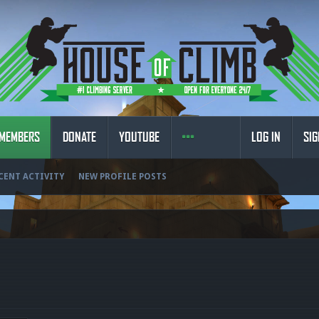
MEMBERS
DONATE
YOUTUBE
LOG IN
SIG
CENT ACTIVITY
NEW PROFILE POSTS