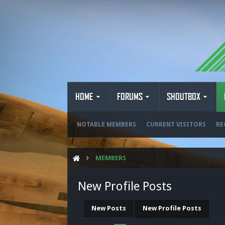
HOME
FORUMS
SHOUTBOX
NOTABLE MEMBERS
CURRENT VISITORS
RE
MEMBERS
New Profile Posts
New Posts
New Profile Posts