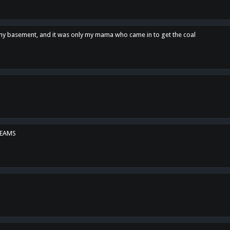
n my basement, and it was only my mama who came in to get the coal
REAMS