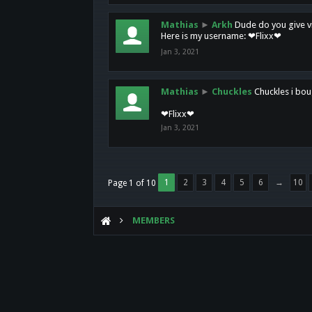
Mathias
►
Arkh
Dude do you give vi
Here is my username: ❤Flixx❤
Jan 3, 2021
Mathias
►
Chuckles
Chuckles i bou
❤Flixx❤
Jan 3, 2021
1
2
3
4
5
6
→
10
Page 1 of 10
MEMBERS