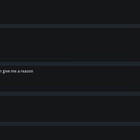
en give me a reason