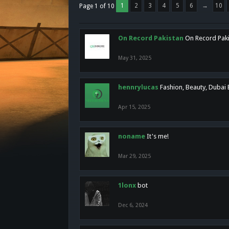
1
2
3
4
5
6
→
10
Page 1 of 10
On Record Pakistan
On Record Pakis
May 31, 2025
hennrylucas
Fashion, Beauty, Dubai
Apr 15, 2025
noname
It's me!
Mar 29, 2025
1lonx
bot
Dec 6, 2024