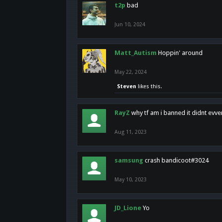
t2p
bad
Jun 10, 2024
Matt_Autism
Hoppin' around
May 22, 2024
Steven
likes this.
RayZ
why tf am i banned it didnt evv
Aug 11, 2023
samsung
crash bandicoot#3024
May 10, 2023
JD_Lione
Yo