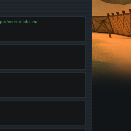
tps://onrecordpk.com/