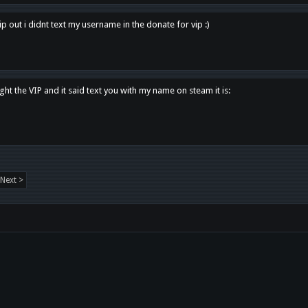
p out i didnt text my username in the donate for vip :)
ght the VIP and it said text you with my name on steam it is:
Next >