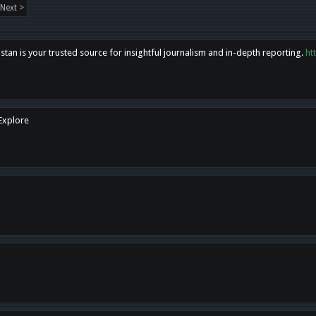
Next >
tan is your trusted source for insightful journalism and in-depth reporting.
ht
 Explore