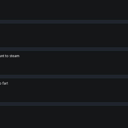
unt to steam
o far!