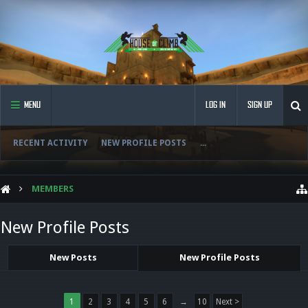
MENU
LOG IN
SIGN UP
RECENT ACTIVITY
NEW PROFILE POSTS
...
MEMBERS
New Profile Posts
New Posts
New Profile Posts
1
2
3
4
5
6
→
10
Next >