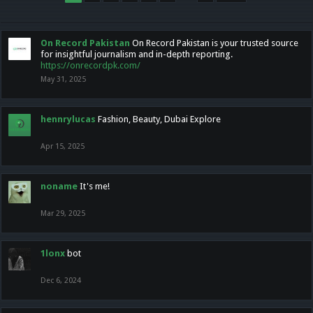
On Record Pakistan
On Record Pakistan is your trusted source
for insightful journalism and in-depth reporting.
https://onrecordpk.com/
May 31, 2025
hennrylucas
Fashion, Beauty, Dubai Explore
Apr 15, 2025
noname
It's me!
Mar 29, 2025
1lonx
bot
Dec 6, 2024