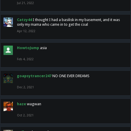
Jul 21, 2022
Catzy44
I thought I had a basilisk in my basement, and it was
only my mama who came in to get the coal
Apr 12, 2022
HowtoJump
asia
Feb 4, 2022
goapsytrancer247
NO ONE EVER DREAMS
Dec 2, 2021
haze
wagwan
Oct 2, 2021