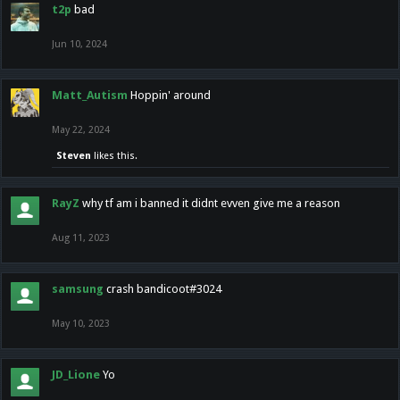
t2p
bad
Jun 10, 2024
Matt_Autism
Hoppin' around
May 22, 2024
Steven
likes this.
RayZ
why tf am i banned it didnt evven give me a reason
Aug 11, 2023
samsung
crash bandicoot#3024
May 10, 2023
JD_Lione
Yo