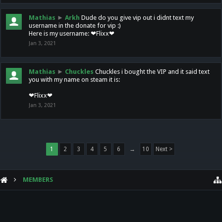
Mathias
►
Arkh
Dude do you give vip out i didnt text my
username in the donate for vip :)
Here is my username: ❤Flixx❤
Jan 3, 2021
Mathias
►
Chuckles
Chuckles i bought the VIP and it said text
you with my name on steam it is:
❤Flixx❤
Jan 3, 2021
1
2
3
4
5
6
→
10
Next >
MEMBERS