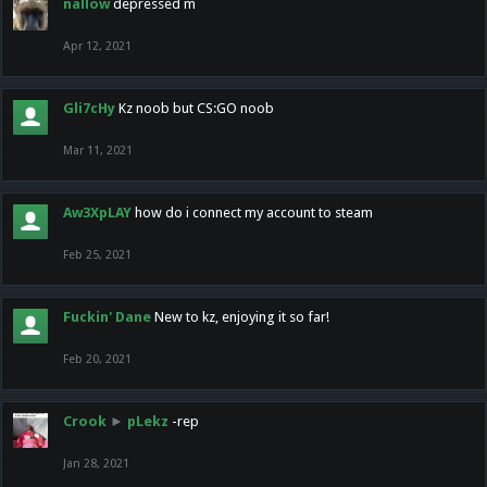
nallow
depressed m
Apr 12, 2021
Gli7cHy
Kz noob but CS:GO noob
Mar 11, 2021
Aw3XpLAY
how do i connect my account to steam
Feb 25, 2021
Fuckin' Dane
New to kz, enjoying it so far!
Feb 20, 2021
Crook
►
pLekz
-rep
Jan 28, 2021