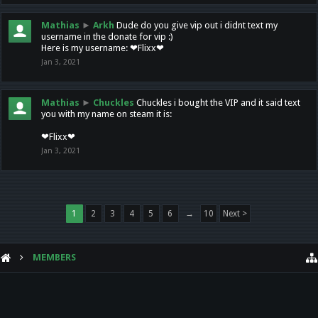
Mathias
►
Arkh
Dude do you give vip out i didnt text my
username in the donate for vip :)
Here is my username: ❤Flixx❤
Jan 3, 2021
Mathias
►
Chuckles
Chuckles i bought the VIP and it said text
you with my name on steam it is:
❤Flixx❤
Jan 3, 2021
1
2
3
4
5
6
→
10
Next >
MEMBERS