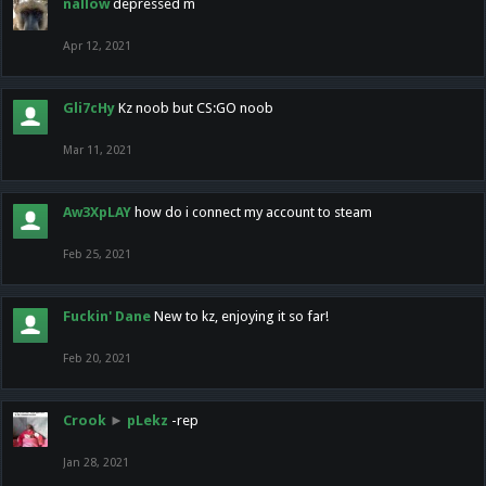
nallow
depressed m
Apr 12, 2021
Gli7cHy
Kz noob but CS:GO noob
Mar 11, 2021
Aw3XpLAY
how do i connect my account to steam
Feb 25, 2021
Fuckin' Dane
New to kz, enjoying it so far!
Feb 20, 2021
Crook
►
pLekz
-rep
Jan 28, 2021