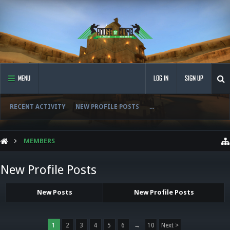
MENU
LOG IN
SIGN UP
RECENT ACTIVITY
NEW PROFILE POSTS
...
MEMBERS
New Profile Posts
New Posts
New Profile Posts
1
2
3
4
5
6
→
10
Next >