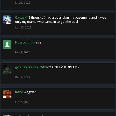
Jul 21, 2022
Catzy44
I thought I had a basilisk in my basement, and it was
only my mama who came in to get the coal
Apr 12, 2022
HowtoJump
asia
Feb 4, 2022
goapsytrancer247
NO ONE EVER DREAMS
Dec 2, 2021
haze
wagwan
Oct 2, 2021