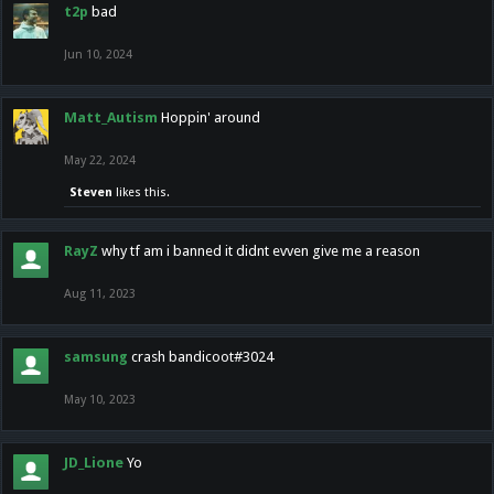
t2p
bad
Jun 10, 2024
Matt_Autism
Hoppin' around
May 22, 2024
Steven
likes this.
RayZ
why tf am i banned it didnt evven give me a reason
Aug 11, 2023
samsung
crash bandicoot#3024
May 10, 2023
JD_Lione
Yo