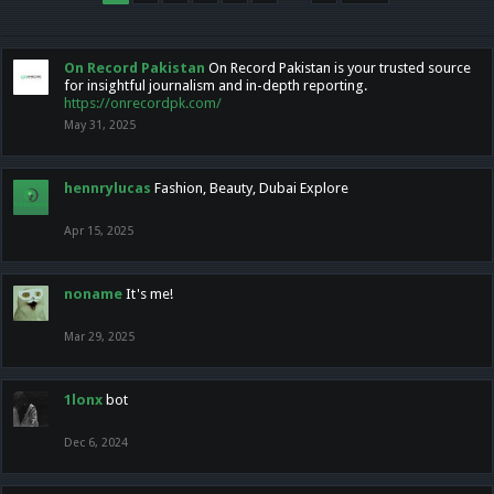
On Record Pakistan
On Record Pakistan is your trusted source
for insightful journalism and in-depth reporting.
https://onrecordpk.com/
May 31, 2025
hennrylucas
Fashion, Beauty, Dubai Explore
Apr 15, 2025
noname
It's me!
Mar 29, 2025
1lonx
bot
Dec 6, 2024