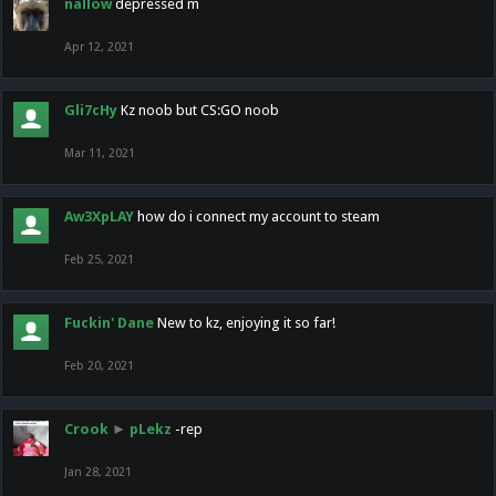
nallow
depressed m
Apr 12, 2021
Gli7cHy
Kz noob but CS:GO noob
Mar 11, 2021
Aw3XpLAY
how do i connect my account to steam
Feb 25, 2021
Fuckin' Dane
New to kz, enjoying it so far!
Feb 20, 2021
Crook
►
pLekz
-rep
Jan 28, 2021