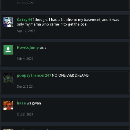
Jul 21, 2022
Catzy44
I thought I had a basilisk in my basement, and it was
only my mama who came in to get the coal
Apr 12, 2022
HowtoJump
asia
Feb 4, 2022
goapsytrancer247
NO ONE EVER DREAMS
Dec 2, 2021
haze
wagwan
Oct 2, 2021