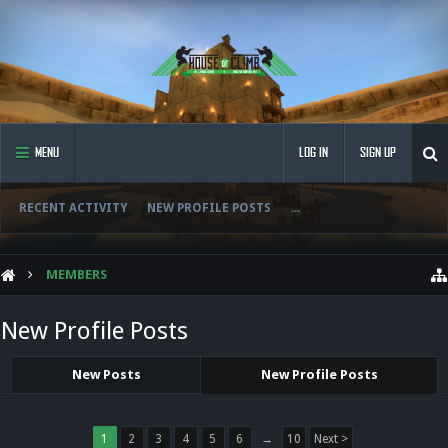
MENU
LOG IN
SIGN UP
RECENT ACTIVITY
NEW PROFILE POSTS
...
MEMBERS
New Profile Posts
New Posts
New Profile Posts
1
2
3
4
5
6
→
10
Next >