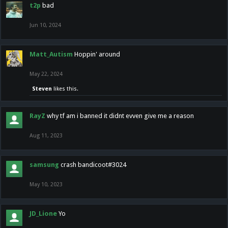
t2p
bad
Jun 10, 2024
Matt_Autism
Hoppin' around
May 22, 2024
Steven
likes this.
RayZ
why tf am i banned it didnt evven give me a reason
Aug 11, 2023
samsung
crash bandicoot#3024
May 10, 2023
JD_Lione
Yo