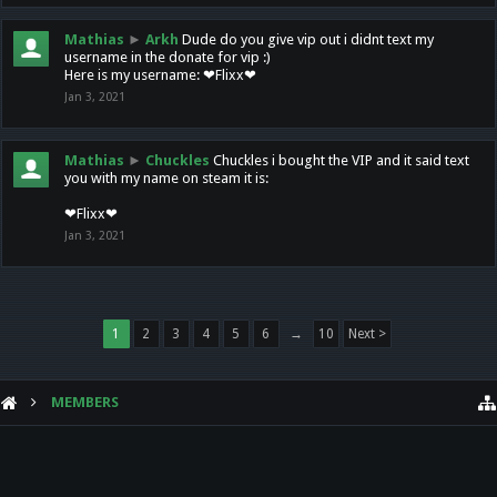
Mathias
►
Arkh
Dude do you give vip out i didnt text my
username in the donate for vip :)
Here is my username: ❤Flixx❤
Jan 3, 2021
Mathias
►
Chuckles
Chuckles i bought the VIP and it said text
you with my name on steam it is:
❤Flixx❤
Jan 3, 2021
1
2
3
4
5
6
→
10
Next >
MEMBERS