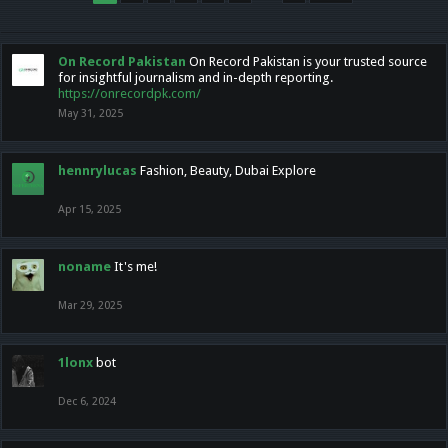
On Record Pakistan
On Record Pakistan is your trusted source
for insightful journalism and in-depth reporting.
https://onrecordpk.com/
May 31, 2025
hennrylucas
Fashion, Beauty, Dubai Explore
Apr 15, 2025
noname
It's me!
Mar 29, 2025
1lonx
bot
Dec 6, 2024