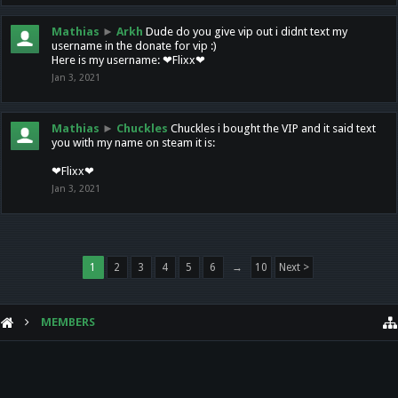
Mathias
►
Arkh
Dude do you give vip out i didnt text my
username in the donate for vip :)
Here is my username: ❤Flixx❤
Jan 3, 2021
Mathias
►
Chuckles
Chuckles i bought the VIP and it said text
you with my name on steam it is:
❤Flixx❤
Jan 3, 2021
1
2
3
4
5
6
→
10
Next >
MEMBERS