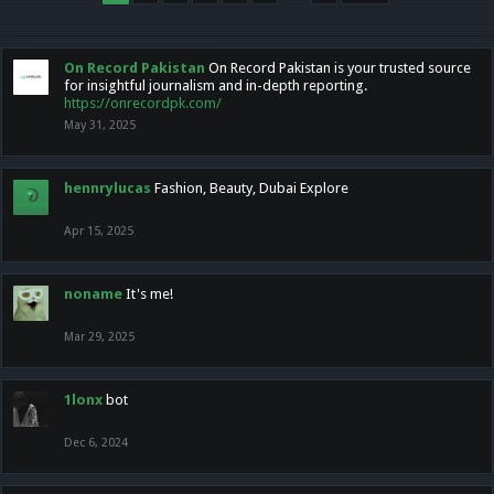
On Record Pakistan
On Record Pakistan is your trusted source
for insightful journalism and in-depth reporting.
https://onrecordpk.com/
May 31, 2025
hennrylucas
Fashion, Beauty, Dubai Explore
Apr 15, 2025
noname
It's me!
Mar 29, 2025
1lonx
bot
Dec 6, 2024