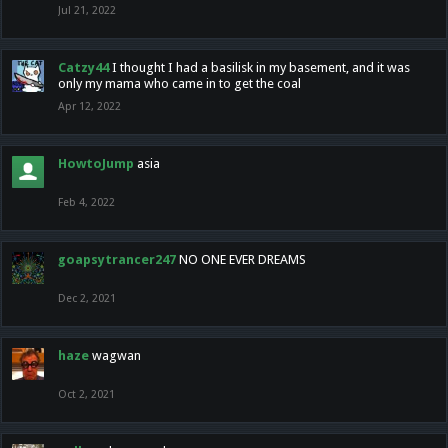
Jul 21, 2022
Catzy44
I thought I had a basilisk in my basement, and it was
only my mama who came in to get the coal
Apr 12, 2022
HowtoJump
asia
Feb 4, 2022
goapsytrancer247
NO ONE EVER DREAMS
Dec 2, 2021
haze
wagwan
Oct 2, 2021