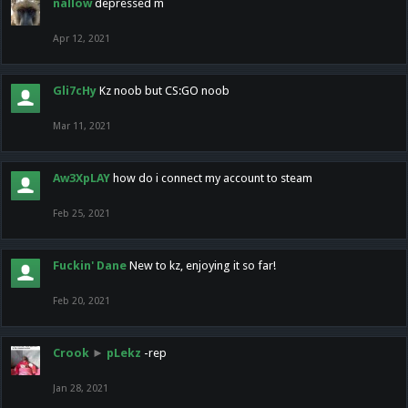
nallow
depressed m
Apr 12, 2021
Gli7cHy
Kz noob but CS:GO noob
Mar 11, 2021
Aw3XpLAY
how do i connect my account to steam
Feb 25, 2021
Fuckin' Dane
New to kz, enjoying it so far!
Feb 20, 2021
Crook
►
pLekz
-rep
Jan 28, 2021