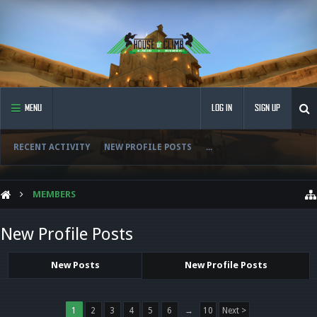
MENU
LOG IN
SIGN UP
RECENT ACTIVITY
NEW PROFILE POSTS
...
MEMBERS
New Profile Posts
New Posts
New Profile Posts
1
2
3
4
5
6
→
10
Next >