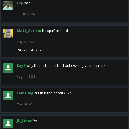
t2p
bad
Jun 10, 2024
Matt_Autism
Hoppin' around
May 22, 2024
Steven
likes this.
RayZ
why tf am i banned it didnt evven give me a reason
Aug 11, 2023
samsung
crash bandicoot#3024
May 10, 2023
JD_Lione
Yo