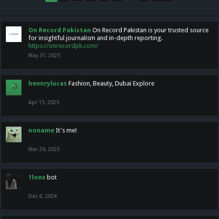
On Record Pakistan
On Record Pakistan is your trusted source
for insightful journalism and in-depth reporting.
https://onrecordpk.com/
May 31, 2025
hennrylucas
Fashion, Beauty, Dubai Explore
Apr 15, 2025
noname
It's me!
Mar 29, 2025
1lonx
bot
Dec 6, 2024