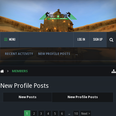
MENU
LOG IN
SIGN UP
RECENT ACTIVITY
NEW PROFILE POSTS
...
MEMBERS
New Profile Posts
New Posts
New Profile Posts
1
2
3
4
5
6
→
10
Next >