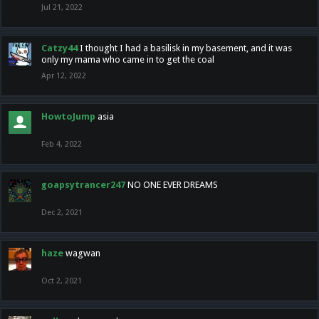
Jul 21, 2022
Catzy44
I thought I had a basilisk in my basement, and it was
only my mama who came in to get the coal
Apr 12, 2022
HowtoJump
asia
Feb 4, 2022
goapsytrancer247
NO ONE EVER DREAMS
Dec 2, 2021
haze
wagwan
Oct 2, 2021