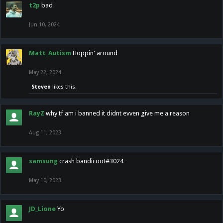
t2p
bad
Jun 10, 2024
Matt_Autism
Hoppin' around
May 22, 2024
Steven
likes this.
RayZ
why tf am i banned it didnt evven give me a reason
Aug 11, 2023
samsung
crash bandicoot#3024
May 10, 2023
JD_Lione
Yo