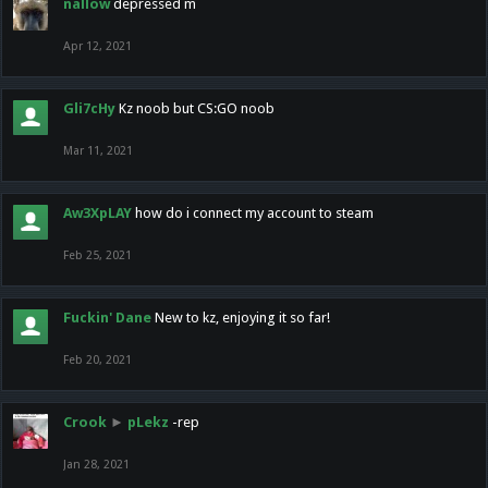
nallow
depressed m
Apr 12, 2021
Gli7cHy
Kz noob but CS:GO noob
Mar 11, 2021
Aw3XpLAY
how do i connect my account to steam
Feb 25, 2021
Fuckin' Dane
New to kz, enjoying it so far!
Feb 20, 2021
Crook
►
pLekz
-rep
Jan 28, 2021