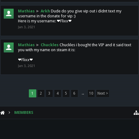
Mathias
►
Arkh
Dude do you give vip out i didnt text my
username in the donate for vip :)
Here is my username: ❤Flixx❤
Jan 3, 2021
Mathias
►
Chuckles
Chuckles i bought the VIP and it said text
you with my name on steam it is:
❤Flixx❤
Jan 3, 2021
1
2
3
4
5
6
→
10
Next >
MEMBERS