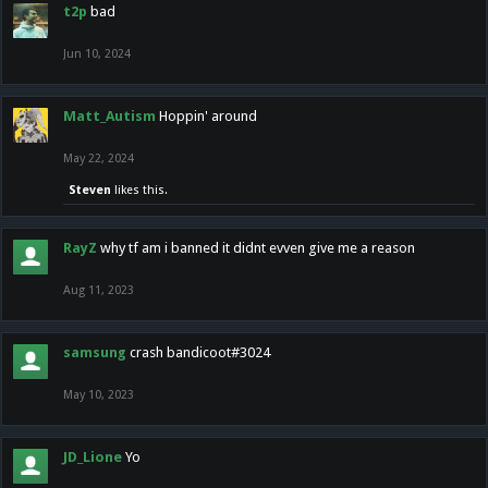
t2p
bad
Jun 10, 2024
Matt_Autism
Hoppin' around
May 22, 2024
Steven
likes this.
RayZ
why tf am i banned it didnt evven give me a reason
Aug 11, 2023
samsung
crash bandicoot#3024
May 10, 2023
JD_Lione
Yo