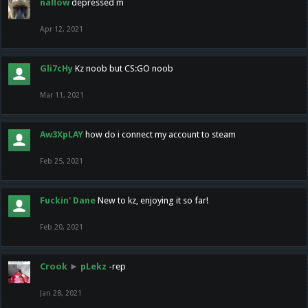
nallow
depressed m
Apr 12, 2021
Gli7cHy
Kz noob but CS:GO noob
Mar 11, 2021
Aw3XpLAY
how do i connect my account to steam
Feb 25, 2021
Fuckin' Dane
New to kz, enjoying it so far!
Feb 20, 2021
Crook
►
pLekz
-rep
Jan 28, 2021