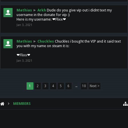
Mathias
►
Arkh
Dude do you give vip out i didnt text my
username in the donate for vip :)
Here is my username: ❤Flixx❤
Jan 3, 2021
Mathias
►
Chuckles
Chuckles i bought the VIP and it said text
you with my name on steam it is:
❤Flixx❤
Jan 3, 2021
1
2
3
4
5
6
→
10
Next >
MEMBERS