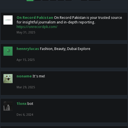
On Record Pakistan
On Record Pakistan is your trusted source
for insightful journalism and in-depth reporting.
https://onrecordpk.com/
May 31, 2025
hennrylucas
Fashion, Beauty, Dubai Explore
Apr 15, 2025
noname
It's me!
Mar 29, 2025
1lonx
bot
Dec 6, 2024