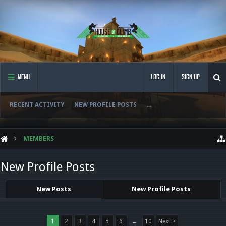
MENU
LOG IN
SIGN UP
RECENT ACTIVITY
NEW PROFILE POSTS
...
MEMBERS
New Profile Posts
New Posts
New Profile Posts
1
2
3
4
5
6
→
10
Next >