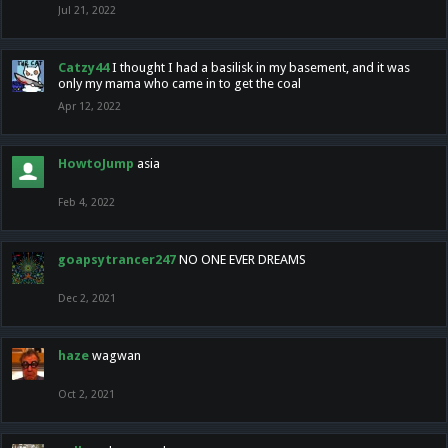
Jul 21, 2022
Catzy44
I thought I had a basilisk in my basement, and it was
only my mama who came in to get the coal
Apr 12, 2022
HowtoJump
asia
Feb 4, 2022
goapsytrancer247
NO ONE EVER DREAMS
Dec 2, 2021
haze
wagwan
Oct 2, 2021