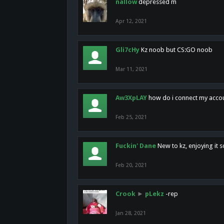
nallow
depressed m
Apr 12, 2021
Gli7cHy
Kz noob but CS:GO noob
Mar 11, 2021
Aw3XpLAY
how do i connect my acco
Feb 25, 2021
Fuckin' Dane
New to kz, enjoying it s
Feb 20, 2021
Crook
►
pLekz
-rep
Jan 28, 2021