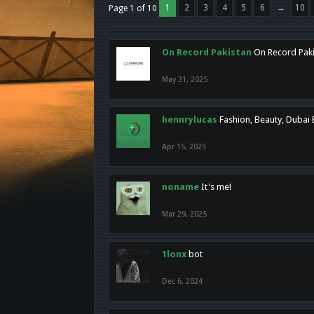
1
2
3
4
5
6
→
10
Page 1 of 10
On Record Pakistan
On Record Pakis
May 31, 2025
hennrylucas
Fashion, Beauty, Dubai
Apr 15, 2025
noname
It's me!
Mar 29, 2025
1lonx
bot
Dec 6, 2024