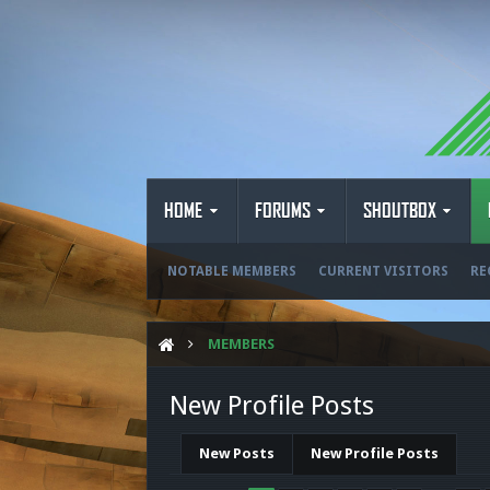
HOME
FORUMS
SHOUTBOX
NOTABLE MEMBERS
CURRENT VISITORS
RE
MEMBERS
New Profile Posts
New Posts
New Profile Posts