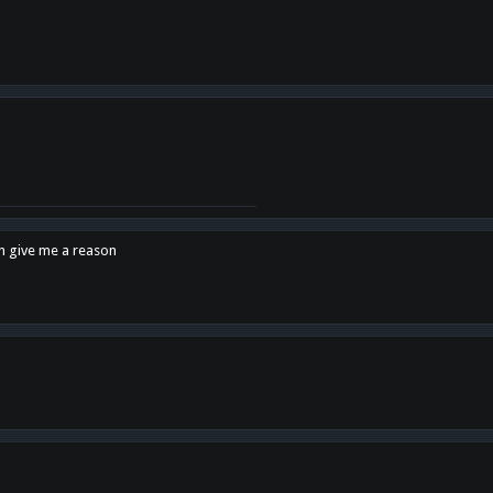
en give me a reason