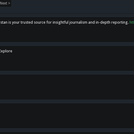
Next >
tan is your trusted source for insightful journalism and in-depth reporting.
ht
 Explore