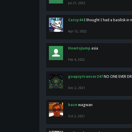
Jul 21, 2022
Catzy44
I thought I had a basilisk i
Apr 12, 2022
HowtoJump
asia
Feb 4, 2022
goapsytrancer247
NO ONE EVER D
Dec 2, 2021
haze
wagwan
Oct 2, 2021