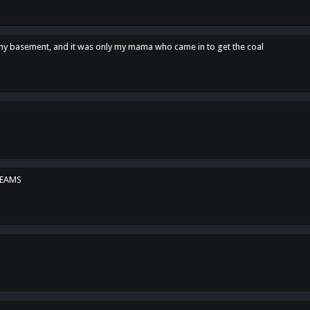
n my basement, and it was only my mama who came in to get the coal
REAMS