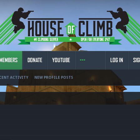
MEMBERS
DONATE
YOUTUBE
LOG IN
SIG
CENT ACTIVITY
NEW PROFILE POSTS