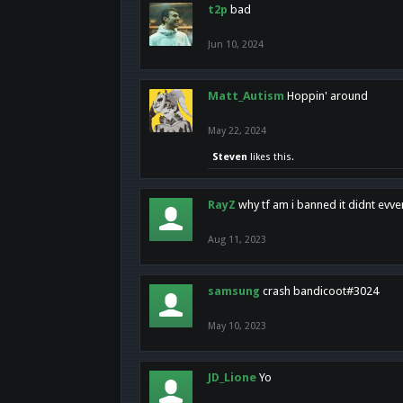
t2p
bad
Jun 10, 2024
Matt_Autism
Hoppin' around
May 22, 2024
Steven
likes this.
RayZ
why tf am i banned it didnt evv
Aug 11, 2023
samsung
crash bandicoot#3024
May 10, 2023
JD_Lione
Yo