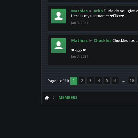
Mathias
►
Arkh
Dude do you give vi
Here is my username: ❤Flixx❤
Jan 3, 2021
Mathias
►
Chuckles
Chuckles i bou
❤Flixx❤
Jan 3, 2021
1
2
3
4
5
6
→
10
Page 1 of 10
MEMBERS