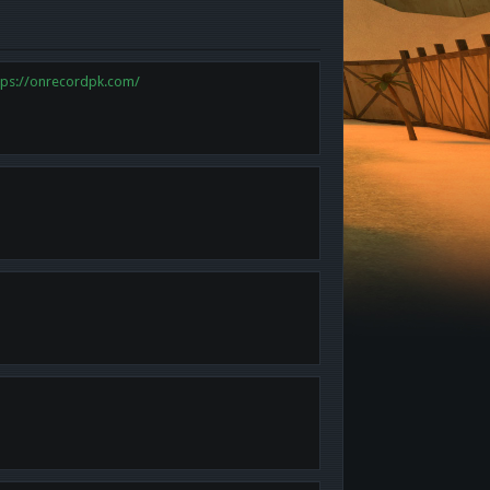
tps://onrecordpk.com/