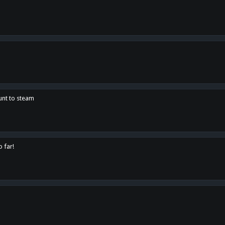
unt to steam
o far!