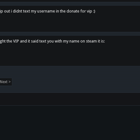
p out i didnt text my username in the donate for vip :)
ght the VIP and it said text you with my name on steam it is:
Next >