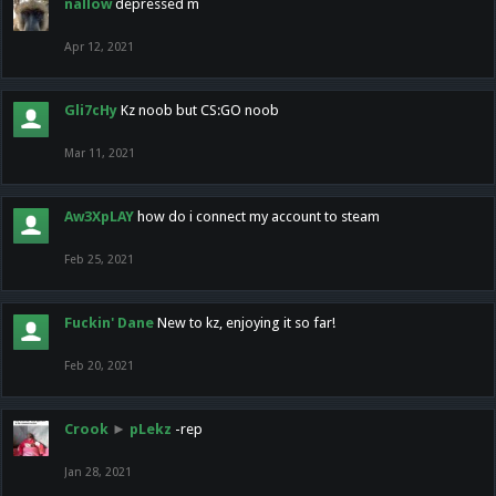
nallow
depressed m
Apr 12, 2021
Gli7cHy
Kz noob but CS:GO noob
Mar 11, 2021
Aw3XpLAY
how do i connect my account to steam
Feb 25, 2021
Fuckin' Dane
New to kz, enjoying it so far!
Feb 20, 2021
Crook
►
pLekz
-rep
Jan 28, 2021