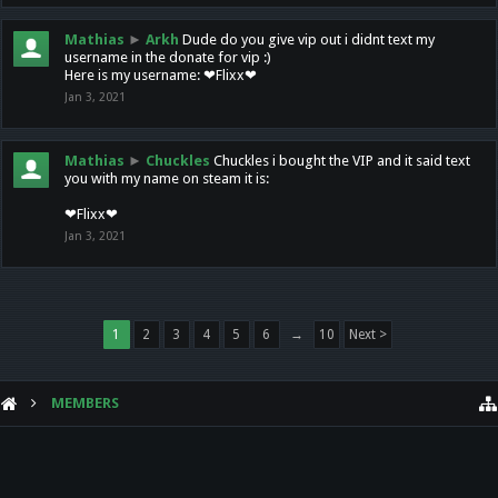
Mathias
►
Arkh
Dude do you give vip out i didnt text my
username in the donate for vip :)
Here is my username: ❤Flixx❤
Jan 3, 2021
Mathias
►
Chuckles
Chuckles i bought the VIP and it said text
you with my name on steam it is:
❤Flixx❤
Jan 3, 2021
1
2
3
4
5
6
→
10
Next >
MEMBERS