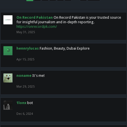
On Record Pakistan
On Record Pakistan is your trusted source
for insightful journalism and in-depth reporting.
https://onrecordpk.com/
May 31, 2025
hennrylucas
Fashion, Beauty, Dubai Explore
Apr 15, 2025
noname
It's me!
Mar 29, 2025
1lonx
bot
Dec 6, 2024