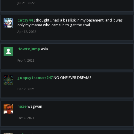
Jul 21, 2022
Catzy44
I thought I had a basilisk in my basement, and it was
only my mama who came in to get the coal
Apr 12, 2022
HowtoJump
asia
Feb 4, 2022
goapsytrancer247
NO ONE EVER DREAMS
Dec 2, 2021
haze
wagwan
Oct 2, 2021