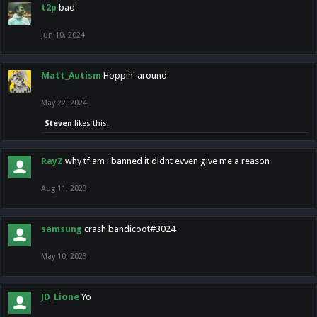
t2p
bad
Jun 10, 2024
Matt_Autism
Hoppin' around
May 22, 2024
Steven
likes this.
RayZ
why tf am i banned it didnt evven give me a reason
Aug 11, 2023
samsung
crash bandicoot#3024
May 10, 2023
JD_Lione
Yo