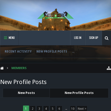
MENU
LOG IN
SIGN UP
RECENT ACTIVITY
NEW PROFILE POSTS
...
MEMBERS
New Profile Posts
New Posts
New Profile Posts
1
2
3
4
5
6
→
10
Next >