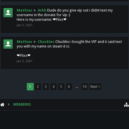
Mathias
►
Arkh
Dude do you give vip out i didnt text my
username in the donate for vip :)
Here is my username: ❤Flixx❤
Jan 3, 2021
Mathias
►
Chuckles
Chuckles i bought the VIP and it said text
you with my name on steam it is:
❤Flixx❤
Jan 3, 2021
1
2
3
4
5
6
→
10
Next >
MEMBERS