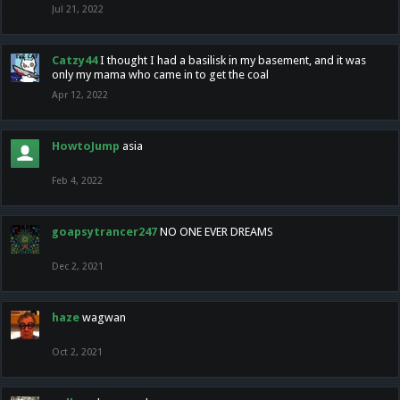
Jul 21, 2022
Catzy44
I thought I had a basilisk in my basement, and it was
only my mama who came in to get the coal
Apr 12, 2022
HowtoJump
asia
Feb 4, 2022
goapsytrancer247
NO ONE EVER DREAMS
Dec 2, 2021
haze
wagwan
Oct 2, 2021