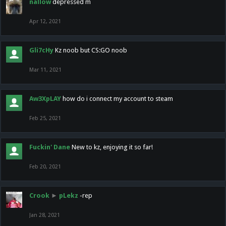
nallow
depressed m
Apr 12, 2021
Gli7cHy
Kz noob but CS:GO noob
Mar 11, 2021
Aw3XpLAY
how do i connect my account to steam
Feb 25, 2021
Fuckin' Dane
New to kz, enjoying it so far!
Feb 20, 2021
Crook
►
pLekz
-rep
Jan 28, 2021