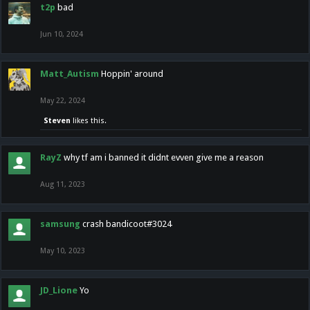
t2p
bad
Jun 10, 2024
Matt_Autism
Hoppin' around
May 22, 2024
Steven
likes this.
RayZ
why tf am i banned it didnt evven give me a reason
Aug 11, 2023
samsung
crash bandicoot#3024
May 10, 2023
JD_Lione
Yo