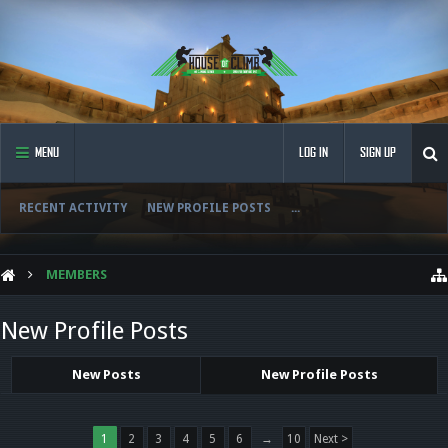
MENU
LOG IN
SIGN UP
RECENT ACTIVITY
NEW PROFILE POSTS
...
MEMBERS
New Profile Posts
New Posts
New Profile Posts
1
2
3
4
5
6
→
10
Next >