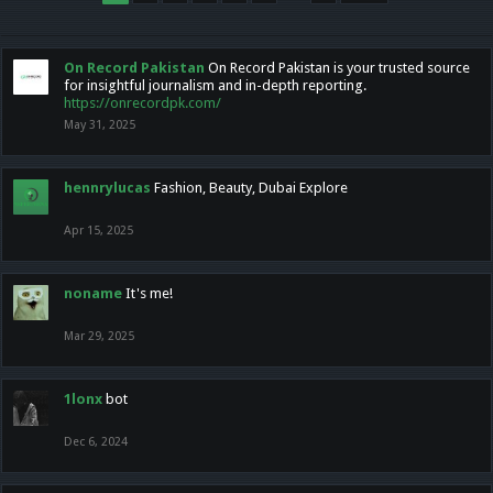
On Record Pakistan
On Record Pakistan is your trusted source
for insightful journalism and in-depth reporting.
https://onrecordpk.com/
May 31, 2025
hennrylucas
Fashion, Beauty, Dubai Explore
Apr 15, 2025
noname
It's me!
Mar 29, 2025
1lonx
bot
Dec 6, 2024