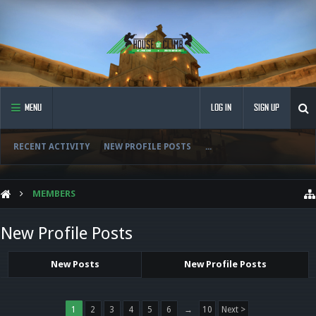
MENU
LOG IN
SIGN UP
RECENT ACTIVITY
NEW PROFILE POSTS
...
MEMBERS
New Profile Posts
New Posts
New Profile Posts
1
2
3
4
5
6
→
10
Next >