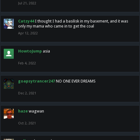
Jul 21, 2022
Catzy44
I thought I had a basilisk in my basement, and it was
only my mama who came in to get the coal
Apr 12, 2022
HowtoJump
asia
Feb 4, 2022
goapsytrancer247
NO ONE EVER DREAMS
Dec 2, 2021
haze
wagwan
Oct 2, 2021