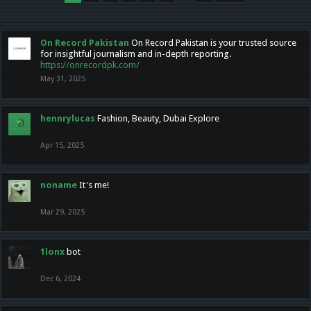
On Record Pakistan
On Record Pakistan is your trusted source
for insightful journalism and in-depth reporting.
https://onrecordpk.com/
May 31, 2025
hennrylucas
Fashion, Beauty, Dubai Explore
Apr 15, 2025
noname
It's me!
Mar 29, 2025
1lonx
bot
Dec 6, 2024