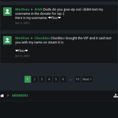
Mathias
►
Arkh
Dude do you give vip out i didnt text my
username in the donate for vip :)
Here is my username: ❤Flixx❤
Jan 3, 2021
Mathias
►
Chuckles
Chuckles i bought the VIP and it said text
you with my name on steam it is:
❤Flixx❤
Jan 3, 2021
1
2
3
4
5
6
→
10
Next >
MEMBERS