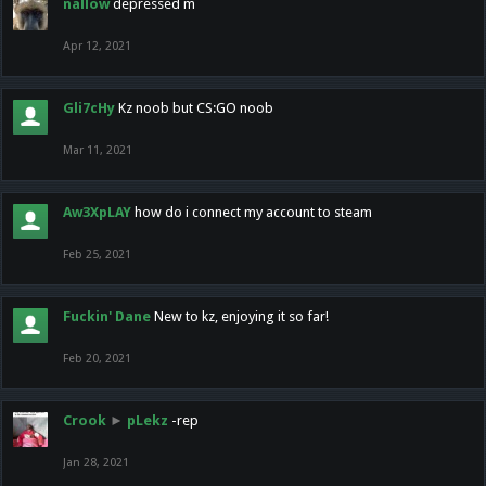
nallow
depressed m
Apr 12, 2021
Gli7cHy
Kz noob but CS:GO noob
Mar 11, 2021
Aw3XpLAY
how do i connect my account to steam
Feb 25, 2021
Fuckin' Dane
New to kz, enjoying it so far!
Feb 20, 2021
Crook
►
pLekz
-rep
Jan 28, 2021