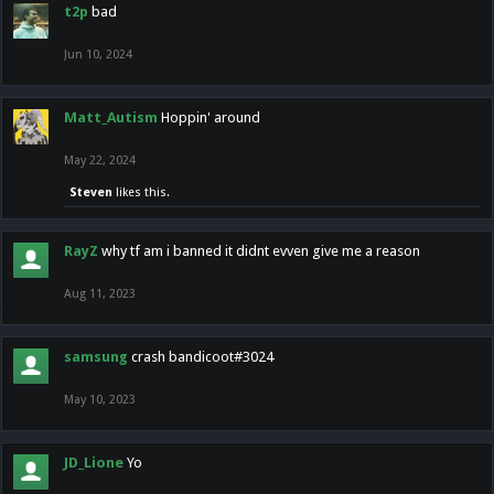
t2p
bad
Jun 10, 2024
Matt_Autism
Hoppin' around
May 22, 2024
Steven
likes this.
RayZ
why tf am i banned it didnt evven give me a reason
Aug 11, 2023
samsung
crash bandicoot#3024
May 10, 2023
JD_Lione
Yo