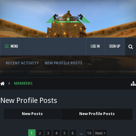
MENU
LOG IN
SIGN UP
RECENT ACTIVITY
NEW PROFILE POSTS
...
MEMBERS
New Profile Posts
New Posts
New Profile Posts
1
2
3
4
5
6
→
10
Next >