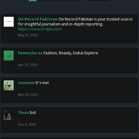
On Record Pakistan
On Record Pakistan is your trusted source
for insightful journalism and in-depth reporting.
https://onrecordpk.com/
May 31, 2025
hennrylucas
Fashion, Beauty, Dubai Explore
Apr 15, 2025
noname
It's me!
Mar 29, 2025
1lonx
bot
Dec 6, 2024