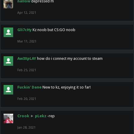
nallow
depressed m
Apr 12, 2021
Gli7cHy
Kz noob but CS:GO noob
Mar 11, 2021
Aw3XpLAY
how do i connect my account to steam
Feb 25, 2021
Fuckin' Dane
New to kz, enjoying it so far!
Feb 20, 2021
Crook
►
pLekz
-rep
Jan 28, 2021