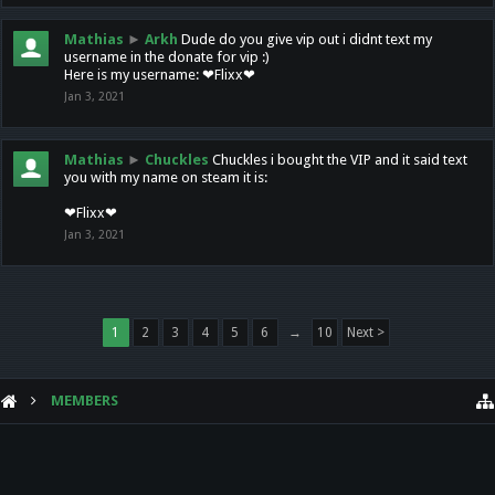
Mathias
►
Arkh
Dude do you give vip out i didnt text my
username in the donate for vip :)
Here is my username: ❤Flixx❤
Jan 3, 2021
Mathias
►
Chuckles
Chuckles i bought the VIP and it said text
you with my name on steam it is:
❤Flixx❤
Jan 3, 2021
1
2
3
4
5
6
→
10
Next >
MEMBERS