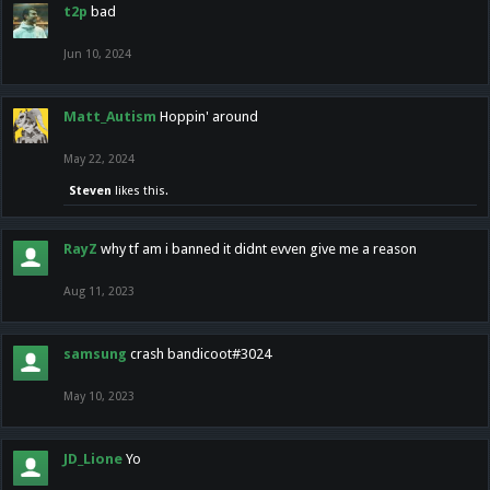
t2p
bad
Jun 10, 2024
Matt_Autism
Hoppin' around
May 22, 2024
Steven
likes this.
RayZ
why tf am i banned it didnt evven give me a reason
Aug 11, 2023
samsung
crash bandicoot#3024
May 10, 2023
JD_Lione
Yo