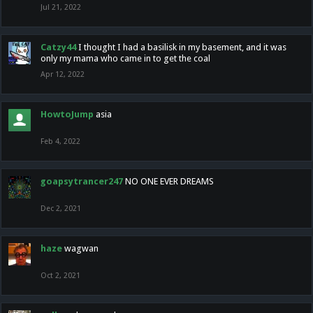
Jul 21, 2022
Catzy44
I thought I had a basilisk in my basement, and it was
only my mama who came in to get the coal
Apr 12, 2022
HowtoJump
asia
Feb 4, 2022
goapsytrancer247
NO ONE EVER DREAMS
Dec 2, 2021
haze
wagwan
Oct 2, 2021